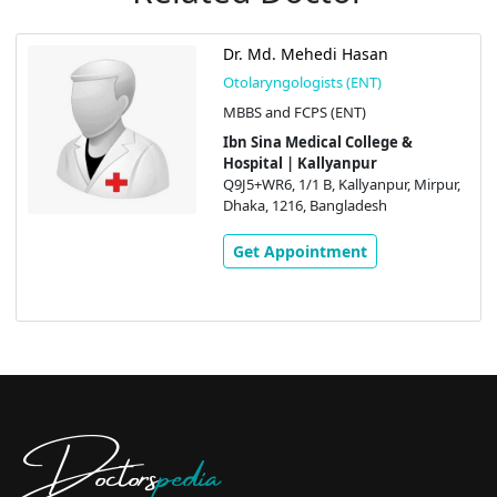
Dr. Md. Mehedi Hasan
Otolaryngologists (ENT)
MBBS and FCPS (ENT)
Ibn Sina Medical College &
Hospital | Kallyanpur
Q9J5+WR6, 1/1 B, Kallyanpur, Mirpur,
Dhaka, 1216, Bangladesh
Get Appointment
Doctors
pedia