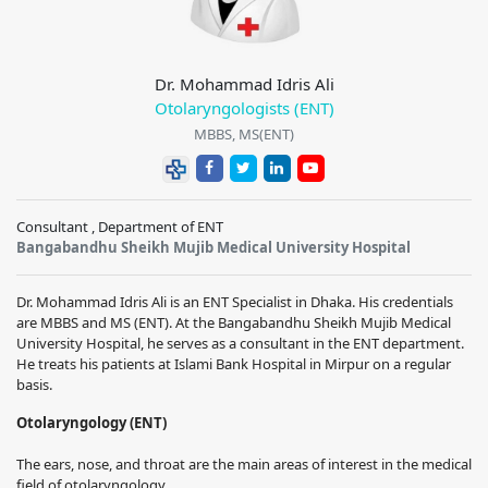
Dr. Mohammad Idris Ali
Otolaryngologists (ENT)
MBBS, MS(ENT)
Consultant , Department of ENT
Bangabandhu Sheikh Mujib Medical University Hospital
Dr. Mohammad Idris Ali is an ENT Specialist in Dhaka. His credentials
are MBBS and MS (ENT). At the Bangabandhu Sheikh Mujib Medical
University Hospital, he serves as a consultant in the ENT department.
He treats his patients at Islami Bank Hospital in Mirpur on a regular
basis.
Otolaryngology (ENT)
The ears, nose, and throat are the main areas of interest in the medical
field of otolaryngology.