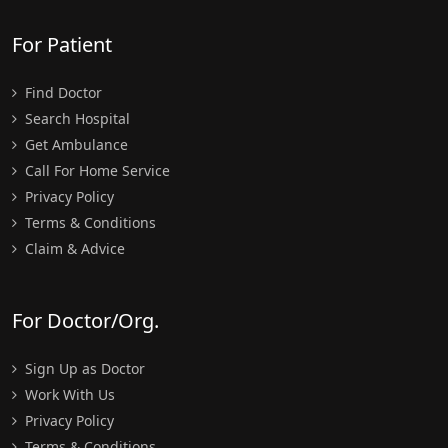
For Patient
Find Doctor
Search Hospital
Get Ambulance
Call For Home Service
Privacy Policy
Terms & Conditions
Claim & Advice
For Doctor/Org.
Sign Up as Doctor
Work With Us
Privacy Policy
Terms & Conditions