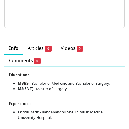
Info
Articles
Videos
0
0
Comments
0
Education:
MBBS
- Bachelor of Medicine and Bachelor of Surgery.
MS(ENT)
- Master of Surgery.
Experience:
Consultant
- Bangabandhu Sheikh Mujib Medical
University Hospital.