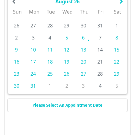
August 26
Sun
Mon
Tue
Wed
Thu
Fri
Sat
26
27
28
29
30
31
1
2
3
4
5
6
7
8
9
10
11
12
13
14
15
16
17
18
19
20
21
22
23
24
25
26
27
28
29
30
31
1
2
3
4
5
Please Select An Appointment Date