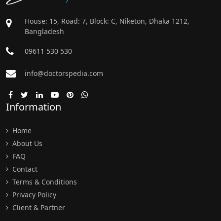
House: 15, Road: 7, Block: C, Niketon, Dhaka 1212,
Bangladesh
09611 530 530
info@doctorspedia.com
Information
Home
About Us
FAQ
Contact
Terms & Conditions
Privacy Policy
Client & Partner