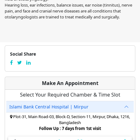
Hearing loss, ear infections, balance issues, ear noise (tinnitus), nerve
pain, and face and cranial nerve diseases are all conditions that
otolaryngologists are trained to treat medically and surgically.
Social Share
Make An Appointment
Select Your Required Chamber & Time Slot
Islami Bank Central Hospital | Mirpur
Plot-31, Main Road-03, Block-D, Section-11, Mirpur, Dhaka, 1216,
Bangladesh
Follow Up : 7 days from 1st visit