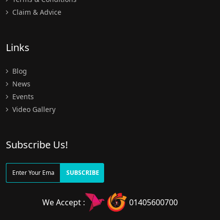
Claim & Advice
Links
Blog
News
Events
Video Gallery
Subscribe Us!
SUBSCRIBE
We Accept :
01405600700