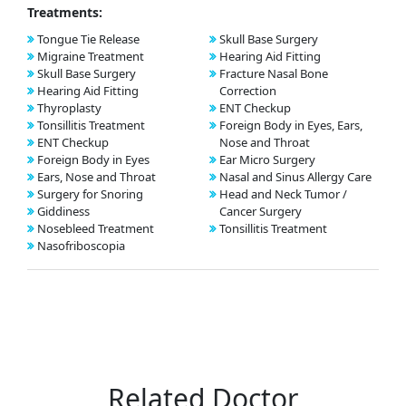
Treatments:
Tongue Tie Release
Skull Base Surgery
Migraine Treatment
Hearing Aid Fitting
Skull Base Surgery
Fracture Nasal Bone
Hearing Aid Fitting
Correction
Thyroplasty
ENT Checkup
Tonsillitis Treatment
Foreign Body in Eyes, Ears,
ENT Checkup
Nose and Throat
Foreign Body in Eyes
Ear Micro Surgery
Ears, Nose and Throat
Nasal and Sinus Allergy Care
Surgery for Snoring
Head and Neck Tumor /
Giddiness
Cancer Surgery
Nosebleed Treatment
Tonsillitis Treatment
Nasofriboscopia
Related Doctor