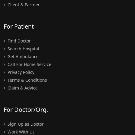
Client & Partner
For Patient
Find Doctor
Search Hospital
Get Ambulance
Call For Home Service
Privacy Policy
Terms & Conditions
Claim & Advice
For Doctor/Org.
Sign Up as Doctor
Work With Us