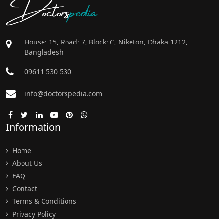
Doctors
pedia
House: 15, Road: 7, Block: C, Niketon, Dhaka 1212,
Bangladesh
09611 530 530
info@doctorspedia.com
Information
Home
About Us
FAQ
Contact
Terms & Conditions
Privacy Policy