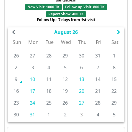
New Visit: 1000 TK
Follow-up Visit: 800 TK
Report Show: 400 TK
Follow Up : 7 days from 1st visit
August 26
Sun
Mon
Tue
Wed
Thu
Fri
Sat
26
27
28
29
30
31
1
2
3
4
5
6
7
8
9
10
11
12
13
14
15
16
17
18
19
20
21
22
23
24
25
26
27
28
29
30
31
1
2
3
4
5