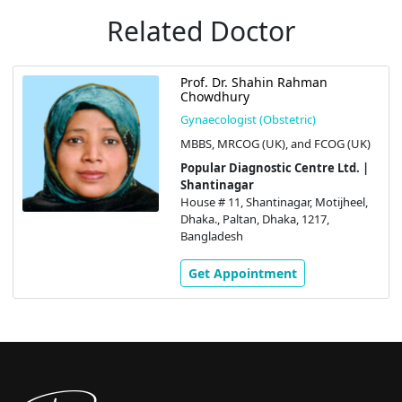
Related Doctor
Prof. Dr. Shahin Rahman
Chowdhury
Gynaecologist (Obstetric)
MBBS, MRCOG (UK), and FCOG (UK)
Popular Diagnostic Centre Ltd. |
Shantinagar
House # 11, Shantinagar, Motijheel,
Dhaka., Paltan, Dhaka, 1217,
Bangladesh
Get Appointment