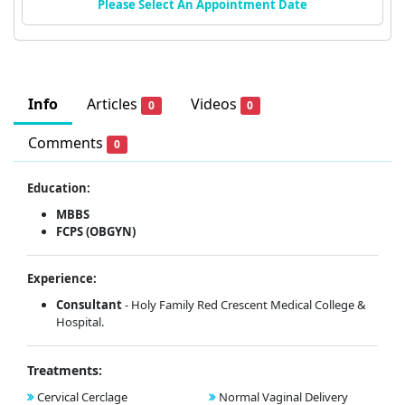
Please Select An Appointment Date
Info
Articles
Videos
0
0
Comments
0
Education:
MBBS
FCPS (OBGYN)
Experience:
Consultant
- Holy Family Red Crescent Medical College &
Hospital.
Treatments:
Cervical Cerclage
Normal Vaginal Delivery