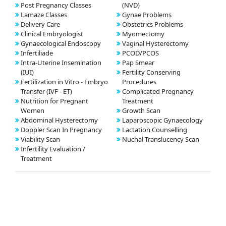
Post Pregnancy Classes
(NVD)
Lamaze Classes
Gynae Problems
Delivery Care
Obstetrics Problems
Clinical Embryologist
Myomectomy
Gynaecological Endoscopy
Vaginal Hysterectomy
Infertiliade
PCOD/PCOS
Intra-Uterine Insemination
Pap Smear
(IUI)
Fertility Conserving
Fertilization in Vitro - Embryo
Procedures
Transfer (IVF - ET)
Complicated Pregnancy
Nutrition for Pregnant
Treatment
Women
Growth Scan
Abdominal Hysterectomy
Laparoscopic Gynaecology
Doppler Scan In Pregnancy
Lactation Counselling
Viability Scan
Nuchal Translucency Scan
Infertility Evaluation /
Treatment