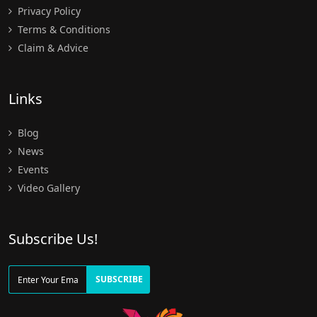
Privacy Policy
Terms & Conditions
Claim & Advice
Links
Blog
News
Events
Video Gallery
Subscribe Us!
SUBSCRIBE