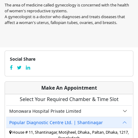
The area of medicine called gynecology is concerned with the health
of women's reproductive systems.
A gynecologist is a doctor who diagnoses and treats diseases that
affect a woman's uterus, fallopian tubes, ovaries, and breasts.
Social Share
Make An Appointment
Select Your Required Chamber & Time Slot
Monowara Hospital Private Limited
Popular Diagnostic Centre Ltd. | Shantinagar
House # 11, Shantinagar, Motijheel, Dhaka., Paltan, Dhaka, 1217,
Bangladesh