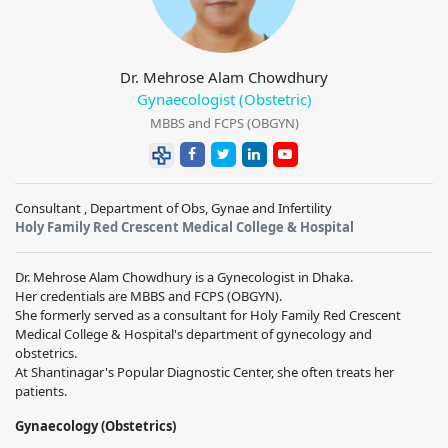
Dr. Mehrose Alam Chowdhury
Gynaecologist (Obstetric)
MBBS and FCPS (OBGYN)
Consultant , Department of Obs, Gynae and Infertility
Holy Family Red Crescent Medical College & Hospital
Dr. Mehrose Alam Chowdhury is a Gynecologist in Dhaka.
Her credentials are MBBS and FCPS (OBGYN).
She formerly served as a consultant for Holy Family Red Crescent
Medical College & Hospital's department of gynecology and
obstetrics.
At Shantinagar's Popular Diagnostic Center, she often treats her
patients.
Gynaecology (Obstetrics)