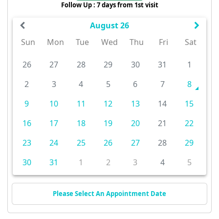
Follow Up : 7 days from 1st visit
August 26
Sun
Mon
Tue
Wed
Thu
Fri
Sat
26
27
28
29
30
31
1
2
3
4
5
6
7
8
9
10
11
12
13
14
15
16
17
18
19
20
21
22
23
24
25
26
27
28
29
30
31
1
2
3
4
5
Please Select An Appointment Date