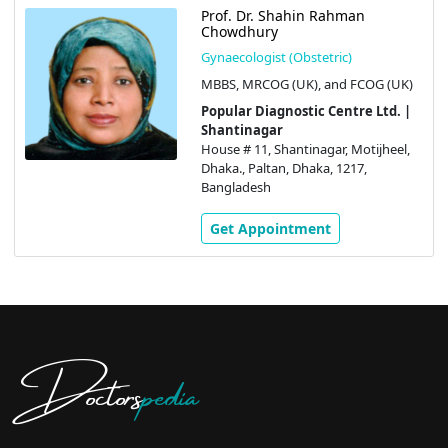
Prof. Dr. Shahin Rahman
Chowdhury
Gynaecologist (Obstetric)
MBBS, MRCOG (UK), and FCOG (UK)
Popular Diagnostic Centre Ltd. |
Shantinagar
House # 11, Shantinagar, Motijheel,
Dhaka., Paltan, Dhaka, 1217,
Bangladesh
Get Appointment
Doctors
pedia