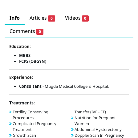
Info
Articles
Videos
0
0
Comments
0
Education:
MBBS
FCPS (OBGYN)
Experience:
Consultant
- Mugda Medical College & Hospital.
Treatments:
Fertility Conserving
Transfer (IVF - ET)
Procedures
Nutrition for Pregnant
Complicated Pregnancy
Women
Treatment
Abdominal Hysterectomy
Growth Scan
Doppler Scan In Pregnancy