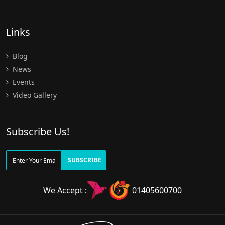
Links
Blog
News
Events
Video Gallery
Subscribe Us!
SUBSCRIBE
We Accept :
01405600700