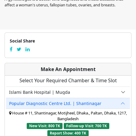
affect a woman's uterus, fallopian tubes, ovaries, and breasts.
Social Share
Make An Appointment
Select Your Required Chamber & Time Slot
Islami Bank Hospital | Mugda
Popular Diagnostic Centre Ltd. | Shantinagar
House # 11, Shantinagar, Motijheel, Dhaka., Paltan, Dhaka, 1217,
Bangladesh
New Visit: 800 TK
Follow-up Visit: 700 TK
Report Show: 400 TK