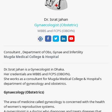
Dr. Israt Jahan
Gynaecologist (Obstetric)
MBBS and FCPS (OBGYN)
Consultant , Department of Obs, Gynae and Infertility
Mugda Medical College & Hospital
Dr. Israt Jahan is a Gynecologist in Dhaka.
Her credentials are MBBS and FCPS (OBGYN).
She works as a consultant for Mugda Medical College & Hospital's
department of gynecology and obstetrics.
Gynaecology (Obstetrics)
The area of medicine called gynecology is concerned with the health
of women's reproductive systems.
A gynecologist is a doctor who diagnoses and treats diseases that