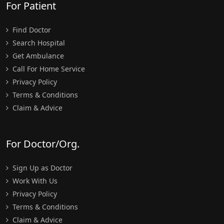
For Patient
Find Doctor
Search Hospital
Get Ambulance
Call For Home Service
Privacy Policy
Terms & Conditions
Claim & Advice
For Doctor/Org.
Sign Up as Doctor
Work With Us
Privacy Policy
Terms & Conditions
Claim & Advice