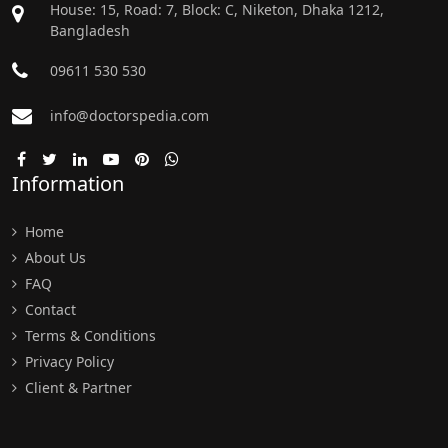
House: 15, Road: 7, Block: C, Niketon, Dhaka 1212,
Bangladesh
09611 530 530
info@doctorspedia.com
Information
Home
About Us
FAQ
Contact
Terms & Conditions
Privacy Policy
Client & Partner