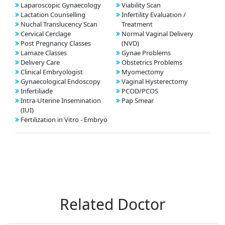
Laparoscopic Gynaecology
Viability Scan
Lactation Counselling
Infertility Evaluation /
Nuchal Translucency Scan
Treatment
Cervical Cerclage
Normal Vaginal Delivery
Post Pregnancy Classes
(NVD)
Lamaze Classes
Gynae Problems
Delivery Care
Obstetrics Problems
Clinical Embryologist
Myomectomy
Gynaecological Endoscopy
Vaginal Hysterectomy
Infertiliade
PCOD/PCOS
Intra-Uterine Insemination
Pap Smear
(IUI)
Fertilization in Vitro - Embryo
Related Doctor