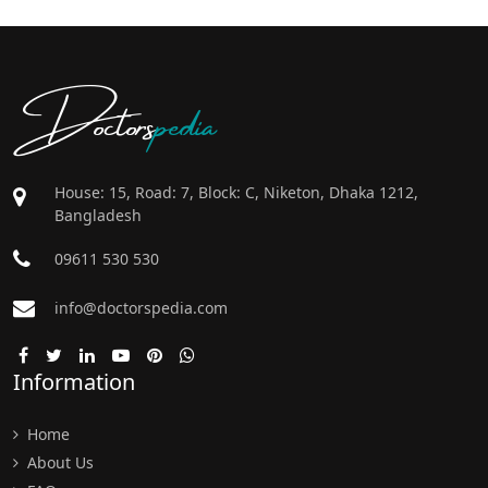
Doctors
pedia
House: 15, Road: 7, Block: C, Niketon, Dhaka 1212,
Bangladesh
09611 530 530
info@doctorspedia.com
Information
Home
About Us