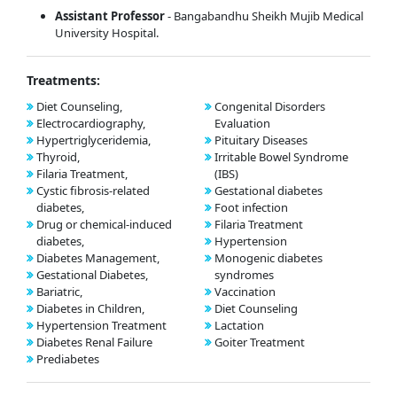
Assistant Professor
- Bangabandhu Sheikh Mujib Medical
University Hospital.
Treatments:
Diet Counseling,
Congenital Disorders
Electrocardiography,
Evaluation
Hypertriglyceridemia,
Pituitary Diseases
Thyroid,
Irritable Bowel Syndrome
Filaria Treatment,
(IBS)
Cystic fibrosis-related
Gestational diabetes
diabetes,
Foot infection
Drug or chemical-induced
Filaria Treatment
diabetes,
Hypertension
Diabetes Management,
Monogenic diabetes
Gestational Diabetes,
syndromes
Bariatric,
Vaccination
Diabetes in Children,
Diet Counseling
Hypertension Treatment
Lactation
Diabetes Renal Failure
Goiter Treatment
Prediabetes