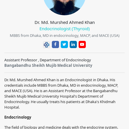
Dr. Md. Murshed Ahmed Khan
Endocrinologist (Thyroid)
MBBS from Dhaka, MD in endocrinology, MACP, and MACE (USA)
Assistant Professor , Department of Endocrinology
Bangabandhu Sheikh Mujib Medical University
Dr. Md. Murshed Ahmed Khan is an Endocrinologist in Dhaka. His
credentials include MBBS from Dhaka, MD in endocrinology, MACP,
and MACE (USA). He is an Assistant Professor at the Bangabandhu
Sheikh Mujib Medical University Hospital's Department of
Endocrinology. He usually treats his patients at Dhaka's Khidmah
Hospital.
Endocrinology
The field of biology and medicine deals with the endocrine system,