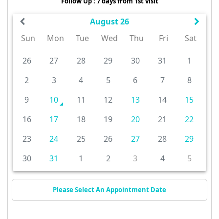
Follow Up : 7 days from 1st visit
August 26
Sun
Mon
Tue
Wed
Thu
Fri
Sat
26
27
28
29
30
31
1
2
3
4
5
6
7
8
9
10
11
12
13
14
15
16
17
18
19
20
21
22
23
24
25
26
27
28
29
30
31
1
2
3
4
5
Please Select An Appointment Date