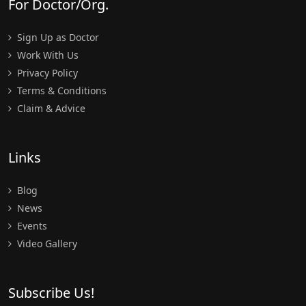
For Doctor/Org.
Sign Up as Doctor
Work With Us
Privacy Policy
Terms & Conditions
Claim & Advice
Links
Blog
News
Events
Video Gallery
Subscribe Us!