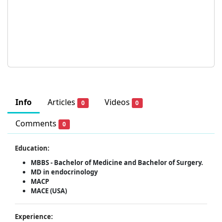
Info
Articles
Videos
0
0
Comments
0
Education:
MBBS - Bachelor of Medicine and Bachelor of Surgery.
MD in endocrinology
MACP
MACE (USA)
Experience: