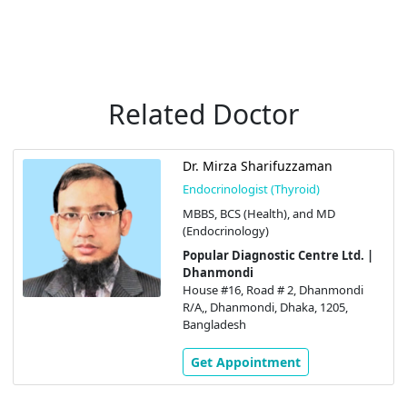
Related Doctor
Dr. Mirza Sharifuzzaman
Endocrinologist (Thyroid)
MBBS, BCS (Health), and MD
(Endocrinology)
Popular Diagnostic Centre Ltd. |
Dhanmondi
House #16, Road # 2, Dhanmondi
R/A,, Dhanmondi, Dhaka, 1205,
Bangladesh
Get Appointment