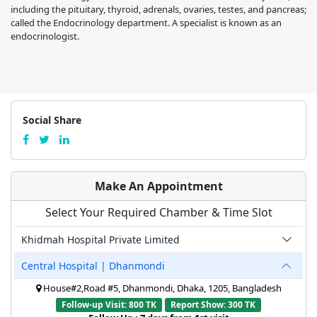
including the pituitary, thyroid, adrenals, ovaries, testes, and pancreas;
called the Endocrinology department. A specialist is known as an
endocrinologist.
Social Share
Make An Appointment
Select Your Required Chamber & Time Slot
Khidmah Hospital Private Limited
Central Hospital | Dhanmondi
House#2,Road #5, Dhanmondi, Dhaka, 1205, Bangladesh
Follow-up Visit: 800 TK
Report Show: 300 TK