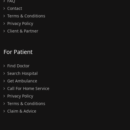
FAQ
Contact
Terms & Conditions
Privacy Policy
Client & Partner
For Patient
Find Doctor
Search Hospital
Get Ambulance
Call For Home Service
Privacy Policy
Terms & Conditions
Claim & Advice