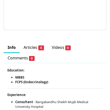
Info
Articles
Videos
0
0
Comments
0
Education:
MBBS
FCPS (Endocrinology)
Experience:
Consultant
- Bangabandhu Sheikh Mujib Medical
University Hospital