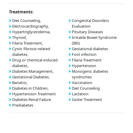
Treatments:
Diet Counseling,
Congenital Disorders
Electrocardiography,
Evaluation
Hypertriglyceridemia,
Pituitary Diseases
Thyroid,
Irritable Bowel Syndrome
Filaria Treatment,
(IBS)
Cystic fibrosis-related
Gestational diabetes
diabetes,
Foot infection
Drug or chemical-induced
Filaria Treatment
diabetes,
Hypertension
Diabetes Management,
Monogenic diabetes
Gestational Diabetes,
syndromes
Bariatric,
Vaccination
Diabetes in Children,
Diet Counseling
Hypertension Treatment
Lactation
Diabetes Renal Failure
Goiter Treatment
Prediabetes