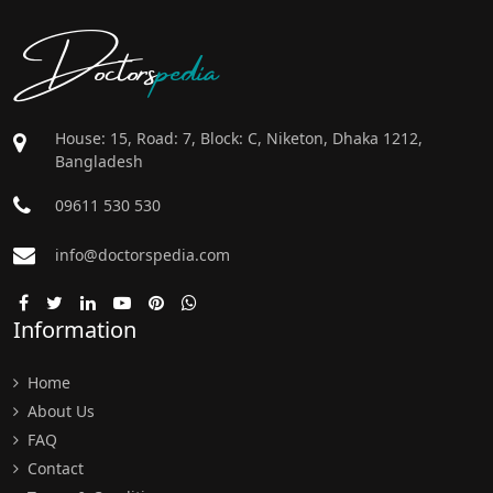
Doctors
pedia
House: 15, Road: 7, Block: C, Niketon, Dhaka 1212,
Bangladesh
09611 530 530
info@doctorspedia.com
Information
Home
About Us
FAQ
Contact