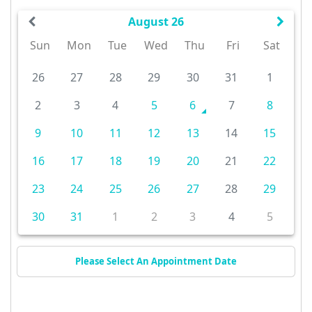
August 26
Sun
Mon
Tue
Wed
Thu
Fri
Sat
26
27
28
29
30
31
1
2
3
4
5
6
7
8
9
10
11
12
13
14
15
16
17
18
19
20
21
22
23
24
25
26
27
28
29
30
31
1
2
3
4
5
Please Select An Appointment Date