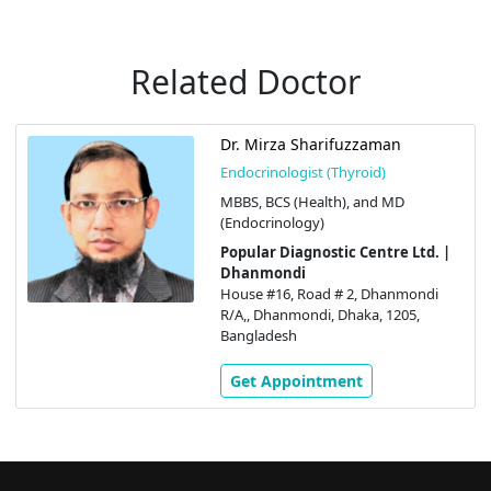
Related Doctor
Dr. Mirza Sharifuzzaman
Endocrinologist (Thyroid)
MBBS, BCS (Health), and MD
(Endocrinology)
Popular Diagnostic Centre Ltd. |
Dhanmondi
House #16, Road # 2, Dhanmondi
R/A,, Dhanmondi, Dhaka, 1205,
Bangladesh
Get Appointment