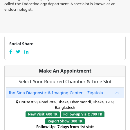
called the Endocrinology department. A specialist is known as an
endocrinologist.
Social Share
Make An Appointment
Select Your Required Chamber & Time Slot
Ibn Sina Diagnostic & Imaging Center | Zigatola
House #58, Road 2#A, Dhaka, Dhanmondi, Dhaka, 1209,
Bangladesh
New Visit: 600 TK
Follow-up Visit: 700 TK
Report Show: 300 TK
Follow Up : 7 days from 1st visit