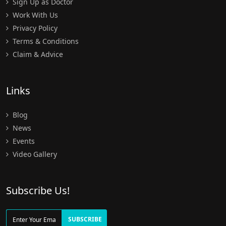
Sign Up as Doctor
Work With Us
Privacy Policy
Terms & Conditions
Claim & Advice
Links
Blog
News
Events
Video Gallery
Subscribe Us!
SUBSCRIBE