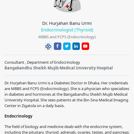
Dr. Hurjahan Banu Urmi
Endocrinologist (Thyroid)
MBBS and FCPS (Endocrinology)
Consultant , Department of Endocrinology
Bangabandhu Sheikh Mujib Medical University Hospital
Dr. Hurjahan Banu Urmi is a Diabetes Doctor in Dhaka. Her credentials
are MBBS and FCPS (Endocrinology). She is a physician who specializes
in diabetes and hormones at the Bangabandhu Sheikh Mujib Medical
University Hospital. She sees patients at the Ibn Sina Medical Imaging
Center in Zigatola on a daily basis.
Endocrinology
The field of biology and medicine deals with the endocrine system,
including the pituitary, thyroid, adrenals, ovaries, testes, and pancreas;