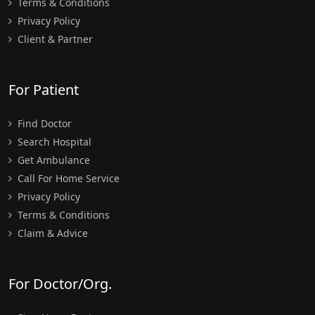
Terms & Conditions
Privacy Policy
Client & Partner
For Patient
Find Doctor
Search Hospital
Get Ambulance
Call For Home Service
Privacy Policy
Terms & Conditions
Claim & Advice
For Doctor/Org.