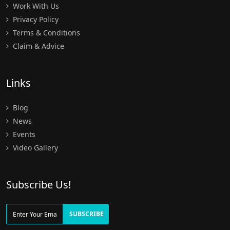
Work With Us
Privacy Policy
Terms & Conditions
Claim & Advice
Links
Blog
News
Events
Video Gallery
Subscribe Us!
SUBSCRIBE