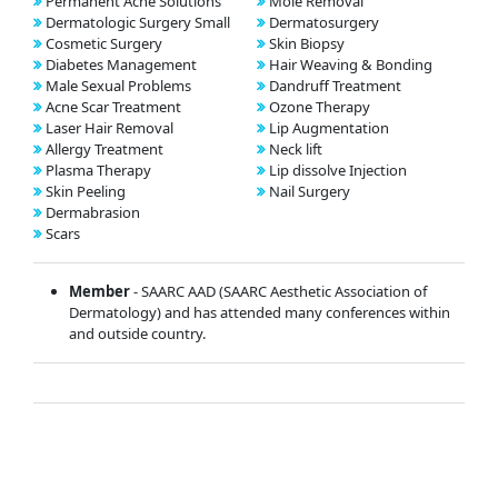
Permanent Acne Solutions
Mole Removal
Dermatologic Surgery Small
Dermatosurgery
Cosmetic Surgery
Skin Biopsy
Diabetes Management
Hair Weaving & Bonding
Male Sexual Problems
Dandruff Treatment
Acne Scar Treatment
Ozone Therapy
Laser Hair Removal
Lip Augmentation
Allergy Treatment
Neck lift
Plasma Therapy
Lip dissolve Injection
Skin Peeling
Nail Surgery
Dermabrasion
Scars
Member
- SAARC AAD (SAARC Aesthetic Association of
Dermatology) and has attended many conferences within
and outside country.