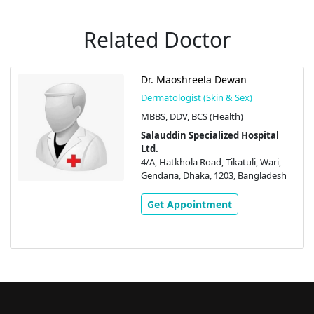
Related Doctor
Dr. Maoshreela Dewan
Dermatologist (Skin & Sex)
MBBS, DDV, BCS (Health)
Salauddin Specialized Hospital
Ltd.
4/A, Hatkhola Road, Tikatuli, Wari,
Gendaria, Dhaka, 1203, Bangladesh
Get Appointment