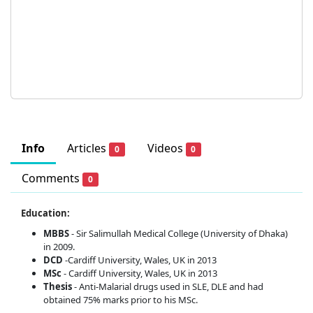
Info
Articles
Videos
0
0
Comments
0
Education:
MBBS
- Sir Salimullah Medical College (University of Dhaka)
in 2009.
DCD
-Cardiff University, Wales, UK in 2013
MSc
- Cardiff University, Wales, UK in 2013
Thesis
- Anti-Malarial drugs used in SLE, DLE and had
obtained 75% marks prior to his MSc.