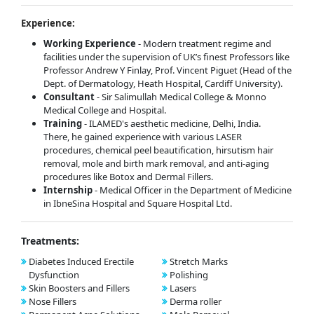
Experience:
Working Experience
- Modern treatment regime and
facilities under the supervision of UK’s finest Professors like
Professor Andrew Y Finlay, Prof. Vincent Piguet (Head of the
Dept. of Dermatology, Heath Hospital, Cardiff University).
Consultant
- Sir Salimullah Medical College & Monno
Medical College and Hospital.
Training
- ILAMED's aesthetic medicine, Delhi, India.
There, he gained experience with various LASER
procedures, chemical peel beautification, hirsutism hair
removal, mole and birth mark removal, and anti-aging
procedures like Botox and Dermal Fillers.
Internship
- Medical Officer in the Department of Medicine
in IbneSina Hospital and Square Hospital Ltd.
Treatments:
Diabetes Induced Erectile
Stretch Marks
Dysfunction
Polishing
Skin Boosters and Fillers
Lasers
Nose Fillers
Derma roller