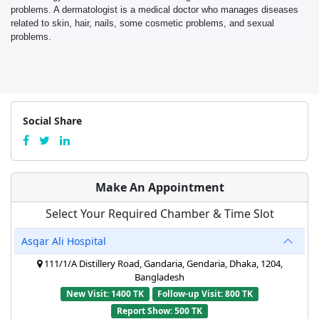
problems. A dermatologist is a medical doctor who manages diseases
related to skin, hair, nails, some cosmetic problems, and sexual
problems.
Social Share
Make An Appointment
Select Your Required Chamber & Time Slot
Asgar Ali Hospital
111/1/A Distillery Road, Gandaria, Gendaria, Dhaka, 1204,
Bangladesh
New Visit: 1400 TK
Follow-up Visit: 800 TK
Report Show: 500 TK