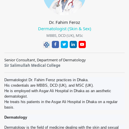
Dr. Fahim Feroz
Dermatologist (Skin & Sex)
MBBS, DCD (UK), MSc
Senior Consultant, Department of Dermatology
Sir Salimullah Medical College
Dermatologist Dr. Fahim Feroz practices in Dhaka.
His credentials are MBBS, DCD (UK), and MSC (UK).
He is employed with Asgar Ali Hospital in Dhaka as an aesthetic
dermatologist.
He treats his patients in the Asgar Ali Hospital in Dhaka on a regular
basis.
Dermatology
Dermatology is the field of medicine dealing with the skin and sexual