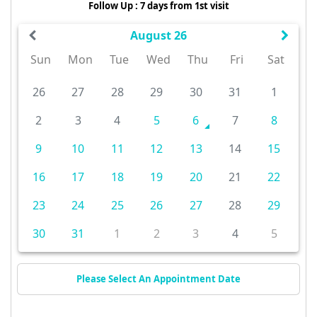
Follow Up : 7 days from 1st visit
August 26
Sun
Mon
Tue
Wed
Thu
Fri
Sat
26
27
28
29
30
31
1
2
3
4
5
6
7
8
9
10
11
12
13
14
15
16
17
18
19
20
21
22
23
24
25
26
27
28
29
30
31
1
2
3
4
5
Please Select An Appointment Date