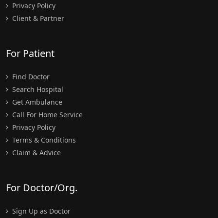
Privacy Policy
Client & Partner
For Patient
Find Doctor
Search Hospital
Get Ambulance
Call For Home Service
Privacy Policy
Terms & Conditions
Claim & Advice
For Doctor/Org.
Sign Up as Doctor