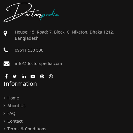
Doctors
pedia
House: 15, Road: 7, Block: C, Niketon, Dhaka 1212,
Bangladesh
09611 530 530
info@doctorspedia.com
Information
Home
About Us
FAQ
Contact
Terms & Conditions