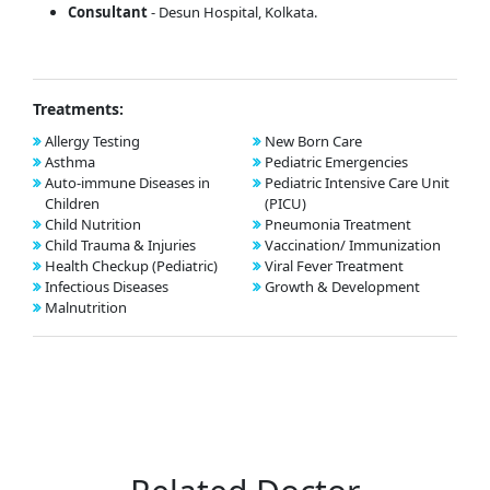
Consultant
- Desun Hospital, Kolkata.
Treatments:
Allergy Testing
New Born Care
Asthma
Pediatric Emergencies
Auto-immune Diseases in
Pediatric Intensive Care Unit
Children
(PICU)
Child Nutrition
Pneumonia Treatment
Child Trauma & Injuries
Vaccination/ Immunization
Health Checkup (Pediatric)
Viral Fever Treatment
Infectious Diseases
Growth & Development
Malnutrition