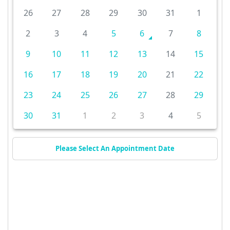
26
27
28
29
30
31
1
2
3
4
5
6
7
8
9
10
11
12
13
14
15
16
17
18
19
20
21
22
23
24
25
26
27
28
29
30
31
1
2
3
4
5
Please Select An Appointment Date