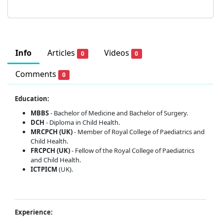
Info
Articles
Videos
0
0
Comments
0
Education:
MBBS
- Bachelor of Medicine and Bachelor of Surgery.
DCH
- Diploma in Child Health.
MRCPCH (UK)
- Member of Royal College of Paediatrics and
Child Health.
FRCPCH (UK)
- Fellow of the Royal College of Paediatrics
and Child Health.
ICTPICM
(UK).
Experience: