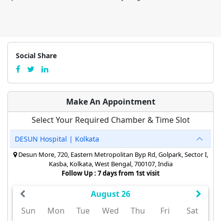
Social Share
Make An Appointment
Select Your Required Chamber & Time Slot
DESUN Hospital | Kolkata
Desun More, 720, Eastern Metropolitan Byp Rd, Golpark, Sector I,
Kasba, Kolkata, West Bengal, 700107, India
Follow Up : 7 days from 1st visit
August 26
Sun
Mon
Tue
Wed
Thu
Fri
Sat