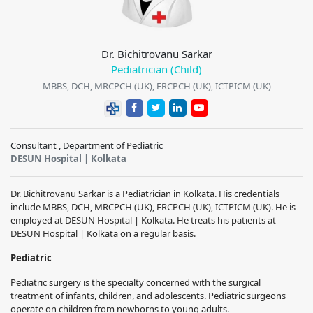
Dr. Bichitrovanu Sarkar
Pediatrician (Child)
MBBS, DCH, MRCPCH (UK), FRCPCH (UK), ICTPICM (UK)
Consultant , Department of Pediatric
DESUN Hospital | Kolkata
Dr. Bichitrovanu Sarkar is a Pediatrician in Kolkata. His credentials
include MBBS, DCH, MRCPCH (UK), FRCPCH (UK), ICTPICM (UK). He is
employed at DESUN Hospital | Kolkata. He treats his patients at
DESUN Hospital | Kolkata on a regular basis.
Pediatric
Pediatric surgery is the specialty concerned with the surgical
treatment of infants, children, and adolescents. Pediatric surgeons
operate on children from newborns to young adults.