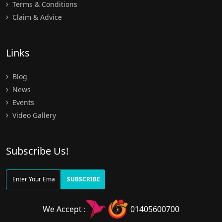
Terms & Conditions
Claim & Advice
Links
Blog
News
Events
Video Gallery
Subscribe Us!
SUBSCRIBE
We Accept :
01405600700