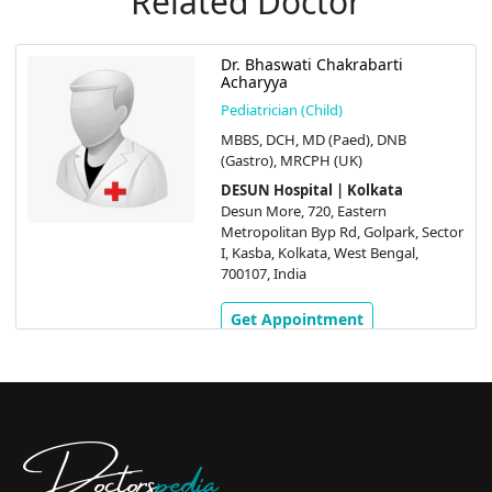
Related Doctor
Dr. Bhaswati Chakrabarti
Acharyya
Pediatrician (Child)
MBBS, DCH, MD (Paed), DNB
(Gastro), MRCPH (UK)
DESUN Hospital | Kolkata
Desun More, 720, Eastern
Metropolitan Byp Rd, Golpark, Sector
I, Kasba, Kolkata, West Bengal,
700107, India
Get Appointment
Doctors
pedia