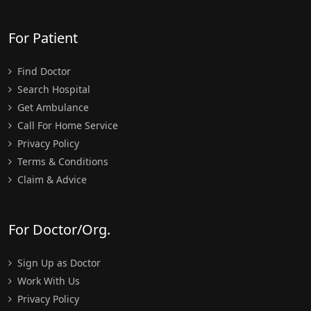
For Patient
Find Doctor
Search Hospital
Get Ambulance
Call For Home Service
Privacy Policy
Terms & Conditions
Claim & Advice
For Doctor/Org.
Sign Up as Doctor
Work With Us
Privacy Policy