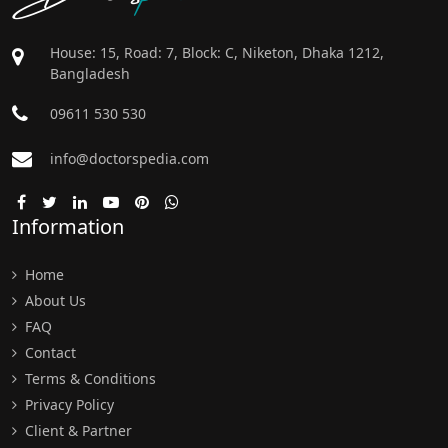
House: 15, Road: 7, Block: C, Niketon, Dhaka 1212,
Bangladesh
09611 530 530
info@doctorspedia.com
Information
Home
About Us
FAQ
Contact
Terms & Conditions
Privacy Policy
Client & Partner