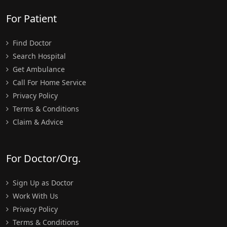
For Patient
Find Doctor
Search Hospital
Get Ambulance
Call For Home Service
Privacy Policy
Terms & Conditions
Claim & Advice
For Doctor/Org.
Sign Up as Doctor
Work With Us
Privacy Policy
Terms & Conditions