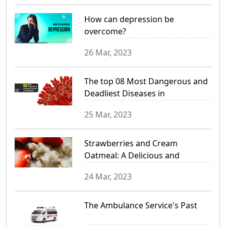
How can depression be
overcome?
26 Mar, 2023
The top 08 Most Dangerous and
Deadliest Diseases in
Bangladesh
25 Mar, 2023
Strawberries and Cream
Oatmeal: A Delicious and
Nutritious Breakfast Option
24 Mar, 2023
The Ambulance Service's Past