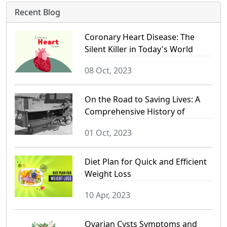
Recent Blog
Coronary Heart Disease: The
Silent Killer in Today's World
08 Oct, 2023
On the Road to Saving Lives: A
Comprehensive History of
Ambulance Services
01 Oct, 2023
Diet Plan for Quick and Efficient
Weight Loss
10 Apr, 2023
Ovarian Cysts Symptoms and