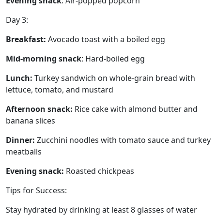
Evening snack
: Air-popped popcorn
Day 3:
Breakfast:
Avocado toast with a boiled egg
Mid-morning snack
: Hard-boiled egg
Lunch:
Turkey sandwich on whole-grain bread with
lettuce, tomato, and mustard
Afternoon snack:
Rice cake with almond butter and
banana slices
Dinner:
Zucchini noodles with tomato sauce and turkey
meatballs
Evening snack:
Roasted chickpeas
Tips for Success:
Stay hydrated by drinking at least 8 glasses of water