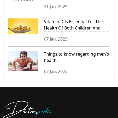
31 Jan, 2023
Vitamin D Is Essential For The
Health Of Both Children And
Adults.
07 Jan, 2023
Things to know regarding men's
health.
07 Jan, 2023
Doctors
pedia