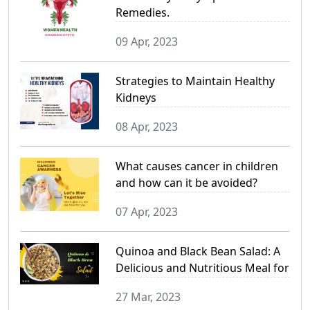
Remedies.
09 Apr, 2023
Strategies to Maintain Healthy
Kidneys
08 Apr, 2023
What causes cancer in children
and how can it be avoided?
07 Apr, 2023
Quinoa and Black Bean Salad: A
Delicious and Nutritious Meal for
a Healthy Lifestyle
27 Mar, 2023