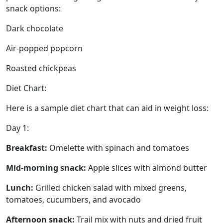
snack options:
Dark chocolate
Air-popped popcorn
Roasted chickpeas
Diet Chart:
Here is a sample diet chart that can aid in weight loss:
Day 1:
Breakfast:
Omelette with spinach and tomatoes
Mid-morning snack:
Apple slices with almond butter
Lunch:
Grilled chicken salad with mixed greens,
tomatoes, cucumbers, and avocado
Afternoon snack:
Trail mix with nuts and dried fruit