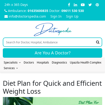
24h x 365 Days
Ambulance:
01635600835
Doctor:
09611 530 530
info@doctorspedia.com
Sign In
Sign Up
Doctors
pedia
Are You A Doctor?
Specialists
Doctors
Hospitals
Diagnostics
Upazila Health Complex
Services
Diet Plan for Quick and Efficient
Weight Loss