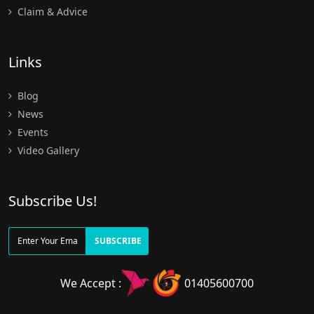
Claim & Advice
Links
Blog
News
Events
Video Gallery
Subscribe Us!
SUBSCRIBE
We Accept :
01405600700