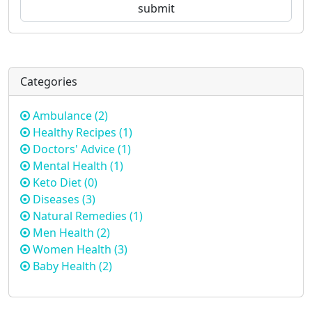
Categories
Ambulance
(2)
Healthy Recipes
(1)
Doctors' Advice
(1)
Mental Health
(1)
Keto Diet
(0)
Diseases
(3)
Natural Remedies
(1)
Men Health
(2)
Women Health
(3)
Baby Health
(2)