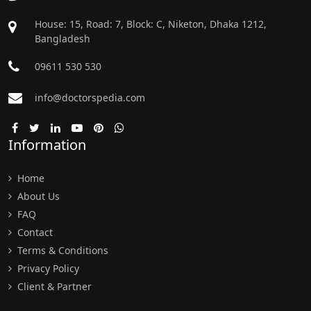
House: 15, Road: 7, Block: C, Niketon, Dhaka 1212,
Bangladesh
09611 530 530
info@doctorspedia.com
Information
Home
About Us
FAQ
Contact
Terms & Conditions
Privacy Policy
Client & Partner