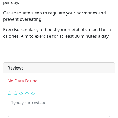
per day.
Get adequate sleep to regulate your hormones and
prevent overeating.
Exercise regularly to boost your metabolism and burn
calories. Aim to exercise for at least 30 minutes a day.
Reviews
No Data Found!