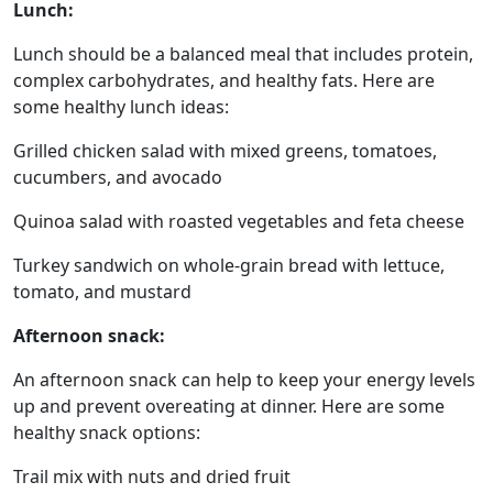
Lunch:
Lunch should be a balanced meal that includes protein,
complex carbohydrates, and healthy fats. Here are
some healthy lunch ideas:
Grilled chicken salad with mixed greens, tomatoes,
cucumbers, and avocado
Quinoa salad with roasted vegetables and feta cheese
Turkey sandwich on whole-grain bread with lettuce,
tomato, and mustard
Afternoon snack:
An afternoon snack can help to keep your energy levels
up and prevent overeating at dinner. Here are some
healthy snack options:
Trail mix with nuts and dried fruit