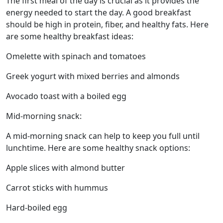
The first meal of the day is crucial as it provides the
energy needed to start the day. A good breakfast
should be high in protein, fiber, and healthy fats. Here
are some healthy breakfast ideas:
Omelette with spinach and tomatoes
Greek yogurt with mixed berries and almonds
Avocado toast with a boiled egg
Mid-morning snack:
A mid-morning snack can help to keep you full until
lunchtime. Here are some healthy snack options:
Apple slices with almond butter
Carrot sticks with hummus
Hard-boiled egg