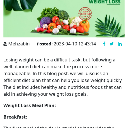
Mehzabin
2023-04-10 12:43:14
Posted:
Losing weight can be a difficult task, but following a
well-planned diet can make the process more
manageable. In this blog post, we will discuss an
efficient diet plan that can help you lose weight quickly.
The diet includes healthy and nutritious foods that can
aid in achieving your weight loss goals.
Weight Loss Meal Plan:
Breakfast: