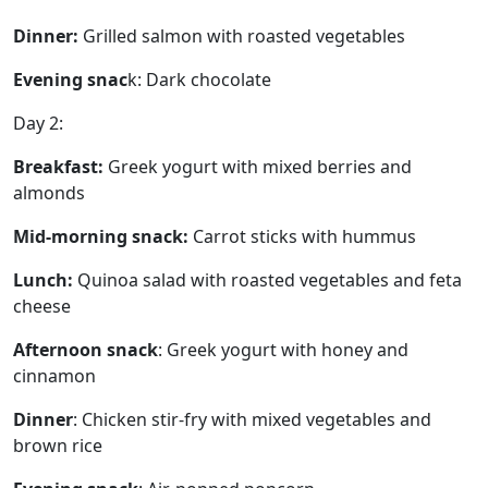
Dinner:
Grilled salmon with roasted vegetables
Evening snac
k: Dark chocolate
Day 2:
Breakfast:
Greek yogurt with mixed berries and
almonds
Mid-morning snack:
Carrot sticks with hummus
Lunch:
Quinoa salad with roasted vegetables and feta
cheese
Afternoon snack
: Greek yogurt with honey and
cinnamon
Dinner
: Chicken stir-fry with mixed vegetables and
brown rice