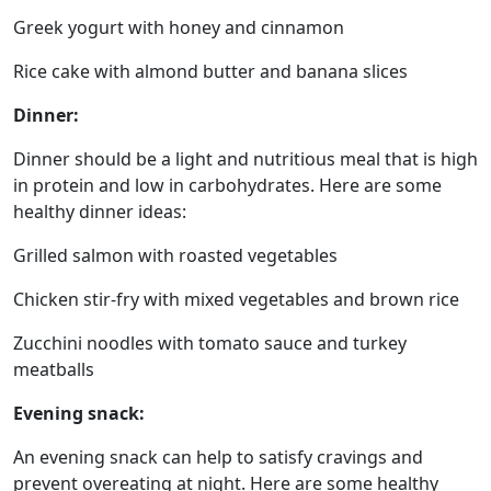
Greek yogurt with honey and cinnamon
Rice cake with almond butter and banana slices
Dinner:
Dinner should be a light and nutritious meal that is high
in protein and low in carbohydrates. Here are some
healthy dinner ideas:
Grilled salmon with roasted vegetables
Chicken stir-fry with mixed vegetables and brown rice
Zucchini noodles with tomato sauce and turkey
meatballs
Evening snack:
An evening snack can help to satisfy cravings and
prevent overeating at night. Here are some healthy