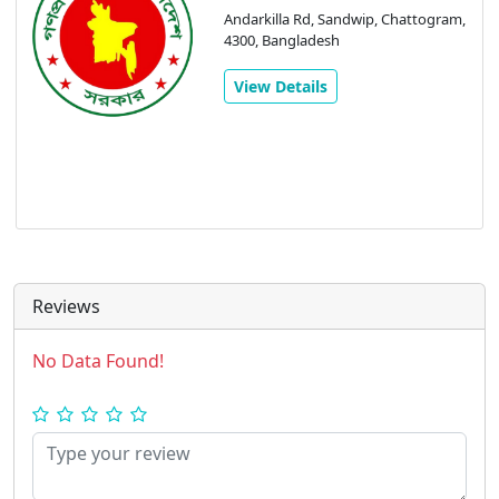
Andarkilla Rd, Sandwip, Chattogram,
4300, Bangladesh
View Details
Reviews
No Data Found!