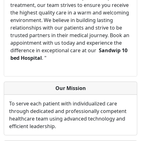
treatment, our team strives to ensure you receive
the highest quality care in a warm and welcoming
environment. We believe in building lasting
relationships with our patients and strive to be
trusted partners in their medical journey. Book an
appointment with us today and experience the
difference in exceptional care at our
Sandwip 10
bed Hospital
. "
Our Mission
To serve each patient with individualized care
through dedicated and professionally competent
healthcare team using advanced technology and
efficient leadership.