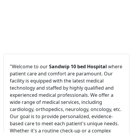
"Welcome to our
Sandwip 10 bed Hospital
where
patient care and comfort are paramount. Our
facility is equipped with the latest medical
technology and staffed by highly qualified and
experienced medical professionals. We offer a
wide range of medical services, including
cardiology, orthopedics, neurology, oncology, etc.
Our goal is to provide personalized, evidence-
based care to meet each patient's unique needs.
Whether it's a routine check-up or a complex