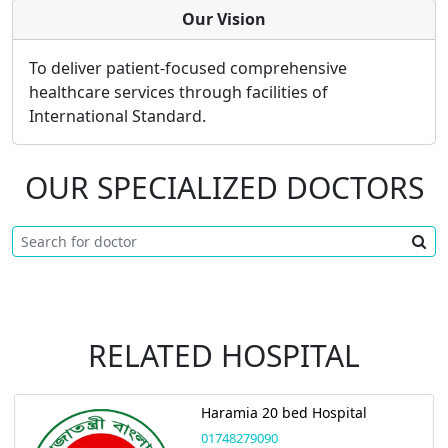
Our Vision
To deliver patient-focused comprehensive
healthcare services through facilities of
International Standard.
OUR SPECIALIZED DOCTORS
RELATED HOSPITAL
Haramia 20 bed Hospital
01748279090