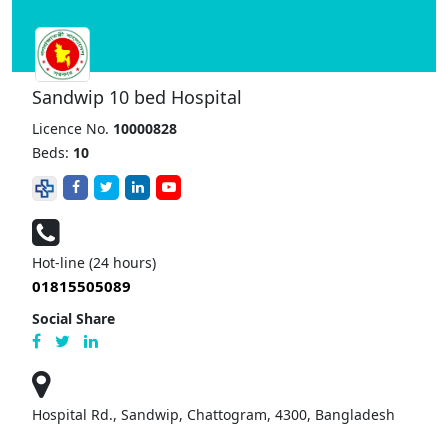
Sandwip 10 bed Hospital
Licence No.
10000828
Beds:
10
Hot-line (24 hours)
01815505089
Social Share
Hospital Rd., Sandwip, Chattogram, 4300, Bangladesh