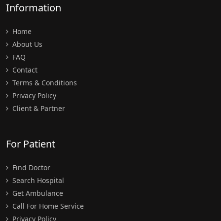
Information
Home
About Us
FAQ
Contact
Terms & Conditions
Privacy Policy
Client & Partner
For Patient
Find Doctor
Search Hospital
Get Ambulance
Call For Home Service
Privacy Policy