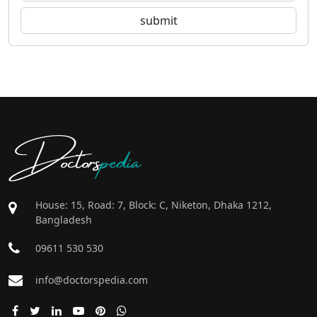
Doctors
pedia
House: 15, Road: 7, Block: C, Niketon, Dhaka 1212,
Bangladesh
09611 530 530
info@doctorspedia.com