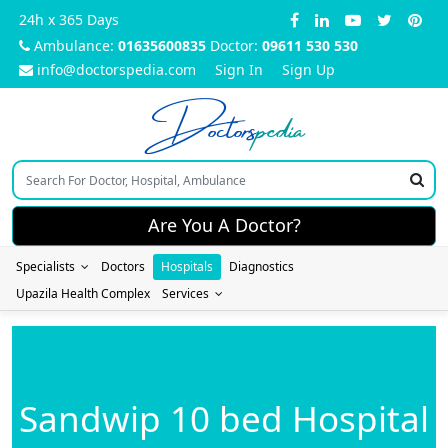
24h x 365 Days
Ambulance:
01635600835
Doctor:
09611 530 530
info@doctorspedia.com
Sign In
Sign Up
Doctors
pedia
Are You A Doctor?
Specialists
Doctors
Hospitals
Diagnostics
Upazila Health Complex
Services
Sandwip 10 bed Hospital