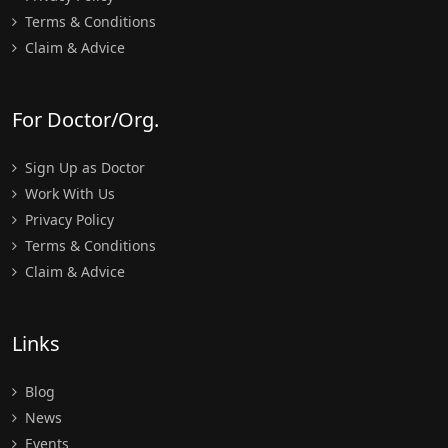
Terms & Conditions
Claim & Advice
For Doctor/Org.
Sign Up as Doctor
Work With Us
Privacy Policy
Terms & Conditions
Claim & Advice
Links
Blog
News
Events