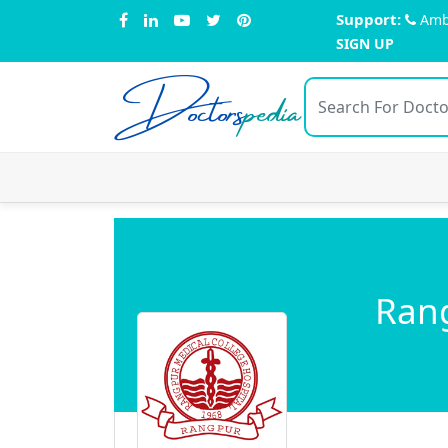
Support:
Amb
SIGN UP
Doctors
pedia
Rang