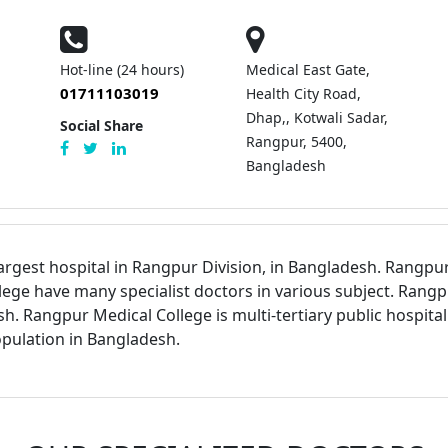
Hot-line (24 hours)
Medical East Gate,
01711103019
Health City Road,
Dhap,, Kotwali Sadar,
Social Share
Rangpur, 5400,
Bangladesh
argest hospital in Rangpur Division, in Bangladesh. Rangpur 
ege have many specialist doctors in various subject. Rangpu
sh. Rangpur Medical College is multi-tertiary public hospita
pulation in Bangladesh.