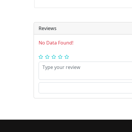
Reviews
No Data Found!