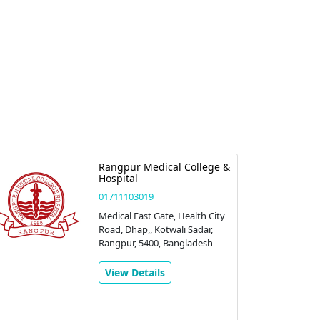
Rangpur Medical College &
Hospital
01711103019
Medical East Gate, Health City
Road, Dhap,, Kotwali Sadar,
Rangpur, 5400, Bangladesh
View Details