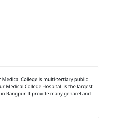
Medical College is multi-tertiary public
r Medical College Hospital is the largest
l in Rangpur. It provide many genarel and