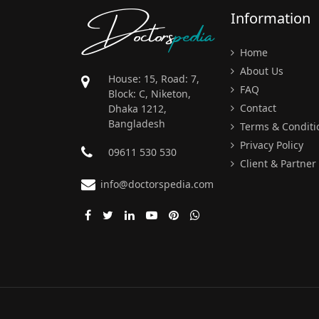
Doctors
pedia
Information
Home
About Us
House: 15, Road: 7,
FAQ
Block: C, Niketon,
Contact
Dhaka 1212,
Bangladesh
Terms & Conditi
Privacy Policy
09611 530 530
Client & Partner
info@doctorspedia.com