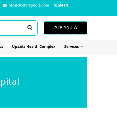
info@doctorspedia.com
SIGN IN
Are You A
Doctor?
cs
Upazila Health Complex
Services
pital