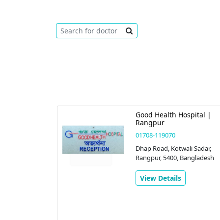
Good Health Hospital |
Rangpur
01708-119070
Dhap Road, Kotwali Sadar,
Rangpur, 5400, Bangladesh
View Details