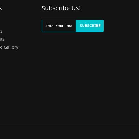
s
Subscribe Us!
g
SUBSCRIBE
s
ts
o Gallery