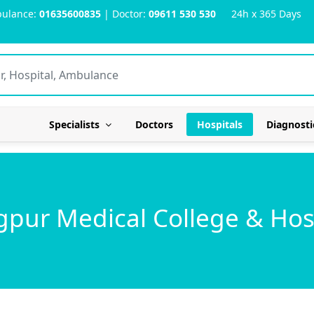
ulance:
01635600835
| Doctor:
09611 530 530
24h x 365 Days
Specialists
Doctors
Hospitals
Diagnosti
pur Medical College & Hos