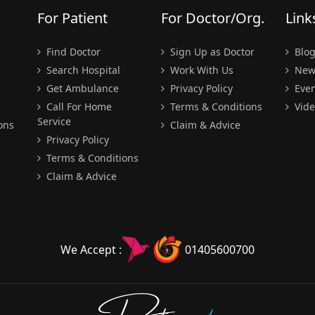
For Patient
For Doctor/Org.
Link
Find Doctor
Sign Up as Doctor
Blo
Search Hospital
Work With Us
New
Get Ambulance
Privacy Policy
Even
Call For Home
Terms & Conditions
Vide
Service
ons
Claim & Advice
Privacy Policy
Terms & Conditions
Claim & Advice
We Accept :
01405600700
Doctors
pedia