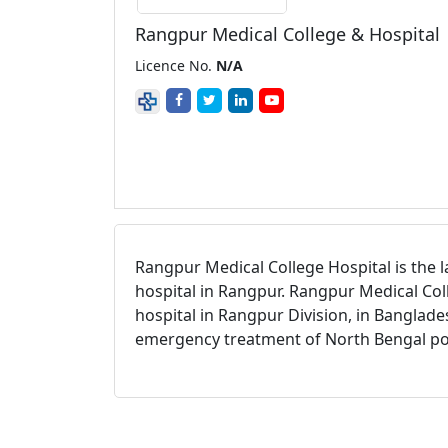
Rangpur Medical College & Hospital
Licence No.
N/A
Rangpur Medical College Hospital is the l
hospital in Rangpur. Rangpur Medical Coll
hospital in Rangpur Division, in Banglade
emergency treatment of North Bengal po