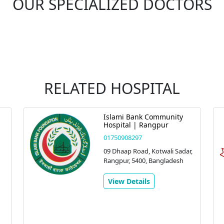
OUR SPECIALIZED DOCTORS
RELATED HOSPITAL
Islami Bank Community
Hospital | Rangpur
01750908297
09 Dhaap Road, Kotwali Sadar,
Rangpur, 5400, Bangladesh
View Details