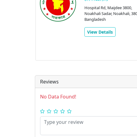
Hospital Rd, Maijdee 3800,
Noakhali Sadar, Noakhali, 380
Bangladesh
View Details
Reviews
No Data Found!