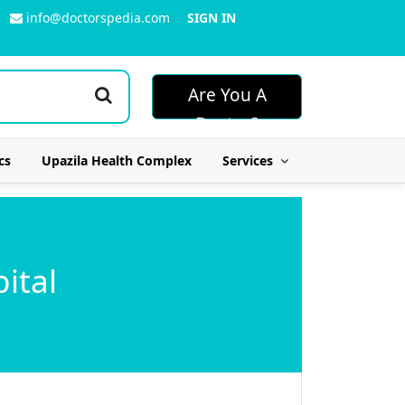
info@doctorspedia.com
SIGN IN
Are You A
Doctor?
cs
Upazila Health Complex
Services
ital