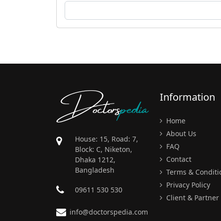
Doctors
pedia
Information
Home
About Us
House: 15, Road: 7,
FAQ
Block: C, Niketon,
Contact
Dhaka 1212,
Bangladesh
Terms & Conditi
Privacy Policy
09611 530 530
Client & Partner
info@doctorspedia.com