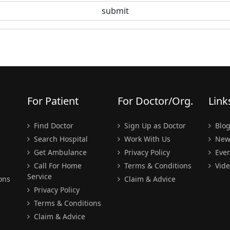
For Patient
For Doctor/Org.
Link
Find Doctor
Sign Up as Doctor
Blo
Search Hospital
Work With Us
New
Get Ambulance
Privacy Policy
Even
Call For Home
Terms & Conditions
Vide
Service
ons
Claim & Advice
Privacy Policy
Terms & Conditions
Claim & Advice