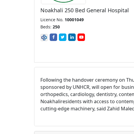
Noakhali 250 Bed General Hospital
Licence No.
10001049
Beds:
250
Following the handover ceremony on Thur
sponsored by UNHCR, will open for busi
orthopedics, cardiology, dentistry, conte
Noakhali
residents with access to contemp
cutting-edge machinery, said Zahid Maleq