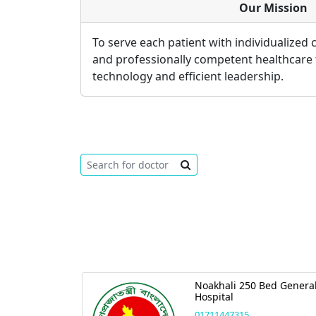
Our Mission
To serve each patient with individualized
and professionally competent healthcare
technology and efficient leadership.
Noakhali 250 Bed Genera
Hospital
01711447315