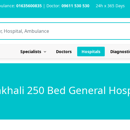
ulance:
01635600835
| Doctor:
09611 530 530
24h x 365 Days
Specialists
Doctors
Hospitals
Diagnosti
khali 250 Bed General Hosp