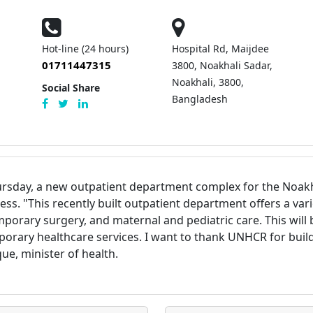
Hot-line (24 hours)
Hospital Rd, Maijdee
01711447315
3800, Noakhali Sadar,
Noakhali, 3800,
Social Share
Bangladesh
sday, a new outpatient department complex for the Noakhal
ness.
"This recently built outpatient department offers a var
mporary surgery, and maternal and pediatric care. This will 
orary healthcare services. I want to thank UNHCR for buildi
ue, minister of health.