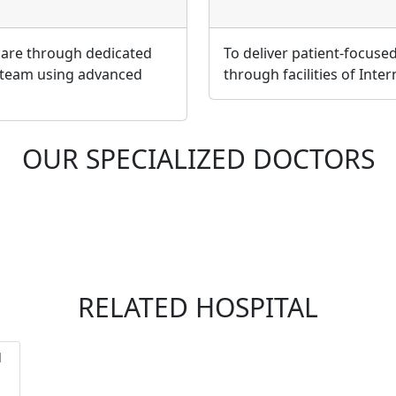
 care through dedicated
To deliver patient-focuse
 team using advanced
through facilities of Inte
OUR SPECIALIZED DOCTORS
RELATED HOSPITAL
l