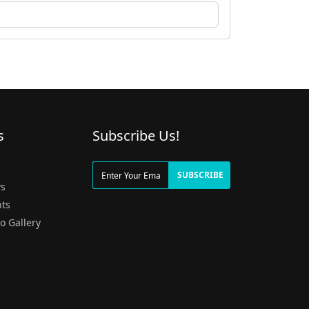
s
Subscribe Us!
g
SUBSCRIBE
s
ts
o Gallery