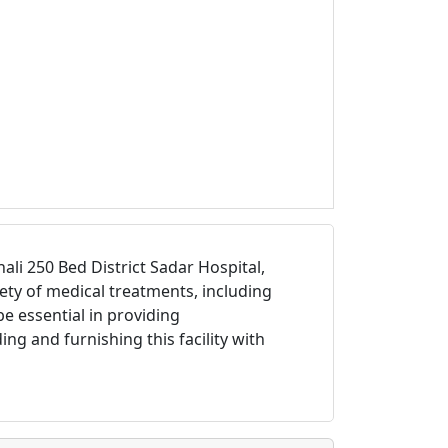
i 250 Bed District Sadar Hospital,
iety of medical treatments, including
be essential in providing
ng and furnishing this facility with