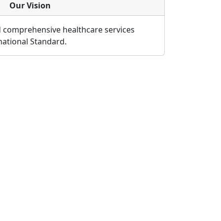
Our Vision
d comprehensive healthcare services
rnational Standard.