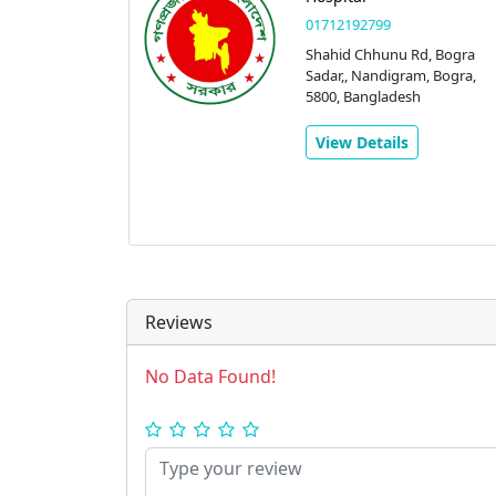
01712192799
Shahid Chhunu Rd, Bogra
Sadar,, Nandigram, Bogra,
5800, Bangladesh
View Details
Reviews
No Data Found!