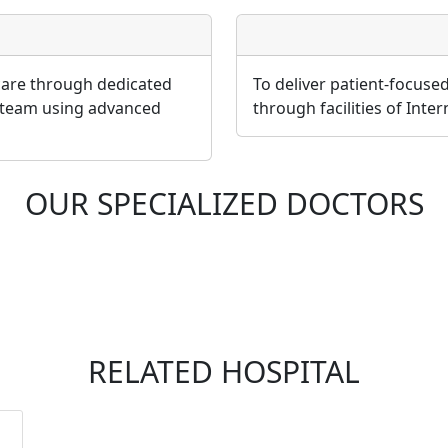
 care through dedicated
To deliver patient-focuse
 team using advanced
through facilities of Inte
OUR SPECIALIZED DOCTORS
RELATED HOSPITAL