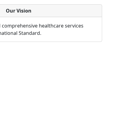
Our Vision
d comprehensive healthcare services
rnational Standard.