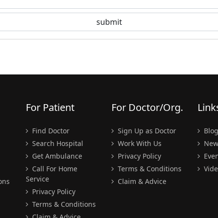
For Patient
For Doctor/Org.
Link
Find Doctor
Sign Up as Doctor
Blo
Search Hospital
Work With Us
New
Get Ambulance
Privacy Policy
Even
Call For Home
Terms & Conditions
Vide
Service
ons
Claim & Advice
Privacy Policy
Terms & Conditions
Claim & Advice