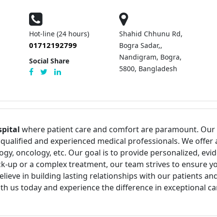
Hot-line (24 hours)
Shahid Chhunu Rd,
01712192799
Bogra Sadar,,
Nandigram, Bogra,
Social Share
5800, Bangladesh
pital
where patient care and comfort are paramount. Our fa
qualified and experienced medical professionals. We offer 
ogy, oncology, etc. Our goal is to provide personalized, ev
k-up or a complex treatment, our team strives to ensure you
e in building lasting relationships with our patients and s
h us today and experience the difference in exceptional ca