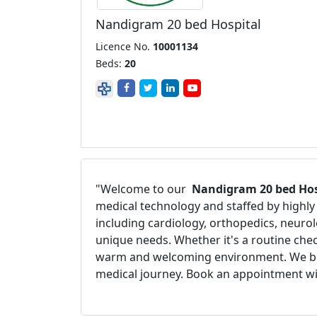
Nandigram 20 bed Hospital
Licence No.
10001134
Beds:
20
"Welcome to our
Nandigram 20 bed Hos
medical technology and staffed by highly 
including cardiology, orthopedics, neurol
unique needs. Whether it's a routine chec
warm and welcoming environment. We believ
medical journey. Book an appointment wit