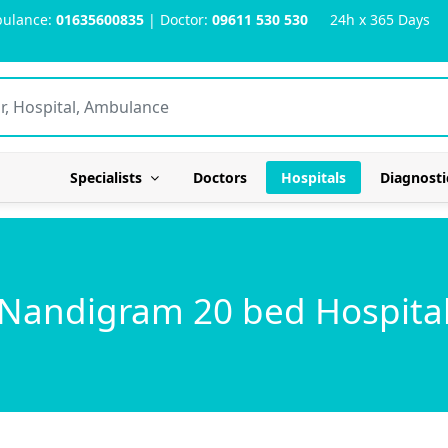
ulance:
01635600835
| Doctor:
09611 530 530
24h x 365 Days
Specialists
Doctors
Hospitals
Diagnosti
Nandigram 20 bed Hospita