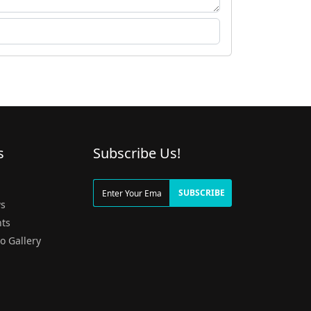
s
Subscribe Us!
g
SUBSCRIBE
s
ts
o Gallery