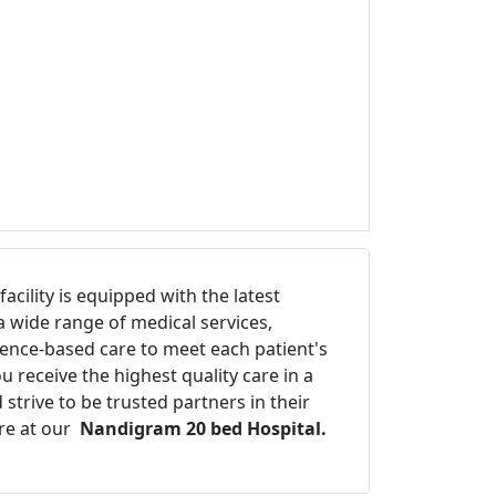
cility is equipped with the latest
a wide range of medical services,
idence-based care to meet each patient's
 receive the highest quality care in a
trive to be trusted partners in their
re at our
Nandigram 20 bed Hospital.