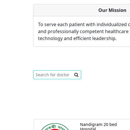
Our Mission
To serve each patient with individualized
and professionally competent healthcare
technology and efficient leadership.
Nandigram 20 bed
Hospital