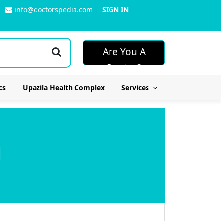
info@doctorspedia.com
SIGN IN
Are You A
Doctor?
cs
Upazila Health Complex
Services
l