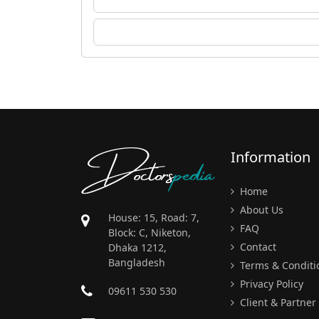
Doctors
pedia
Information
Home
About Us
House: 15, Road: 7,
FAQ
Block: C, Niketon,
Contact
Dhaka 1212,
Bangladesh
Terms & Conditi
Privacy Policy
09611 530 530
Client & Partner