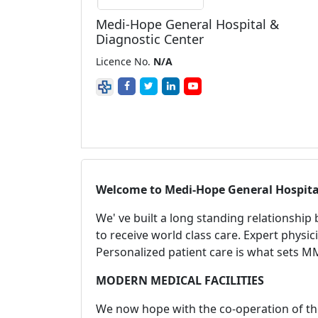
Medi-Hope General Hospital &
Diagnostic Center
Licence No.
N/A
Welcome to
Medi-Hope General Hospita
We' ve built a long standing relationship
to receive world class care. Expert physic
Personalized patient care is what sets M
MODERN MEDICAL FACILITIES
We now hope with the co-operation of th