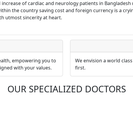
id increase of cardiac and neurology patients in Banglades
 within the country saving cost and foreign currency is a cr
th utmost sincerity at heart.
health, empowering you to
We envision a world class
igned with your values.
first.
OUR SPECIALIZED DOCTORS