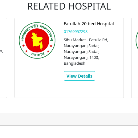
RELATED HOSPITAL
Fatullah 20 bed Hospital
01769957298
Sibu Market - Fatulla Rd,
Narayanganj Sadar,
n,
Narayanganj Sadar,
Narayanganj, 1400,
Bangladesh
View Details