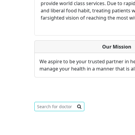
provide world class services. Due to rap
and liberal food habit, treating patients
farsighted vision of reaching the most wi
Our Mission
We aspire to be your trusted partner in 
manage your health in a manner that is al