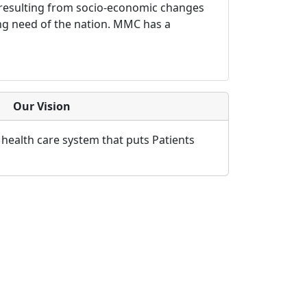
h resulting from socio-economic changes
ying need of the nation. MMC has a
Our Vision
 health care system that puts Patients