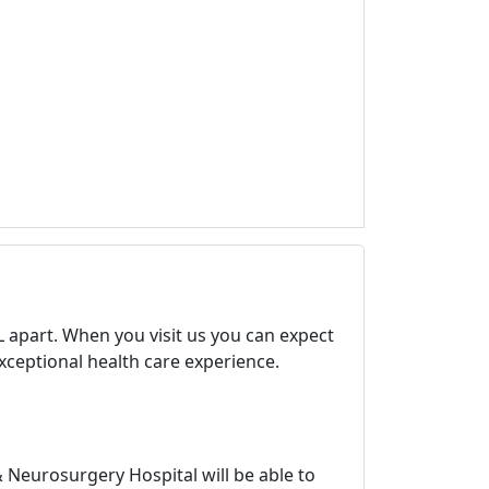
 apart. When you visit us you can expect
exceptional health care experience.
Neurosurgery Hospital will be able to