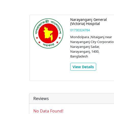
eral
Narayanganj General
nostic
(Victoria) Hospital
01730324784
Mondolpara ,Nitaiganj near
Narayanganj City Corporatio
 Sadar
Narayanganj Sadar,
anj,
Narayanganj, 1400,
r,
Bangladesh
0,
View Details
Reviews
No Data Found!