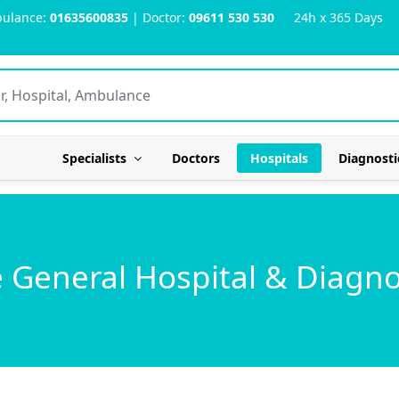
ulance:
01635600835
| Doctor:
09611 530 530
24h x 365 Days
Specialists
Doctors
Hospitals
Diagnosti
General Hospital & Diagno