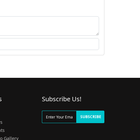
s
Subscribe Us!
g
SUBSCRIBE
s
ts
o Gallery