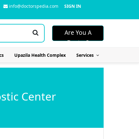
info@doctorspedia.com
SIGN IN
Are You A
Doctor?
cs
Upazila Health Complex
Services
stic Center