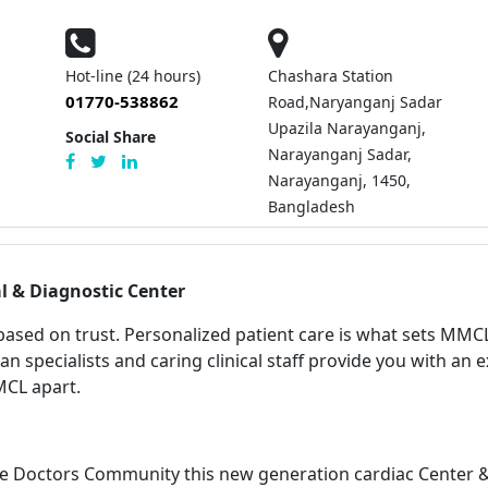
Hot-line (24 hours)
Chashara Station
01770-538862
Road,Naryanganj Sadar
Upazila Narayanganj,
Social Share
Narayanganj Sadar,
Narayanganj, 1450,
Bangladesh
l & Diagnostic Center
 based on trust.
Personalized patient care is what sets MMCL
ian specialists and caring clinical staff provide you with an 
MCL apart.
e Doctors Community this new generation cardiac Center & 