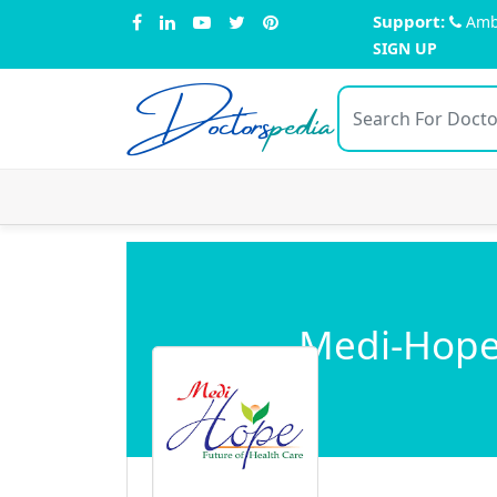
Support:
Amb
SIGN UP
Doctors
pedia
Medi-Hope 