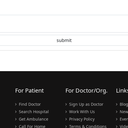
For Patient
For Doctor/Org.
Link
Find Doctor
Sign Up as Doctor
Blo
Search Hospital
Work With Us
New
Get Ambulance
Privacy Policy
Even
Call For Home
Terms & Conditions
Vide