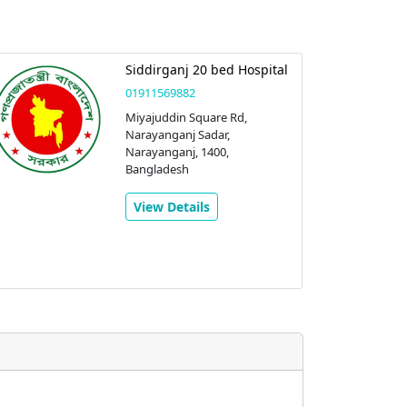
Siddirganj 20 bed Hospital
01911569882
Miyajuddin Square Rd,
Narayanganj Sadar,
Narayanganj, 1400,
Bangladesh
View Details