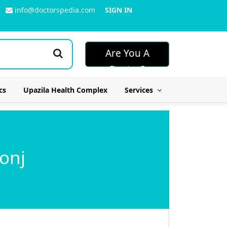
info@doctorspedia.com
SIGN IN
Are You A
Doctor?
cs
Upazila Health Complex
Services
onj