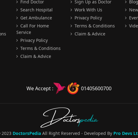
Find Doctor
Sign Up as Doctor
Blo
Search Hospital
Work With Us
New
Get Ambulance
Privacy Policy
Even
Call For Home
Terms & Conditions
Vide
Service
ons
Claim & Advice
Privacy Policy
Terms & Conditions
Claim & Advice
We Accept :
01405600700
Doctors
pedia
2023
DoctorsPedia
All Right Reserved - Developed By
Pro Devs Lt