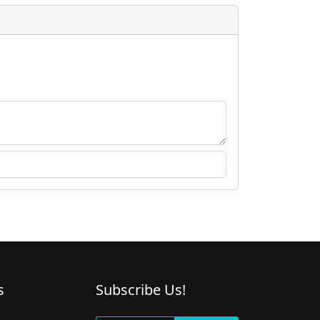
s
Subscribe Us!