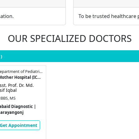
ation.
To be trusted healthcare 
OUR SPECIALIZED DOCTORS
1)
Assistant Professor , Department of Pediatric Surgery
Institute of Child & Mother Hospital (ICMH), Matuail
sst. Prof. Dr. Md.
sif Iqbal
BBS, MS
abaid Diagnostic |
arayangonj
Get Appointment