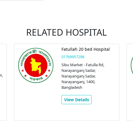
RELATED HOSPITAL
Fatullah 20 bed Hospital
01769957298
Sibu Market - Fatulla Rd,
Narayanganj Sadar,
n,
Narayanganj Sadar,
Narayanganj, 1400,
Bangladesh
View Details