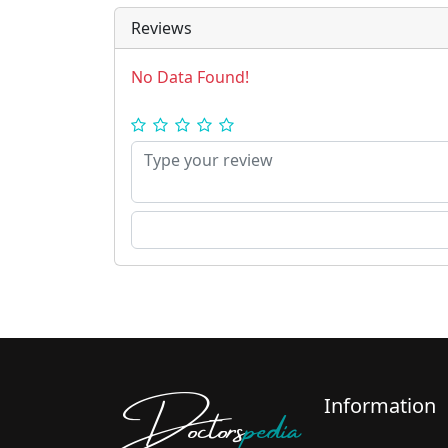
Reviews
No Data Found!
Doctors
pedia
Information