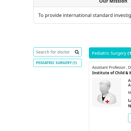
Our Mission
To provide international standard investig
Pediatric Surgery
(
PEDIATRIC SURGERY
(1)
A
A
M
L
N