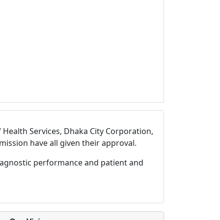
 Health Services, Dhaka City Corporation,
ssion have all given their approval.
diagnostic performance and patient and