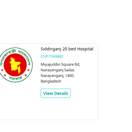
Siddirganj 20 bed Hospital
01911569882
Miyajuddin Square Rd,
Narayanganj Sadar,
Narayanganj, 1400,
Bangladesh
View Details