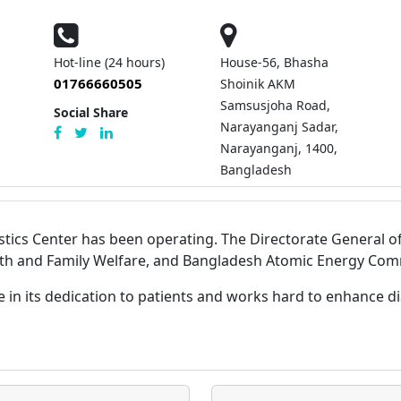
Hot-line (24 hours)
House-56, Bhasha
01766660505
Shoinik AKM
Samsusjoha Road,
Social Share
Narayanganj Sadar,
Narayanganj, 1400,
Bangladesh
stics Center has been operating. The Directorate General of
lth and Family Welfare, and Bangladesh Atomic Energy Commi
e in its dedication to patients and works hard to enhance 