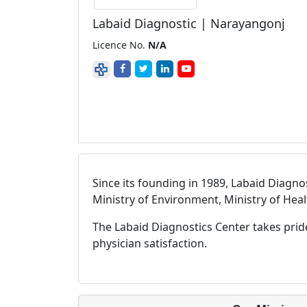
Labaid Diagnostic | Narayangonj
Licence No.
N/A
Since its founding in 1989, Labaid Diagno
Ministry of Environment, Ministry of Hea
The Labaid Diagnostics Center takes prid
physician satisfaction.