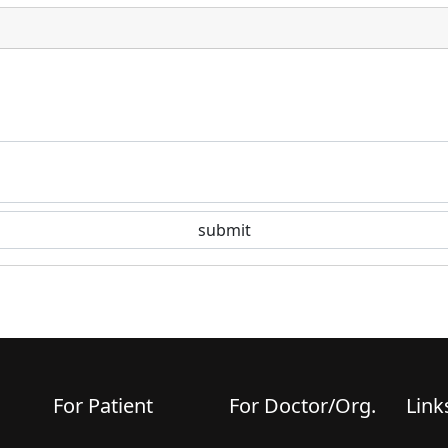
For Patient
For Doctor/Org.
Link