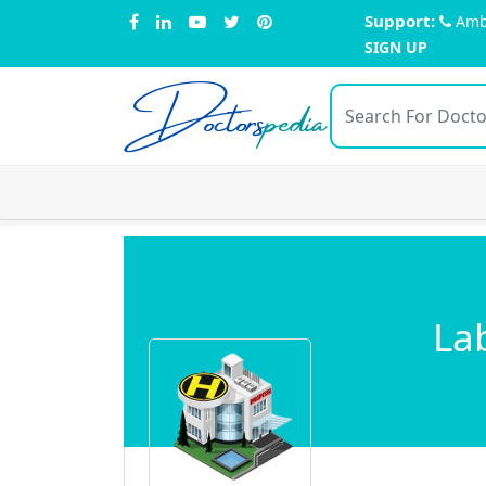
Support:
Amb
SIGN UP
Doctors
pedia
La