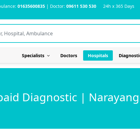
ulance:
01635600835
| Doctor:
09611 530 530
24h x 365 Days
Specialists
Doctors
Hospitals
Diagnosti
baid Diagnostic | Narayang