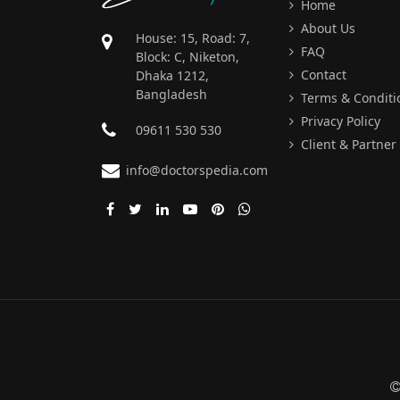
Home
About Us
House: 15, Road: 7,
FAQ
Block: C, Niketon,
Contact
Dhaka 1212,
Bangladesh
Terms & Conditi
Privacy Policy
09611 530 530
Client & Partner
info@doctorspedia.com