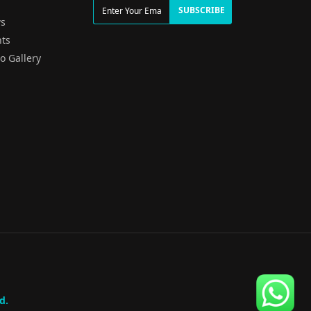
g
SUBSCRIBE
s
ts
o Gallery
d.