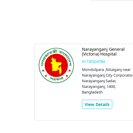
eral
Narayanganj General
nostic
(Victoria) Hospital
01730324784
Mondolpara ,Nitaiganj near
Narayanganj City Corporatio
 Sadar
Narayanganj Sadar,
anj,
Narayanganj, 1400,
r,
Bangladesh
0,
View Details