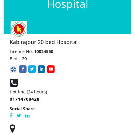
Hospital
Kabirajpur 20 bed Hospital
Licence No.
10024550
Beds:
20
Hot-line (24 hours)
01714708428
Social Share