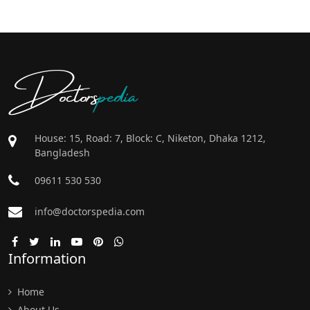
Doctors
pedia
House: 15, Road: 7, Block: C, Niketon, Dhaka 1212,
Bangladesh
09611 530 530
info@doctorspedia.com
Information
Home
About Us