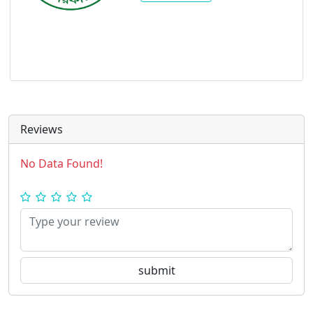
Reviews
No Data Found!