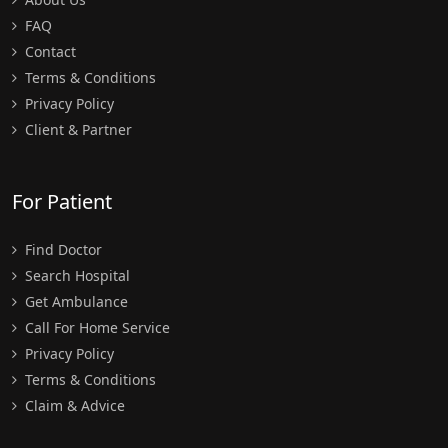
FAQ
Contact
Terms & Conditions
Privacy Policy
Client & Partner
For Patient
Find Doctor
Search Hospital
Get Ambulance
Call For Home Service
Privacy Policy
Terms & Conditions
Claim & Advice