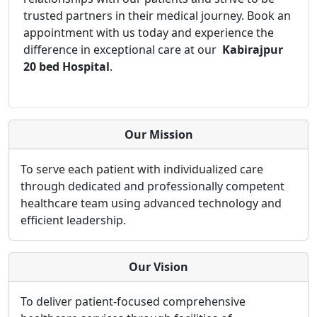
trusted partners in their medical journey. Book an
appointment with us today and experience the
difference in exceptional care at our
Kabirajpur
20 bed Hospital
.
Our Mission
To serve each patient with individualized care
through dedicated and professionally competent
healthcare team using advanced technology and
efficient leadership.
Our Vision
To deliver patient-focused comprehensive