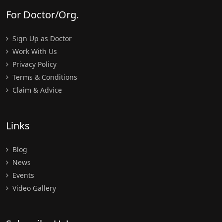
For Doctor/Org.
Sign Up as Doctor
Work With Us
Privacy Policy
Terms & Conditions
Claim & Advice
Links
Blog
News
Events
Video Gallery