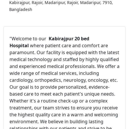
Kabirajpur, Rajoir, Madaripur, Rajoir, Madaripur, 7910,
Bangladesh
"Welcome to our
Kabirajpur 20 bed
Hospital
where patient care and comfort are
paramount. Our facility is equipped with the latest
medical technology and staffed by highly qualified
and experienced medical professionals. We offer a
wide range of medical services, including
cardiology, orthopedics, neurology, oncology, etc.
Our goal is to provide personalized, evidence-
based care to meet each patient's unique needs.
Whether it's a routine check-up or a complex
treatment, our team strives to ensure you receive
the highest quality care in a warm and welcoming
environment. We believe in building lasting
relationships with our patients and strive to be