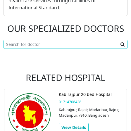
healthcare services through facilities of
International Standard.
OUR SPECIALIZED DOCTORS
RELATED HOSPITAL
Kabirajpur 20 bed Hospital
01714708428
Kabirajpur, Rajoir, Madaripur, Rajoir,
Madaripur, 7910, Bangladesh
View Details