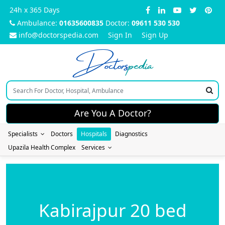
24h x 365 Days
Ambulance:
01635600835
Doctor:
09611 530 530
info@doctorspedia.com
Sign In
Sign Up
Doctors
pedia
Are You A Doctor?
Specialists
Doctors
Hospitals
Diagnostics
Upazila Health Complex
Services
Kabirajpur 20 bed