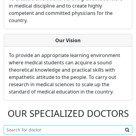
in medical discipline and to create highly
competent and committed physicians for the
country.
Our Vision
To provide an appropriate learning environment
where medical students can acquire a sound
theoretical knowledge and practical skills with
empathetic attitude to the people. To carry out
research in medical sciences to scale up the
standard of medical education in the country.
OUR SPECIALIZED DOCTORS