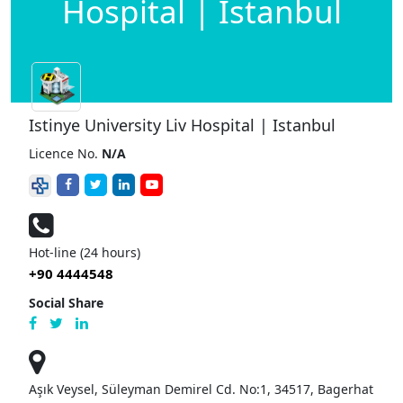
Hospital | Istanbul
Istinye University Liv Hospital | Istanbul
Licence No.
N/A
Hot-line (24 hours)
+90 4444548
Social Share
Aşık Veysel, Süleyman Demirel Cd. No:1, 34517, Bagerhat