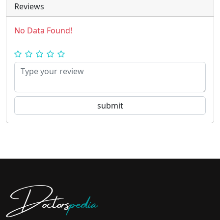
Reviews
No Data Found!
Doctors
pedia