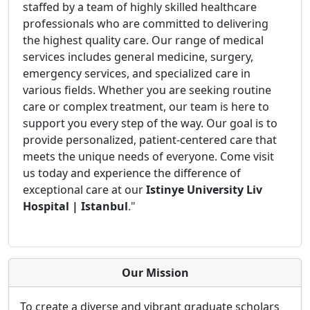
staffed by a team of highly skilled healthcare
professionals who are committed to delivering
the highest quality care. Our range of medical
services includes general medicine, surgery,
emergency services, and specialized care in
various fields. Whether you are seeking routine
care or complex treatment, our team is here to
support you every step of the way. Our goal is to
provide personalized, patient-centered care that
meets the unique needs of everyone. Come visit
us today and experience the difference of
exceptional care at our
Istinye University Liv
Hospital | Istanbul
."
Our Mission
To create a diverse and vibrant graduate scholars