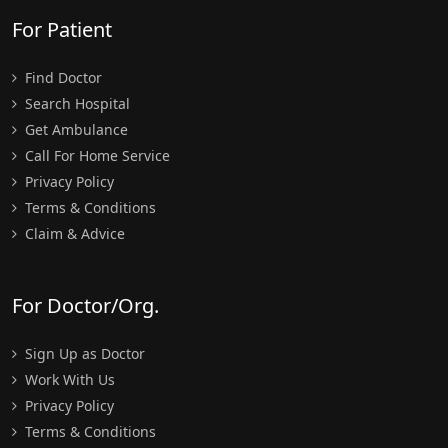
For Patient
Find Doctor
Search Hospital
Get Ambulance
Call For Home Service
Privacy Policy
Terms & Conditions
Claim & Advice
For Doctor/Org.
Sign Up as Doctor
Work With Us
Privacy Policy
Terms & Conditions