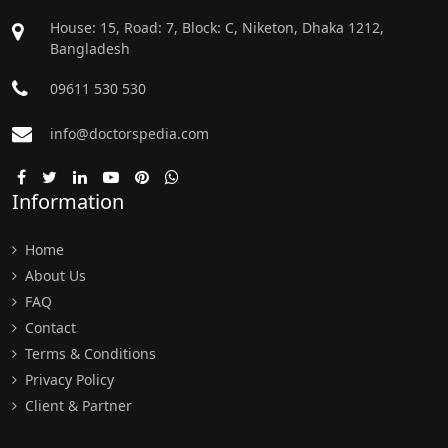
House: 15, Road: 7, Block: C, Niketon, Dhaka 1212,
Bangladesh
09611 530 530
info@doctorspedia.com
Information
Home
About Us
FAQ
Contact
Terms & Conditions
Privacy Policy
Client & Partner