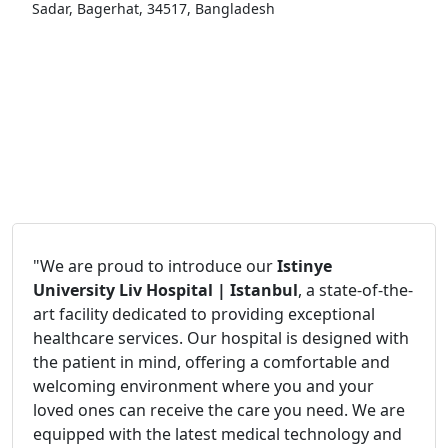
Sadar, Bagerhat, 34517, Bangladesh
"We are proud to introduce our
Istinye
University Liv Hospital | Istanbul
, a state-of-the-
art facility dedicated to providing exceptional
healthcare services. Our hospital is designed with
the patient in mind, offering a comfortable and
welcoming environment where you and your
loved ones can receive the care you need. We are
equipped with the latest medical technology and