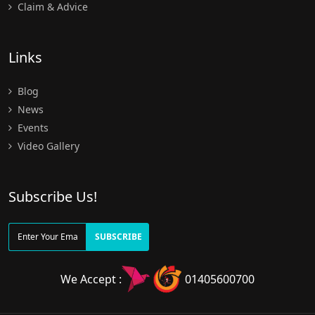
Claim & Advice
Links
Blog
News
Events
Video Gallery
Subscribe Us!
SUBSCRIBE
We Accept :
01405600700