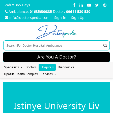
24h x 365 Days
Ambulance:
01635600835
Doctor:
09611 530 530
info@doctorspedia.com
Sign In
Sign Up
Doctors
pedia
Are You A Doctor?
Specialists
Doctors
Hospitals
Diagnostics
Upazila Health Complex
Services
Istinye University Liv