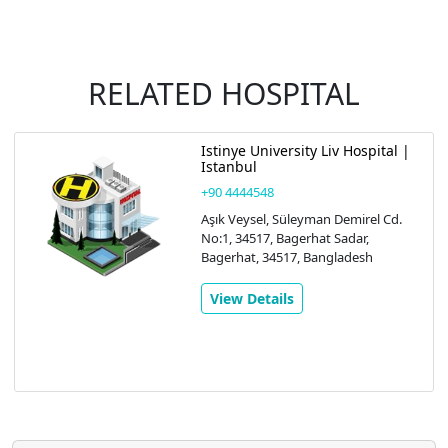
RELATED HOSPITAL
Istinye University Liv Hospital |
Istanbul
+90 4444548
Aşık Veysel, Süleyman Demirel Cd.
No:1, 34517, Bagerhat Sadar,
Bagerhat, 34517, Bangladesh
View Details