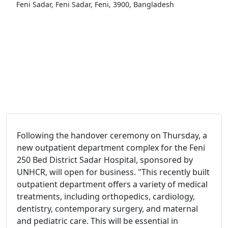
Feni Sadar, Feni Sadar, Feni, 3900, Bangladesh
Following the handover ceremony on Thursday, a
new outpatient department complex for the Feni
250 Bed District Sadar Hospital, sponsored by
UNHCR, will open for business.
"This recently built
outpatient department offers a variety of medical
treatments, including orthopedics, cardiology,
dentistry, contemporary surgery, and maternal
and pediatric care. This will be essential in