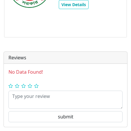
View Details
Reviews
No Data Found!