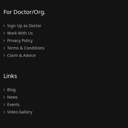
For Doctor/Org.
Sign Up as Doctor
Work With Us
Privacy Policy
Terms & Conditions
Claim & Advice
Links
Blog
News
Events
Video Gallery