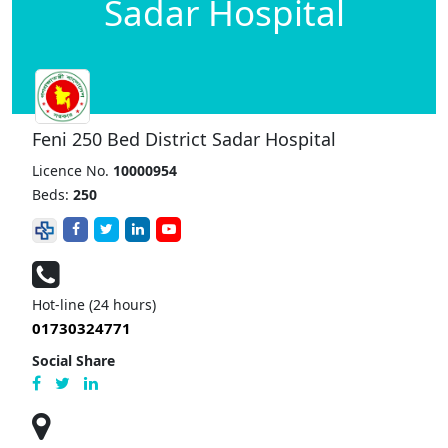
Sadar Hospital
Feni 250 Bed District Sadar Hospital
Licence No.
10000954
Beds:
250
Hot-line (24 hours)
01730324771
Social Share