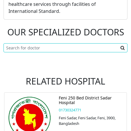
healthcare services through facilities of
International Standard.
OUR SPECIALIZED DOCTORS
RELATED HOSPITAL
Feni 250 Bed District Sadar
Hospital
01730324771
Feni Sadar, Feni Sadar, Feni, 3900,
Bangladesh