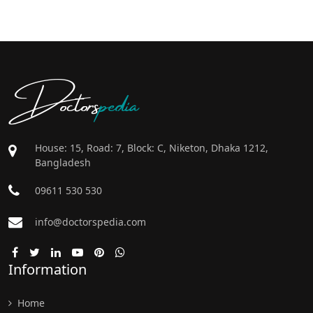
Doctors
pedia
House: 15, Road: 7, Block: C, Niketon, Dhaka 1212,
Bangladesh
09611 530 530
info@doctorspedia.com
Information
Home