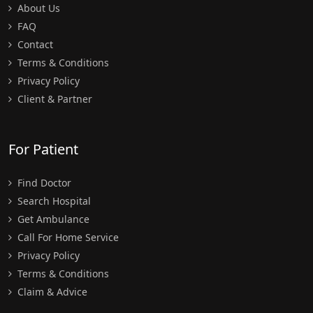
About Us
FAQ
Contact
Terms & Conditions
Privacy Policy
Client & Partner
For Patient
Find Doctor
Search Hospital
Get Ambulance
Call For Home Service
Privacy Policy
Terms & Conditions
Claim & Advice