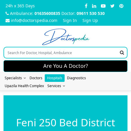
24h x 365 Days
Ambulance:
01635600835
Doctor:
09611 530 530
info@doctorspedia.com
Sign In
Sign Up
Doctors
pedia
Are You A Doctor?
Specialists
Doctors
Hospitals
Diagnostics
Upazila Health Complex
Services
Feni 250 Bed District