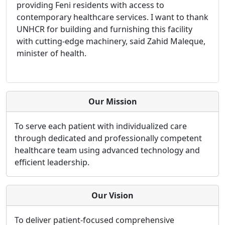
providing Feni residents with access to
contemporary healthcare services. I want to thank
UNHCR for building and furnishing this facility
with cutting-edge machinery, said Zahid Maleque,
minister of health.
Our Mission
To serve each patient with individualized care
through dedicated and professionally competent
healthcare team using advanced technology and
efficient leadership.
Our Vision
To deliver patient-focused comprehensive