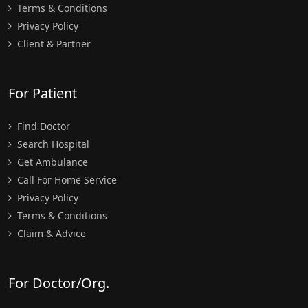
Terms & Conditions
Privacy Policy
Client & Partner
For Patient
Find Doctor
Search Hospital
Get Ambulance
Call For Home Service
Privacy Policy
Terms & Conditions
Claim & Advice
For Doctor/Org.