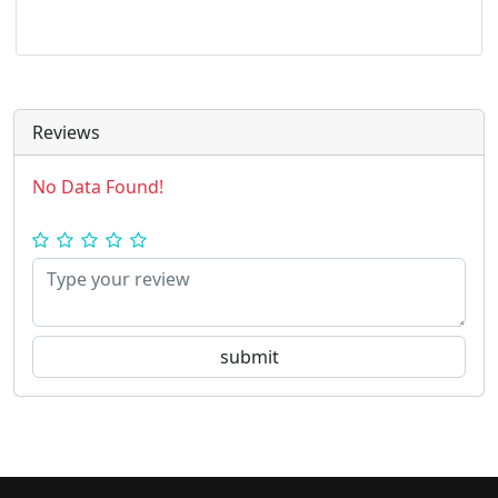
Reviews
No Data Found!