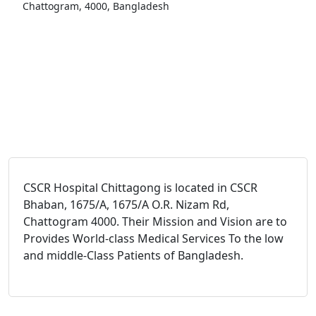
Chattogram, 4000, Bangladesh
CSCR Hospital Chittagong is located in CSCR
Bhaban, 1675/A, 1675/A O.R. Nizam Rd,
Chattogram 4000. Their Mission and Vision are to
Provides World-class Medical Services To the low
and middle-Class Patients of Bangladesh.