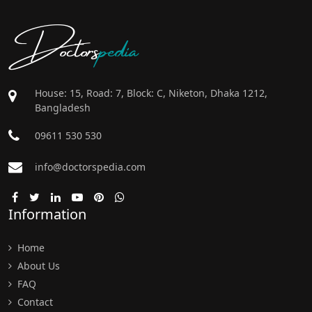
Doctors
pedia
House: 15, Road: 7, Block: C, Niketon, Dhaka 1212,
Bangladesh
09611 530 530
info@doctorspedia.com
Information
Home
About Us
FAQ
Contact