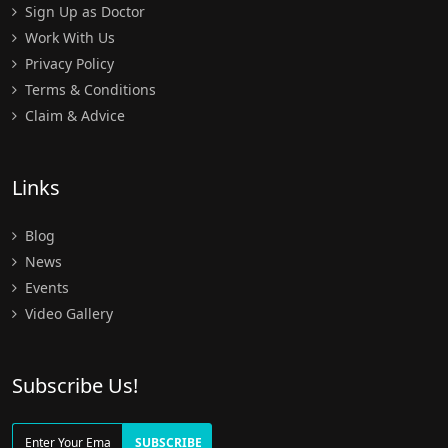
Sign Up as Doctor
Work With Us
Privacy Policy
Terms & Conditions
Claim & Advice
Links
Blog
News
Events
Video Gallery
Subscribe Us!
SUBSCRIBE