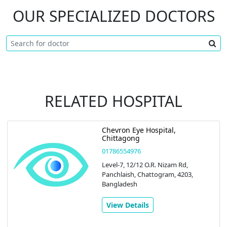
OUR SPECIALIZED DOCTORS
RELATED HOSPITAL
Chevron Eye Hospital,
Chittagong
01786554976
Level-7, 12/12 O.R. Nizam Rd,
Panchlaish, Chattogram, 4203,
Bangladesh
View Details