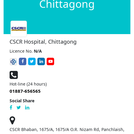
Chittagong
CSCR Hospital, Chittagong
Licence No.
N/A
Hot-line (24 hours)
01887-656565
Social Share
CSCR Bhaban, 1675/A, 1675/A O.R. Nizam Rd, Panchlaish,