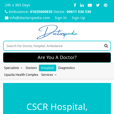
24h x 365 Days
Ambulance:
01635600835
Doctor:
09611 530 530
info@doctorspedia.com
Sign In
Sign Up
Doctors
pedia
Are You A Doctor?
Specialists
Doctors
Hospitals
Diagnostics
Upazila Health Complex
Services
CSCR Hospital,