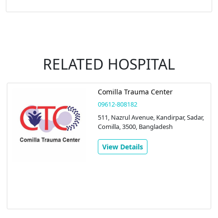
RELATED HOSPITAL
Comilla Trauma Center
09612-808182
511, Nazrul Avenue, Kandirpar, Sadar,
Comilla, 3500, Bangladesh
View Details