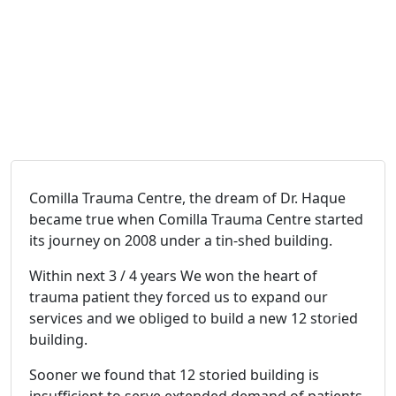
Comilla Trauma Centre, the dream of Dr. Haque
became true when Comilla Trauma Centre started
its journey on 2008 under a tin-shed building.
Within next 3 / 4 years We won the heart of
trauma patient they forced us to expand our
services and we obliged to build a new 12 storied
building.
Sooner we found that 12 storied building is
insufficient to serve extended demand of patients