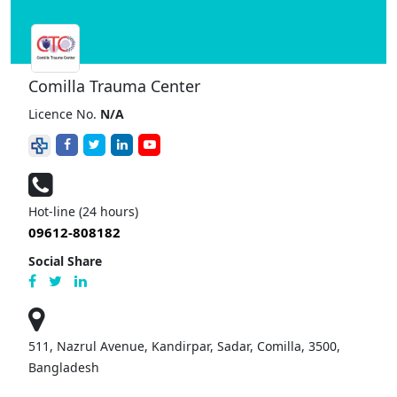
Comilla Trauma Center
Licence No.
N/A
Hot-line (24 hours)
09612-808182
Social Share
511, Nazrul Avenue, Kandirpar, Sadar, Comilla, 3500,
Bangladesh