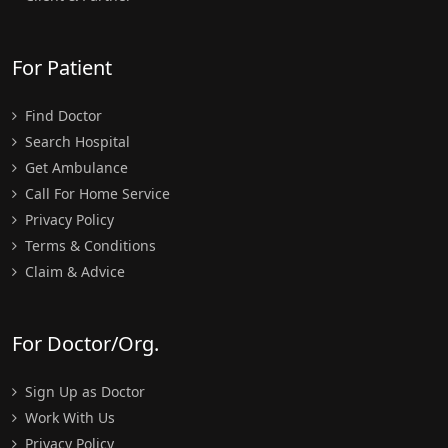
For Patient
Find Doctor
Search Hospital
Get Ambulance
Call For Home Service
Privacy Policy
Terms & Conditions
Claim & Advice
For Doctor/Org.
Sign Up as Doctor
Work With Us
Privacy Policy