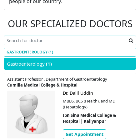
people of our country.
OUR SPECIALIZED DOCTORS
GASTROENTEROLOGY
(1)
Gastroenterology
(1)
Assistant Professor , Department of Gastroenterology
Cumilla Medical College & Hospital
Dr. Dalil Uddin
MBBS, BCS (Health), and MD
(Hepatology)
Ibn Sina Medical College &
Hospital | Kallyanpur
Get Appointment