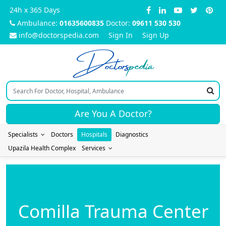
24h x 365 Days
Ambulance:
01635600835
Doctor:
09611 530 530
info@doctorspedia.com
Sign In
Sign Up
Doctors
pedia
Are You A Doctor?
Specialists
Doctors
Hospitals
Diagnostics
Upazila Health Complex
Services
Comilla Trauma Center