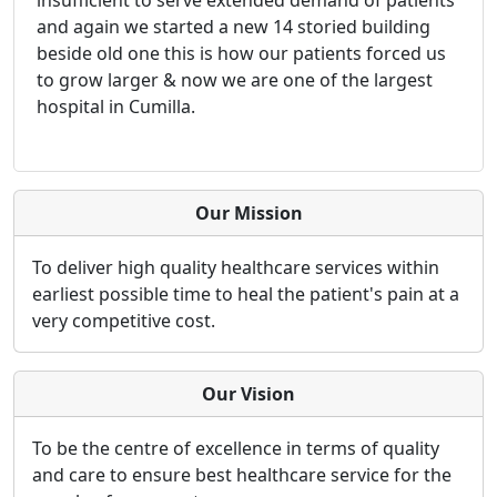
and again we started a new 14 storied building
beside old one this is how our patients forced us
to grow larger & now we are one of the largest
hospital in Cumilla.
Our Mission
To deliver high quality healthcare services within
earliest possible time to heal the patient's pain at a
very competitive cost.
Our Vision
To be the centre of excellence in terms of quality
and care to ensure best healthcare service for the