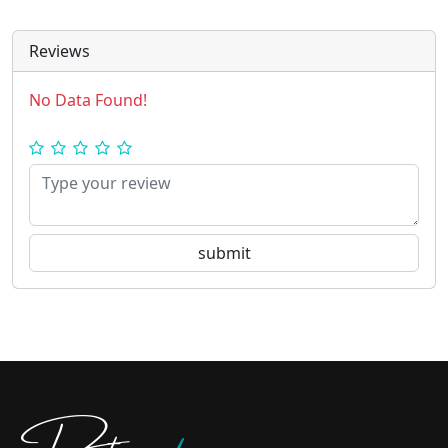
Reviews
No Data Found!
Doctors
pedia