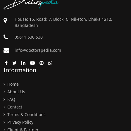
House: 15, Road: 7, Block: C, Niketon, Dhaka 1212,
Bangladesh
09611 530 530
info@doctorspedia.com
Information
Home
About Us
FAQ
Contact
Terms & Conditions
Privacy Policy
Client & Partner