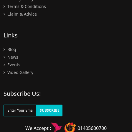
Terms & Conditions
Claim & Advice
Links
Blog
News
Events
Video Gallery
Subscribe Us!
SUBSCRIBE
We Accept :
01405600700