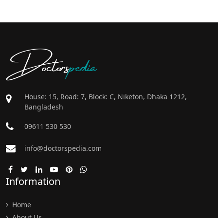
Doctors
pedia
House: 15, Road: 7, Block: C, Niketon, Dhaka 1212,
Bangladesh
09611 530 530
info@doctorspedia.com
Information
Home
About Us