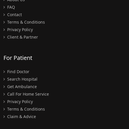
FAQ
Contact
Terms & Conditions
Privacy Policy
Client & Partner
For Patient
Find Doctor
Search Hospital
Get Ambulance
Call For Home Service
Privacy Policy
Terms & Conditions
Claim & Advice