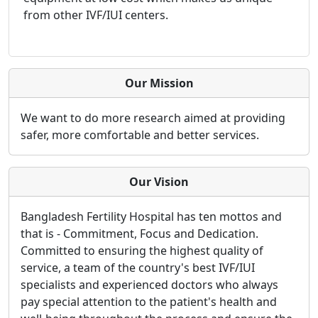
from other IVF/IUI centers.
Our Mission
We want to do more research aimed at providing
safer, more comfortable and better services.
Our Vision
Bangladesh Fertility Hospital has ten mottos and
that is - Commitment, Focus and Dedication.
Committed to ensuring the highest quality of
service, a team of the country's best IVF/IUI
specialists and experienced doctors who always
pay special attention to the patient's health and