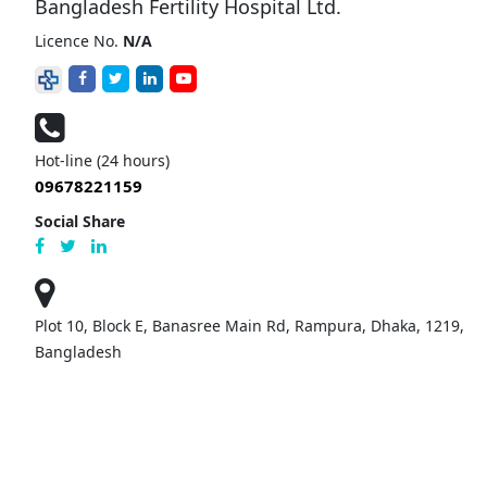
Bangladesh Fertility Hospital Ltd.
Licence No.
N/A
Hot-line (24 hours)
09678221159
Social Share
Plot 10, Block E, Banasree Main Rd, Rampura, Dhaka, 1219,
Bangladesh