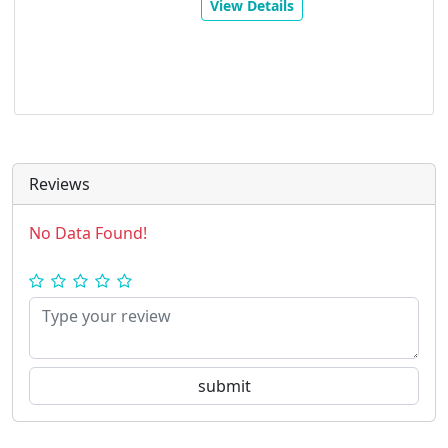
View Details
Reviews
No Data Found!