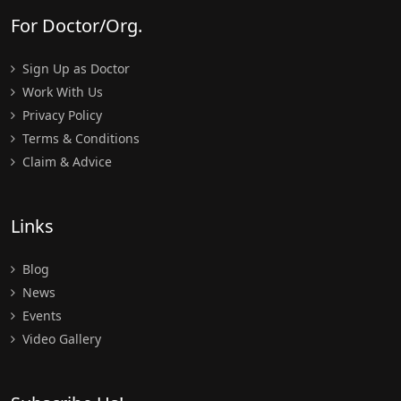
For Doctor/Org.
Sign Up as Doctor
Work With Us
Privacy Policy
Terms & Conditions
Claim & Advice
Links
Blog
News
Events
Video Gallery