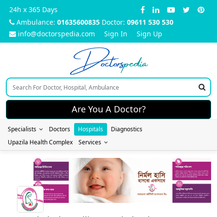
24h x 365 Days
Ambulance:
01635600835
Doctor:
09611 530 530
info@doctorspedia.com
Sign In
Sign Up
Doctors
pedia
Are You A Doctor?
Specialists
Doctors
Hospitals
Diagnostics
Upazila Health Complex
Services