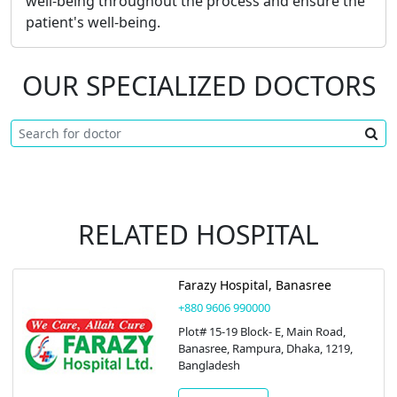
well-being throughout the process and ensure the
patient's well-being.
OUR SPECIALIZED DOCTORS
RELATED HOSPITAL
Farazy Hospital, Banasree
+880 9606 990000
Plot# 15-19 Block- E, Main Road,
Banasree, Rampura, Dhaka, 1219,
Bangladesh