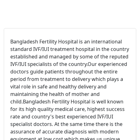
Bangladesh Fertility Hospital is an international
standard IVF/IUI treatment hospital in the country
established and managed by some of the reputed
IVF/IUI specialists of the country.
Our experienced
doctors guide patients throughout the entire
period from treatment to delivery which plays a
vital role in safe and healthy delivery and
maintaining the health of mother and
child.
Bangladesh Fertility Hospital is well known
for its high quality medical care, highest success
rate and country's best experienced IVF/IUI
specialist doctors. At the same time there is the
assurance of accurate diagnosis with modern
equipment at low cost which makes us unique