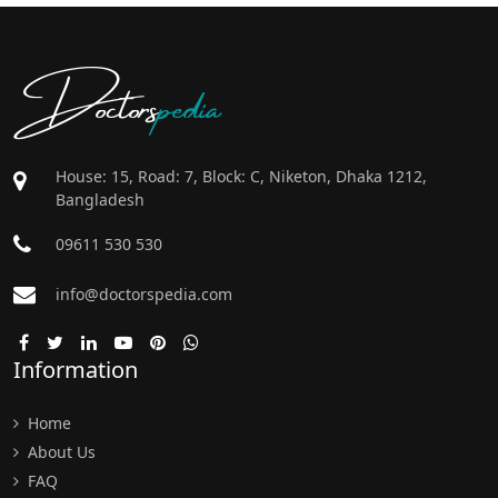
Doctors
pedia
House: 15, Road: 7, Block: C, Niketon, Dhaka 1212,
Bangladesh
09611 530 530
info@doctorspedia.com
Information
Home
About Us
FAQ