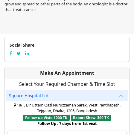
grow and spread to other parts of the body. An oncologist is a doctor
that treats cancer.
Social Share
Make An Appointment
Select Your Required Chamber & Time Slot
Square Hospital Ltd.
18/F, Bir Uttam Qazi Nuruzzaman Sarak, West Panthapath,
Tejgaon, Dhaka, 1205, Bangladesh
Follow-up Visit: 1000 TK
Report Show: 300 TK
Follow Up : 7 days from 1st visit