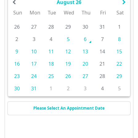
August 26
Sun
Mon
Tue
Wed
Thu
Fri
Sat
26
27
28
29
30
31
1
2
3
4
5
6
7
8
9
10
11
12
13
14
15
16
17
18
19
20
21
22
23
24
25
26
27
28
29
30
31
1
2
3
4
5
Please Select An Appointment Date