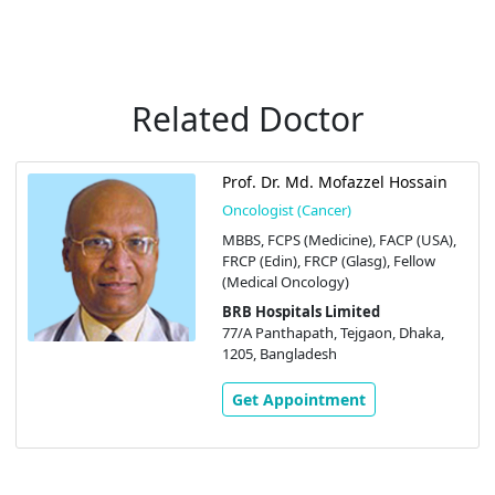
Related Doctor
Prof. Dr. Md. Mofazzel Hossain
Oncologist (Cancer)
MBBS, FCPS (Medicine), FACP (USA),
FRCP (Edin), FRCP (Glasg), Fellow
(Medical Oncology)
BRB Hospitals Limited
77/A Panthapath, Tejgaon, Dhaka,
1205, Bangladesh
Get Appointment