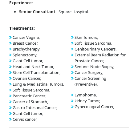
Experience:
Senior Consultant
- Square Hospital.
Treatments:
Cancer Vagina,
Skin Tumors,
Breast Cancer,
Soft Tissue Sarcoma,
Brachytherapy,
Genitourinary Cancers,
Splenectomy,
External Beam Radiation for
Giant Cell tumor,
Prostate Cancer,
Head and Neck Tumor,
Sentinel Node Biopsy,
Stem Cell Transplantation,
Cancer Surgery,
Ovarian Cancer,
Cancer Screening
Lung & Mediastinal Tumors,
(Preventive).
Soft Tissue Sarcoma,
Lymphoma,
Pancreatic Cancer,
kidney Tumor,
Cancer of Stomach,
Gynecological Cancer,
Gastro-Intestinal Cancer,
Giant Cell tumor,
Cervix cancer,