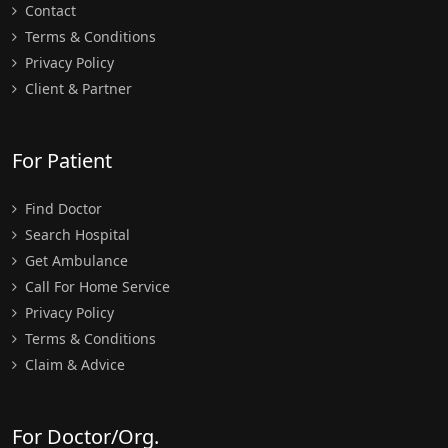
Contact
Terms & Conditions
Privacy Policy
Client & Partner
For Patient
Find Doctor
Search Hospital
Get Ambulance
Call For Home Service
Privacy Policy
Terms & Conditions
Claim & Advice
For Doctor/Org.