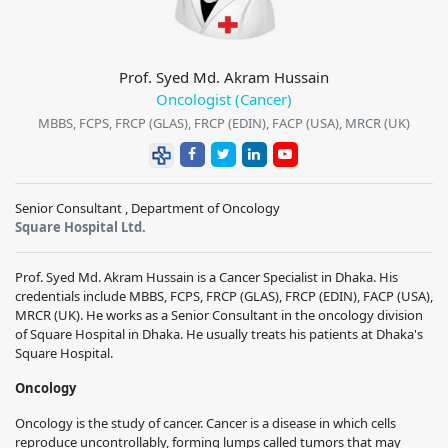
Prof. Syed Md. Akram Hussain
Oncologist (Cancer)
MBBS, FCPS, FRCP (GLAS), FRCP (EDIN), FACP (USA), MRCR (UK)
Senior Consultant , Department of Oncology
Square Hospital Ltd.
Prof. Syed Md. Akram Hussain is a Cancer Specialist in Dhaka. His
credentials include MBBS, FCPS, FRCP (GLAS), FRCP (EDIN), FACP (USA),
MRCR (UK). He works as a Senior Consultant in the oncology division
of Square Hospital in Dhaka. He usually treats his patients at Dhaka's
Square Hospital.
Oncology
Oncology is the study of cancer. Cancer is a disease in which cells
reproduce uncontrollably, forming lumps called tumors that may