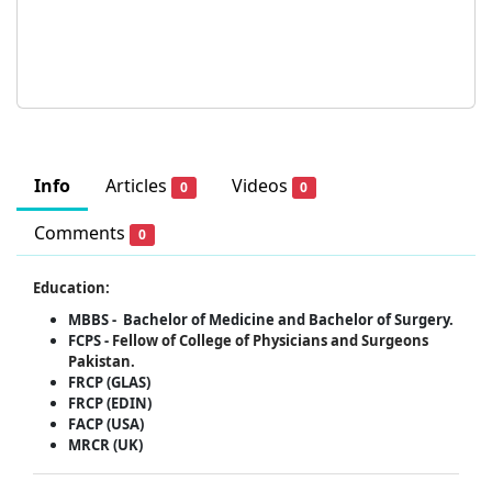
Info
Articles
Videos
0
0
Comments
0
Education:
MBBS -
Bachelor of Medicine and Bachelor of Surgery.
FCPS -
Fellow of College of Physicians and Surgeons
Pakistan.
FRCP (GLAS)
FRCP (EDIN)
FACP (USA)
MRCR (UK)