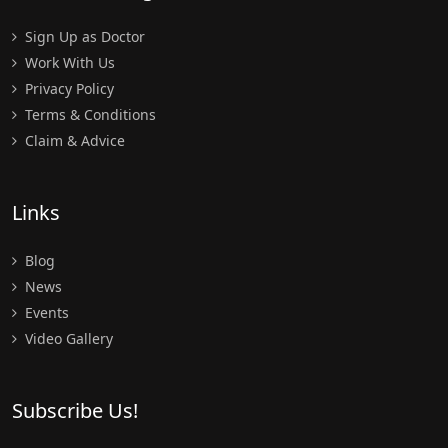
Sign Up as Doctor
Work With Us
Privacy Policy
Terms & Conditions
Claim & Advice
Links
Blog
News
Events
Video Gallery
Subscribe Us!