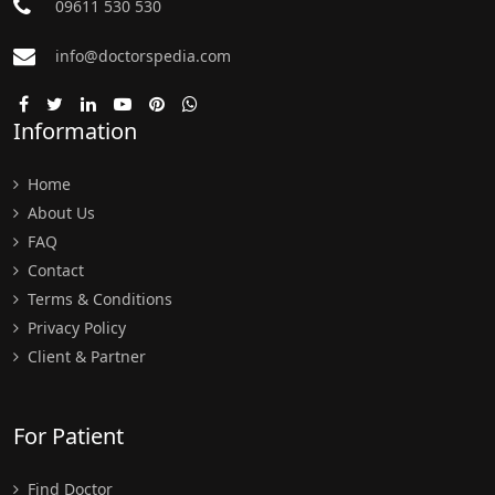
09611 530 530
info@doctorspedia.com
Information
Home
About Us
FAQ
Contact
Terms & Conditions
Privacy Policy
Client & Partner
For Patient
Find Doctor