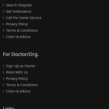
Search Hospital
Get Ambulance
Call For Home Service
Privacy Policy
Terms & Conditions
Claim & Advice
For Doctor/Org.
Sign Up as Doctor
Work With Us
Privacy Policy
Terms & Conditions
Claim & Advice
Links