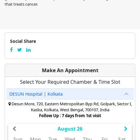
that treats cancer.
Social Share
Make An Appointment
Select Your Required Chamber & Time Slot
DESUN Hospital | Kolkata
Desun More, 720, Eastern Metropolitan Byp Rd, Golpark, Sector I,
Kasba, Kolkata, West Bengal, 700107, India
Follow Up : 7 days from 1st visit
August 26
Sun
Mon
Tue
Wed
Thu
Fri
Sat