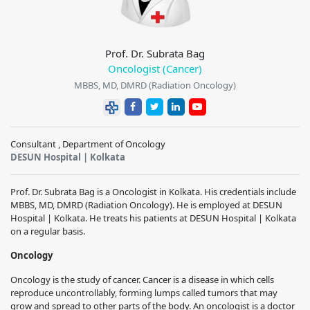
Prof. Dr. Subrata Bag
Oncologist (Cancer)
MBBS, MD, DMRD (Radiation Oncology)
Consultant , Department of Oncology
DESUN Hospital | Kolkata
Prof. Dr. Subrata Bag is a Oncologist in Kolkata. His credentials include
MBBS, MD, DMRD (Radiation Oncology). He is employed at DESUN
Hospital | Kolkata. He treats his patients at DESUN Hospital | Kolkata
on a regular basis.
Oncology
Oncology is the study of cancer. Cancer is a disease in which cells
reproduce uncontrollably, forming lumps called tumors that may
grow and spread to other parts of the body. An oncologist is a doctor