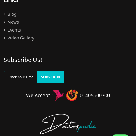
Blog
News
Events
Video Gallery
Subscribe Us!
SUBSCRIBE
We Accept :
01405600700
Doctors
pedia