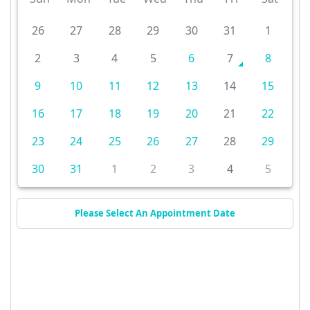
26
27
28
29
30
31
1
2
3
4
5
6
7
8
9
10
11
12
13
14
15
16
17
18
19
20
21
22
23
24
25
26
27
28
29
30
31
1
2
3
4
5
Please Select An Appointment Date