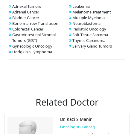
Adnexal Tumors
Leukemia
Adrenal Cancer
Melanoma Treatment
Bladder Cancer
Multiple Myeloma
Bone-marrow Transfusion
Neuroblastoma
Colorectal Cancer
Pediatric Oncology
Gastrointestinal Stromal
Soft Tissue Sarcoma
Tumors (GIST)
Thymic Carcinoma
Gynecologic Oncology
Salivary Gland Tumors
Hodgkin's Lymphoma
Related Doctor
Dr. Kazi S Manir
Oncologist (Cancer)