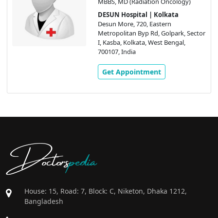
MBBS, MD (Radiation Oncology)
DESUN Hospital | Kolkata
Desun More, 720, Eastern
Metropolitan Byp Rd, Golpark, Sector
I, Kasba, Kolkata, West Bengal,
700107, India
Get Appointment
Doctors
pedia
House: 15, Road: 7, Block: C, Niketon, Dhaka 1212,
Bangladesh