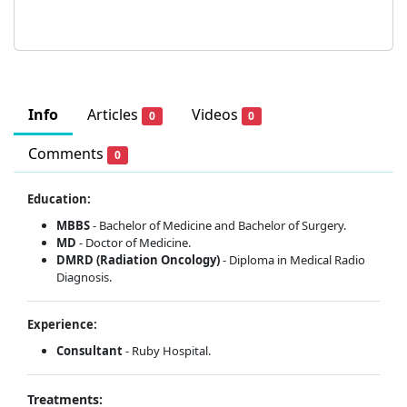
Info
Articles
Videos
0
0
Comments
0
Education:
MBBS
- Bachelor of Medicine and Bachelor of Surgery.
MD
- Doctor of Medicine.
DMRD (Radiation Oncology)
- Diploma in Medical Radio
Diagnosis.
Experience:
Consultant
- Ruby Hospital.
Treatments: