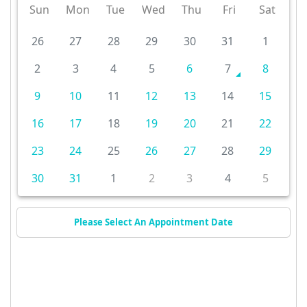
Sun
Mon
Tue
Wed
Thu
Fri
Sat
26
27
28
29
30
31
1
2
3
4
5
6
7
8
9
10
11
12
13
14
15
16
17
18
19
20
21
22
23
24
25
26
27
28
29
30
31
1
2
3
4
5
Please Select An Appointment Date