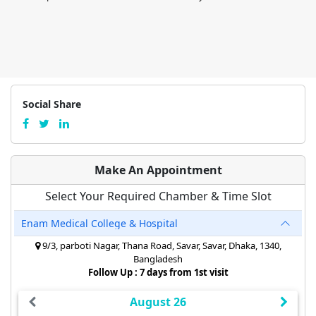
Social Share
Make An Appointment
Select Your Required Chamber & Time Slot
Enam Medical College & Hospital
9/3, parboti Nagar, Thana Road, Savar, Savar, Dhaka, 1340,
Bangladesh
Follow Up : 7 days from 1st visit
August 26