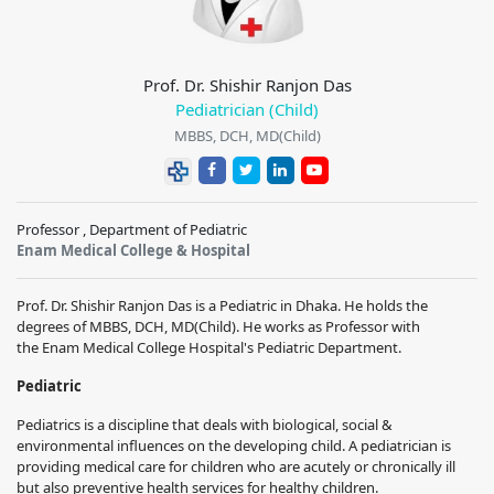
Prof. Dr. Shishir Ranjon Das
Pediatrician (Child)
MBBS, DCH, MD(Child)
Professor , Department of Pediatric
Enam Medical College & Hospital
Prof. Dr. Shishir Ranjon Das
is a
Pediatric
in Dhaka. He holds the
degrees of
MBBS, DCH, MD(Child)
. He works
as Professor with
the
Enam Medical College Hospital
's
Pediatric
Department.
Pediatric
Pediatrics is a discipline that deals with biological, social &
environmental influences on the developing child. A pediatrician is
providing medical care for children who are acutely or chronically ill
but also preventive health services for healthy children.