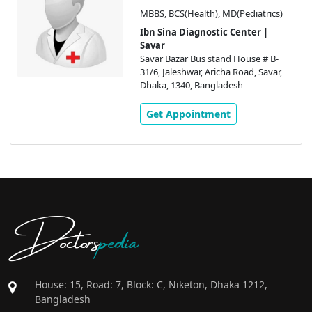
MBBS, BCS(Health), MD(Pediatrics)
Ibn Sina Diagnostic Center |
Savar
Savar Bazar Bus stand House # B-
31/6, Jaleshwar, Aricha Road, Savar,
Dhaka, 1340, Bangladesh
Get Appointment
Doctors
pedia
House: 15, Road: 7, Block: C, Niketon, Dhaka 1212,
Bangladesh