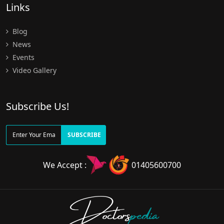
Links
Blog
News
Events
Video Gallery
Subscribe Us!
SUBSCRIBE
We Accept :
01405600700
Doctors
pedia