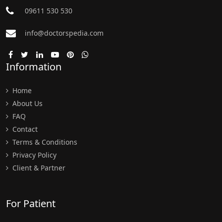
09611 530 530
info@doctorspedia.com
Information
Home
About Us
FAQ
Contact
Terms & Conditions
Privacy Policy
Client & Partner
For Patient