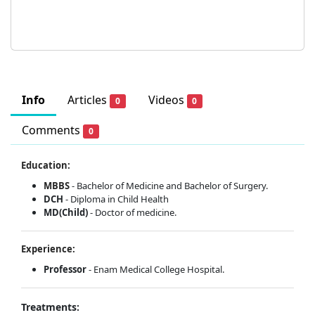
Info
Articles
Videos
0
0
Comments
0
Education:
MBBS
- Bachelor of Medicine and Bachelor of Surgery.
DCH
- Diploma in Child Health
MD(Child)
- Doctor of medicine.
Experience:
Professor
- Enam Medical College Hospital.
Treatments: