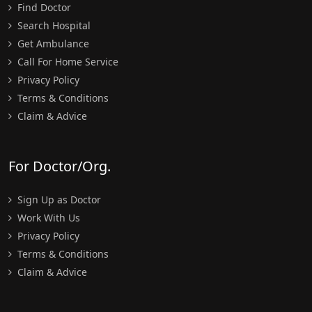
Find Doctor
Search Hospital
Get Ambulance
Call For Home Service
Privacy Policy
Terms & Conditions
Claim & Advice
For Doctor/Org.
Sign Up as Doctor
Work With Us
Privacy Policy
Terms & Conditions
Claim & Advice