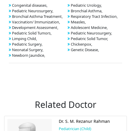
Congenital diseases,
Pediatric Urology,
Pediatric Neurosurgery,
Bronchial Asthma,
Bronchial Asthma Treatment,
Respiratory Tract Infection,
Vaccination/ Immunization,
Measles,
Development Assessment,
Adolescent Medicine,
Pediatric Solid Tumors,
Pediatric Neurosurgery,
Limping Child,
Pediatric Solid Tumor,
Pediatric Surgery,
Chickenpox,
Neonatal Surgery,
Genetic Disease,
Newborn Jaundice,
Related Doctor
Dr. S. M. Rezanur Rahman
Pediatrician (Child)