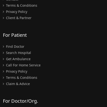
Terms & Conditions
Privacy Policy
Client & Partner
For Patient
Find Doctor
Search Hospital
Get Ambulance
Call For Home Service
Privacy Policy
Terms & Conditions
Claim & Advice
For Doctor/Org.