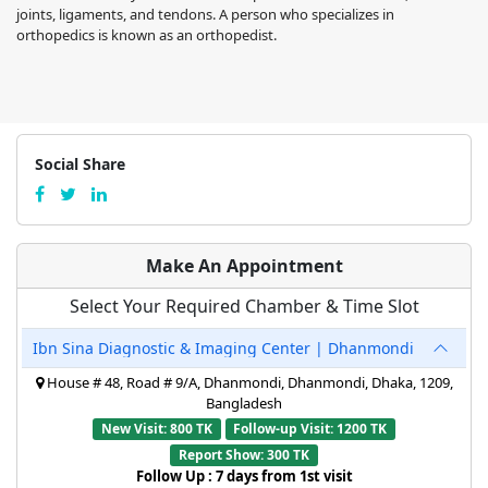
joints, ligaments, and tendons. A person who specializes in
orthopedics is known as an orthopedist.
Social Share
Make An Appointment
Select Your Required Chamber & Time Slot
Ibn Sina Diagnostic & Imaging Center | Dhanmondi
House # 48, Road # 9/A, Dhanmondi, Dhanmondi, Dhaka, 1209,
Bangladesh
New Visit: 800 TK
Follow-up Visit: 1200 TK
Report Show: 300 TK
Follow Up : 7 days from 1st visit