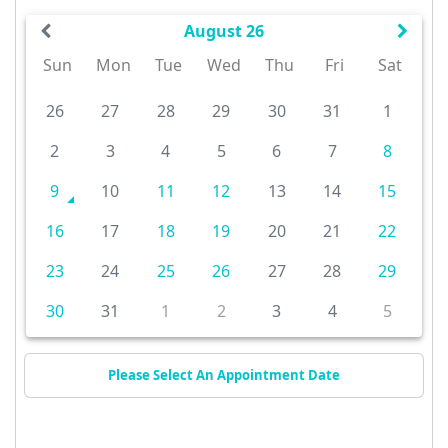
August 26
Sun
Mon
Tue
Wed
Thu
Fri
Sat
26
27
28
29
30
31
1
2
3
4
5
6
7
8
9
10
11
12
13
14
15
16
17
18
19
20
21
22
23
24
25
26
27
28
29
30
31
1
2
3
4
5
Please Select An Appointment Date