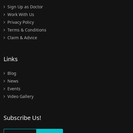
Sign Up as Doctor
Work With Us
Privacy Policy
Terms & Conditions
Claim & Advice
Links
Blog
News
Events
Video Gallery
Subscribe Us!