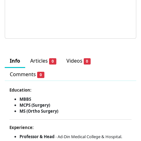
Info
Articles
Videos
0
0
Comments
0
Education:
MBBS
MCPS (Surgery)
MS (Ortho Surgery)
Experience:
Professor & Head
- Ad-Din Medical College & Hospital.