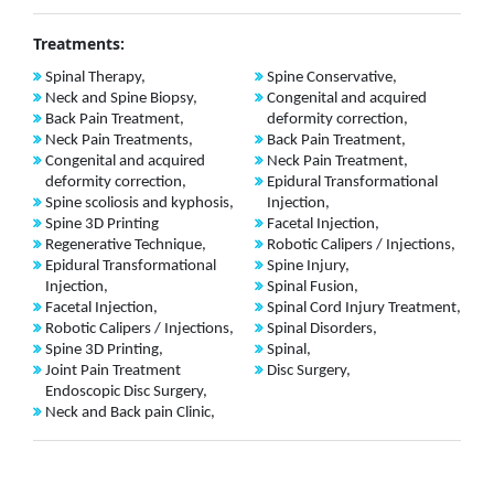
Treatments:
Spinal Therapy,
Spine Conservative,
Neck and Spine Biopsy,
Congenital and acquired
Back Pain Treatment,
deformity correction,
Neck Pain Treatments,
Back Pain Treatment,
Congenital and acquired
Neck Pain Treatment,
deformity correction,
Epidural Transformational
Spine scoliosis and kyphosis,
Injection,
Spine 3D Printing
Facetal Injection,
Regenerative Technique,
Robotic Calipers / Injections,
Epidural Transformational
Spine Injury,
Injection,
Spinal Fusion,
Facetal Injection,
Spinal Cord Injury Treatment,
Robotic Calipers / Injections,
Spinal Disorders,
Spine 3D Printing,
Spinal,
Joint Pain Treatment
Disc Surgery,
Endoscopic Disc Surgery,
Neck and Back pain Clinic,