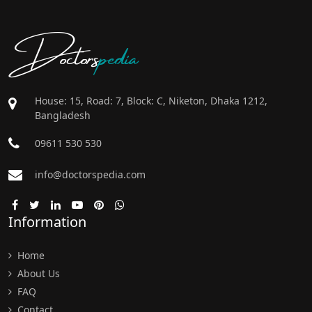
Doctors
pedia
House: 15, Road: 7, Block: C, Niketon, Dhaka 1212,
Bangladesh
09611 530 530
info@doctorspedia.com
Information
Home
About Us
FAQ
Contact