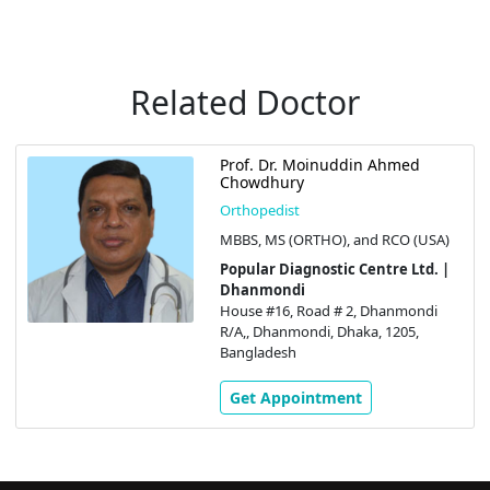
Related Doctor
Prof. Dr. Moinuddin Ahmed
Chowdhury
Orthopedist
MBBS, MS (ORTHO), and RCO (USA)
Popular Diagnostic Centre Ltd. |
Dhanmondi
House #16, Road # 2, Dhanmondi
R/A,, Dhanmondi, Dhaka, 1205,
Bangladesh
Get Appointment