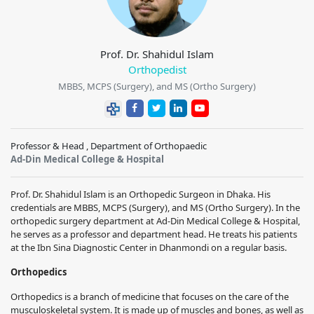
Prof. Dr. Shahidul Islam
Orthopedist
MBBS, MCPS (Surgery), and MS (Ortho Surgery)
Professor & Head , Department of Orthopaedic
Ad-Din Medical College & Hospital
Prof. Dr. Shahidul Islam is an Orthopedic Surgeon in Dhaka. His
credentials are MBBS, MCPS (Surgery), and MS (Ortho Surgery). In the
orthopedic surgery department at Ad-Din Medical College & Hospital,
he serves as a professor and department head. He treats his patients
at the Ibn Sina Diagnostic Center in Dhanmondi on a regular basis.
Orthopedics
Orthopedics is a branch of medicine that focuses on the care of the
musculoskeletal system. It is made up of muscles and bones, as well as