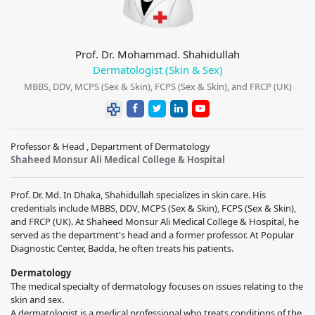
Prof. Dr. Mohammad. Shahidullah
Dermatologist (Skin & Sex)
MBBS, DDV, MCPS (Sex & Skin), FCPS (Sex & Skin), and FRCP (UK)
Professor & Head , Department of Dermatology
Shaheed Monsur Ali Medical College & Hospital
Prof. Dr. Md. In Dhaka, Shahidullah specializes in skin care. His
credentials include MBBS, DDV, MCPS (Sex & Skin), FCPS (Sex & Skin),
and FRCP (UK). At Shaheed Monsur Ali Medical College & Hospital, he
served as the department's head and a former professor. At Popular
Diagnostic Center, Badda, he often treats his patients.
Dermatology
The medical specialty of dermatology focuses on issues relating to the
skin and sex.
A dermatologist is a medical professional who treats conditions of the