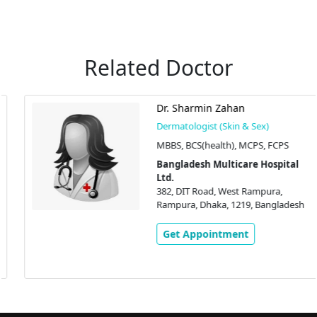
Related Doctor
Dr. Sharmin Zahan
Dermatologist (Skin & Sex)
MBBS, BCS(health), MCPS, FCPS
Bangladesh Multicare Hospital
Ltd.
382, DIT Road, West Rampura,
Rampura, Dhaka, 1219, Bangladesh
Get Appointment