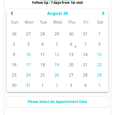
Follow Up : 7 days from 1st visit
August 26
Sun
Mon
Tue
Wed
Thu
Fri
Sat
26
27
28
29
30
31
1
2
3
4
5
6
7
8
9
10
11
12
13
14
15
16
17
18
19
20
21
22
23
24
25
26
27
28
29
30
31
1
2
3
4
5
Please Select An Appointment Date