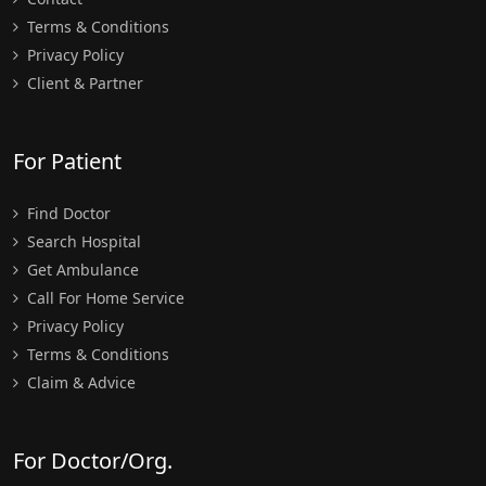
Terms & Conditions
Privacy Policy
Client & Partner
For Patient
Find Doctor
Search Hospital
Get Ambulance
Call For Home Service
Privacy Policy
Terms & Conditions
Claim & Advice
For Doctor/Org.