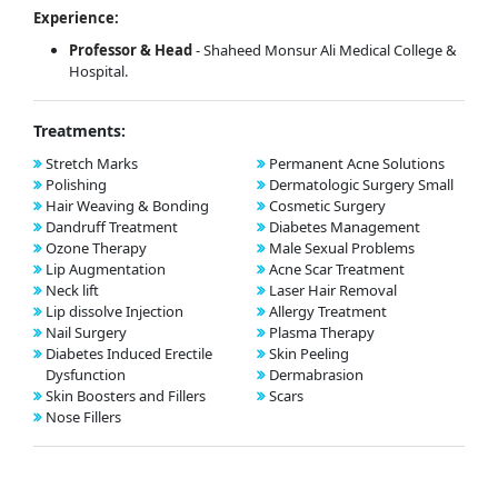
Experience:
Professor & Head
- Shaheed Monsur Ali Medical College &
Hospital.
Treatments:
Stretch Marks
Permanent Acne Solutions
Polishing
Dermatologic Surgery Small
Hair Weaving & Bonding
Cosmetic Surgery
Dandruff Treatment
Diabetes Management
Ozone Therapy
Male Sexual Problems
Lip Augmentation
Acne Scar Treatment
Neck lift
Laser Hair Removal
Lip dissolve Injection
Allergy Treatment
Nail Surgery
Plasma Therapy
Diabetes Induced Erectile
Skin Peeling
Dysfunction
Dermabrasion
Skin Boosters and Fillers
Scars
Nose Fillers