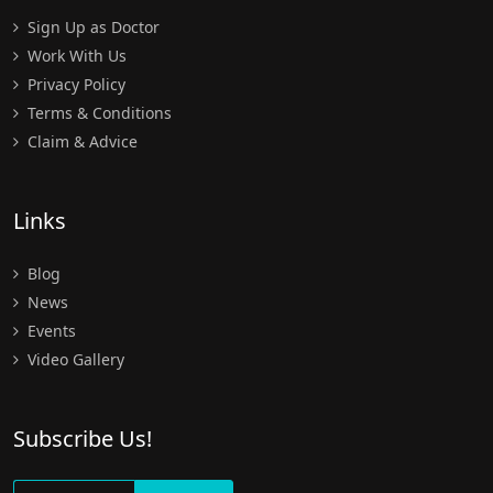
Sign Up as Doctor
Work With Us
Privacy Policy
Terms & Conditions
Claim & Advice
Links
Blog
News
Events
Video Gallery
Subscribe Us!