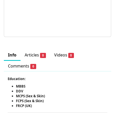
Info
Articles
Videos
0
0
Comments
0
Education:
MBBS
DDV
MCPS (Sex & Skin)
FCPS (Sex & Skin)
FRCP (UK)