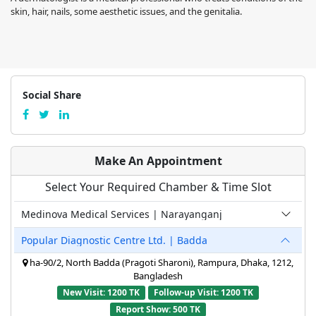
skin, hair, nails, some aesthetic issues, and the genitalia.
Social Share
Make An Appointment
Select Your Required Chamber & Time Slot
Medinova Medical Services | Narayanganj
Popular Diagnostic Centre Ltd. | Badda
ha-90/2, North Badda (Pragoti Sharoni), Rampura, Dhaka, 1212,
Bangladesh
New Visit: 1200 TK
Follow-up Visit: 1200 TK
Report Show: 500 TK