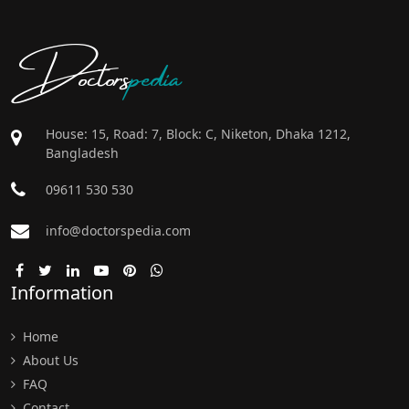
Doctors
pedia
House: 15, Road: 7, Block: C, Niketon, Dhaka 1212,
Bangladesh
09611 530 530
info@doctorspedia.com
Information
Home
About Us
FAQ
Contact