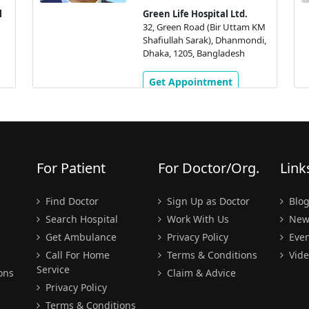
l
Green Life Hospital Ltd.
32, Green Road (Bir Uttam KM
Shafiullah Sarak), Dhanmondi,
Dhaka, 1205, Bangladesh
Get Appointment
For Patient
For Doctor/Org.
Link
Find Doctor
Sign Up as Doctor
Blo
Search Hospital
Work With Us
New
Get Ambulance
Privacy Policy
Even
Call For Home
Terms & Conditions
Vide
Service
ons
Claim & Advice
Privacy Policy
Terms & Conditions