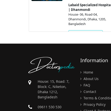
Labaid Specialized Hospita
04,
| Dhanmondi
a, 1205,
House- 06, Road-04,
Dhanmondi, Dhaka, 1205,
Bangladesh
ment
Get Appointment
Doctors
pedia
Information
Home
About Us
House: 15, Road: 7,
FAQ
Block: C, Niketon,
Contact
Dhaka 1212,
Bangladesh
Terms & Conditi
Privacy Policy
09611 530 530
Client & Partner