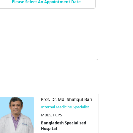
Please Select An Appointment Date
Prof. Dr. Md. Shafiqul Bari
Internal Medicine Specialist
MBBS, FCPS
Bangladesh Specialized
Hospital