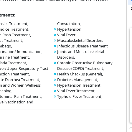
tments:
sles Treatment,
Consultation,
ndice Treatment,
Hypertension
n Rash Treatment,
Viral Fever
t Treatment,
Musculoskeletal Disorders
mbago,
Infectious Disease Treatment
cination/ Immunization,
Joints and Musculoskeletal
raine Treatment,
Disorders,
aria Treatment,
Chronic Obstructive Pulmonary
er/Upper Respiratory Tract
Disease (COPD) Treatment,
ection Treatment,
Health Checkup (General),
te Diarrhea Treatment,
Diabetes Management,
n and Women Wellness
Hypertension Treatment,
eening,
Viral Fever Treatment,
ominal Pain Treatment,
Typhoid Fever Treatment,
vel Vaccination and