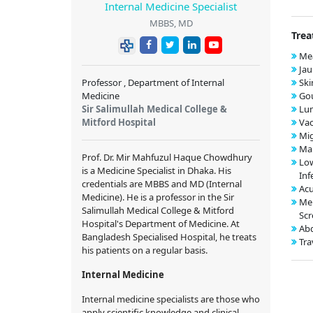
Internal Medicine Specialist
MBBS, MD
Trea
Mea
Jau
Professor , Department of Internal
Ski
Medicine
Gou
Sir Salimullah Medical College &
Lu
Mitford Hospital
Vac
Mig
Mal
Prof. Dr. Mir Mahfuzul Haque Chowdhury
Low
is a Medicine Specialist in Dhaka. His
Inf
credentials are MBBS and MD (Internal
Acu
Medicine). He is a professor in the Sir
Me
Salimullah Medical College & Mitford
Scr
Hospital's Department of Medicine. At
Abd
Bangladesh Specialised Hospital, he treats
Tra
his patients on a regular basis.
Internal Medicine
Internal medicine specialists are those who
apply scientific knowledge and clinical