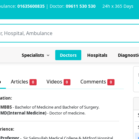
ulance:
01635600835
| Doctor:
09611 530 530
24h x 365 Days
Specialists
Doctors
Hospitals
Diagnosti
o
Articles
Videos
Comments
0
0
0
ation:
MBBS
- Bachelor of Medicine and Bachelor of Surgery.
MD(Internal Medicine)
- Doctor of medicine.
rience:
Professor
- Sir Salimullah Medical College & Mitford Hospital.