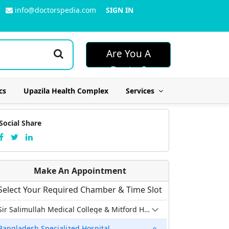
info@doctorspedia.com
SIGN IN
Are You A
Doctor?
cs
Upazila Health Complex
Services
Social Share
Make An Appointment
Select Your Required Chamber & Time Slot
Sir Salimullah Medical College & Mitford Hospital
Bangladesh Specialized Hospital