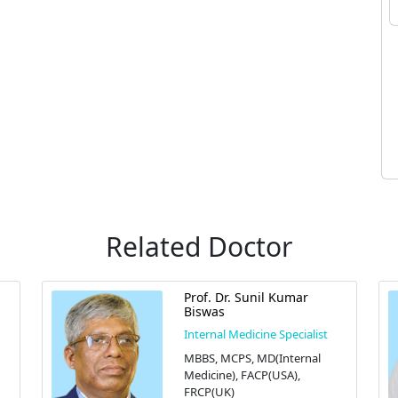
Related Doctor
Prof. Dr. Sunil Kumar
Biswas
Internal Medicine Specialist
MBBS, MCPS, MD(Internal
Medicine), FACP(USA),
FRCP(UK)