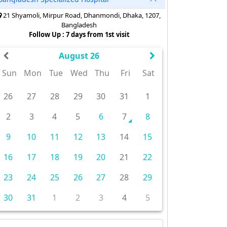
21 Shyamoli, Mirpur Road, Dhanmondi, Dhaka, 1207,
Bangladesh
Follow Up : 7 days from 1st visit
August 26
Sun
Mon
Tue
Wed
Thu
Fri
Sat
26
27
28
29
30
31
1
2
3
4
5
6
7
8
9
10
11
12
13
14
15
16
17
18
19
20
21
22
23
24
25
26
27
28
29
30
31
1
2
3
4
5