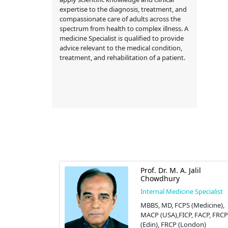
expertise to the diagnosis, treatment, and
compassionate care of adults across the
spectrum from health to complex illness. A
medicine Specialist is qualified to provide
advice relevant to the medical condition,
treatment, and rehabilitation of a patient.
 Islam
Prof. Dr. M. A. Jalil
Chowdhury
 Specialist
Internal Medicine Specialist
CINE),
MBBS, MD, FCPS (Medicine),
S
MACP (USA),FICP, FACP, FRCP
zed Hospital
(Edin), FRCP (London)