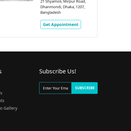
21 Shyamoli, Mirpur Road,
Dhanmondi, Dhaka, 1207,
Bangladesh
Get Appointment
s
Subscribe Us!
g
SUBSCRIBE
s
ts
o Gallery