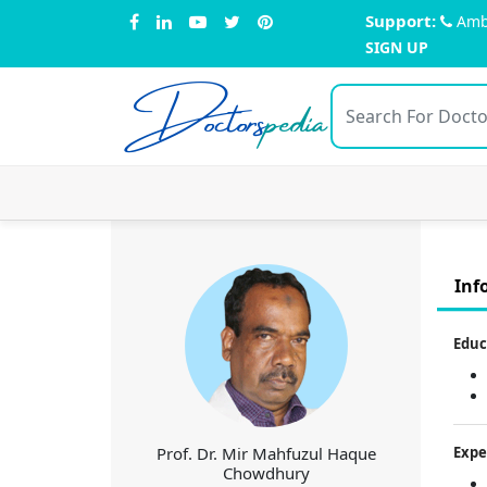
Support:
Amb
SIGN UP
Doctors
pedia
Inf
Educ
Prof. Dr. Mir Mahfuzul Haque
Expe
Chowdhury