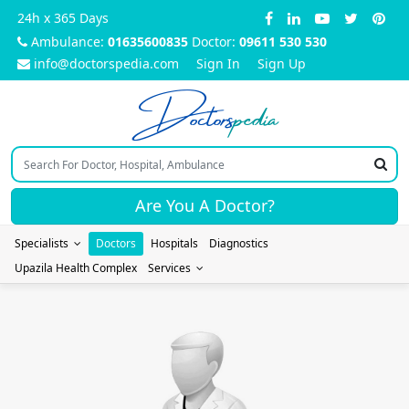
24h x 365 Days
Ambulance:
01635600835
Doctor:
09611 530 530
info@doctorspedia.com
Sign In
Sign Up
Doctors
pedia
Are You A Doctor?
Specialists
Doctors
Hospitals
Diagnostics
Upazila Health Complex
Services