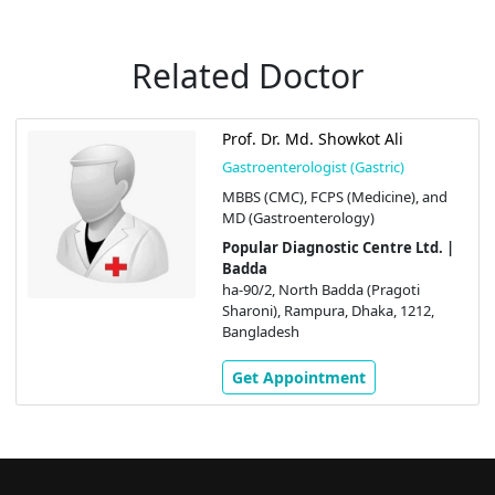
Related Doctor
Prof. Dr. Md. Showkot Ali
Gastroenterologist (Gastric)
MBBS (CMC), FCPS (Medicine), and
MD (Gastroenterology)
Popular Diagnostic Centre Ltd. |
Badda
ha-90/2, North Badda (Pragoti
Sharoni), Rampura, Dhaka, 1212,
Bangladesh
Get Appointment