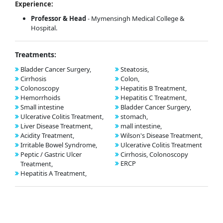
Experience:
Professor & Head
- Mymensingh Medical College &
Hospital.
Treatments:
Bladder Cancer Surgery,
Steatosis,
Cirrhosis
Colon,
Colonoscopy
Hepatitis B Treatment,
Hemorrhoids
Hepatitis C Treatment,
Small intestine
Bladder Cancer Surgery,
Ulcerative Colitis Treatment,
stomach,
Liver Disease Treatment,
mall intestine,
Acidity Treatment,
Wilson's Disease Treatment,
Irritable Bowel Syndrome,
Ulcerative Colitis Treatment
Peptic / Gastric Ulcer
Cirrhosis, Colonoscopy
ERCP
Treatment,
Hepatitis A Treatment,