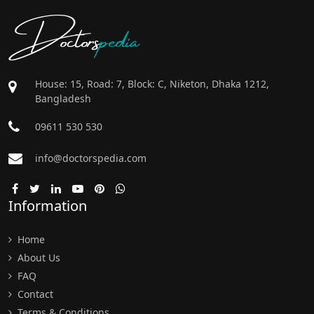
Doctors
pedia
House: 15, Road: 7, Block: C, Niketon, Dhaka 1212,
Bangladesh
09611 530 530
info@doctorspedia.com
Information
Home
About Us
FAQ
Contact
Terms & Conditions