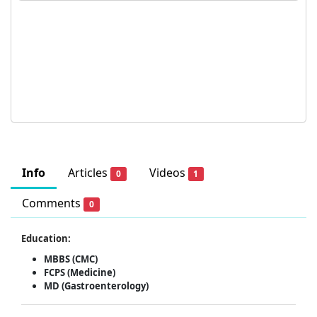
Info
Articles
Videos
0
1
Comments
0
Education:
MBBS (CMC)
FCPS (Medicine)
MD (Gastroenterology)