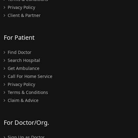
Privacy Policy
Client & Partner
For Patient
Find Doctor
Search Hospital
Get Ambulance
Call For Home Service
Privacy Policy
Terms & Conditions
Claim & Advice
For Doctor/Org.
Sign Up as Doctor