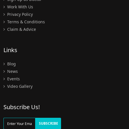
Work With Us
Privacy Policy
Terms & Conditions
Claim & Advice
Links
Blog
News
Events
Video Gallery
Subscribe Us!
SUBSCRIBE