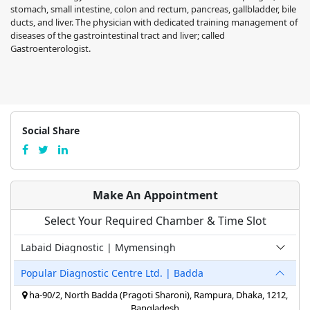
stomach, small intestine, colon and rectum, pancreas, gallbladder, bile
ducts, and liver. The physician with dedicated training management of
diseases of the gastrointestinal tract and liver; called
Gastroenterologist.
Social Share
Make An Appointment
Select Your Required Chamber & Time Slot
Labaid Diagnostic | Mymensingh
Popular Diagnostic Centre Ltd. | Badda
ha-90/2, North Badda (Pragoti Sharoni), Rampura, Dhaka, 1212,
Bangladesh