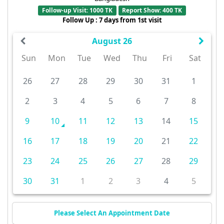
Follow-up Visit: 1000 TK
Report Show: 400 TK
Follow Up : 7 days from 1st visit
August 26
Sun
Mon
Tue
Wed
Thu
Fri
Sat
26
27
28
29
30
31
1
2
3
4
5
6
7
8
9
10
11
12
13
14
15
16
17
18
19
20
21
22
23
24
25
26
27
28
29
30
31
1
2
3
4
5
Please Select An Appointment Date