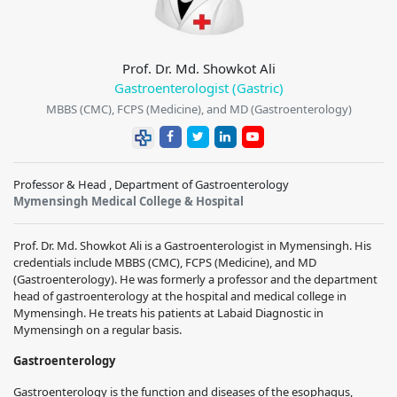
Prof. Dr. Md. Showkot Ali
Gastroenterologist (Gastric)
MBBS (CMC), FCPS (Medicine), and MD (Gastroenterology)
Professor & Head , Department of Gastroenterology
Mymensingh Medical College & Hospital
Prof. Dr. Md. Showkot Ali is a Gastroenterologist in Mymensingh. His
credentials include MBBS (CMC), FCPS (Medicine), and MD
(Gastroenterology). He was formerly a professor and the department
head of gastroenterology at the hospital and medical college in
Mymensingh. He treats his patients at Labaid Diagnostic in
Mymensingh on a regular basis.
Gastroenterology
Gastroenterology is the function and diseases of the esophagus,