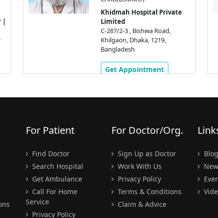
Khidmah Hospital Private
 |
Limited
C-287/2-3 , Bishwa Road,
r
Khilgaon, Dhaka, 1219,
Bangladesh
Get Appointment
For Patient
For Doctor/Org.
Link
Find Doctor
Sign Up as Doctor
Blo
Search Hospital
Work With Us
New
Get Ambulance
Privacy Policy
Even
Call For Home
Terms & Conditions
Vide
Service
ons
Claim & Advice
Privacy Policy