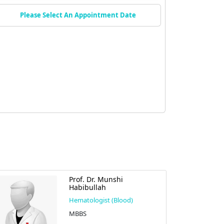
Please Select An Appointment Date
Prof. Dr. Munshi
Habibullah
Hematologist (Blood)
MBBS