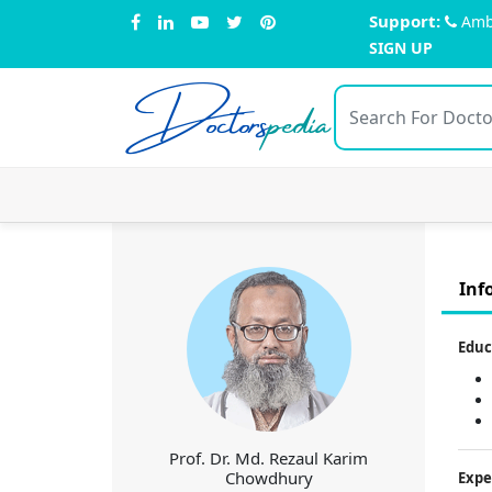
Support:
Amb
SIGN UP
Doctors
pedia
Inf
Educ
Prof. Dr. Md. Rezaul Karim
Chowdhury
Expe