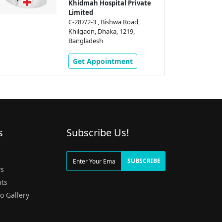
Khidmah Hospital Private
Limited
C-287/2-3 , Bishwa Road,
Khilgaon, Dhaka, 1219,
Bangladesh
Get Appointment
s
Subscribe Us!
g
SUBSCRIBE
s
ts
o Gallery