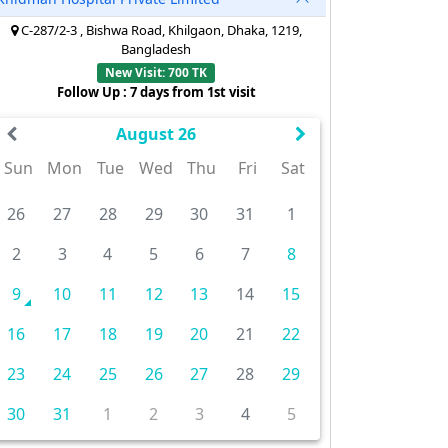
C-287/2-3 , Bishwa Road, Khilgaon, Dhaka, 1219,
Bangladesh
New Visit: 700 TK
Follow Up : 7 days from 1st visit
August 26
Sun
Mon
Tue
Wed
Thu
Fri
Sat
26
27
28
29
30
31
1
2
3
4
5
6
7
8
9
10
11
12
13
14
15
16
17
18
19
20
21
22
23
24
25
26
27
28
29
30
31
1
2
3
4
5