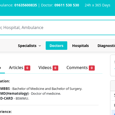
ulance:
01635600835
| Doctor:
09611 530 530
24h x 365 Days
Specialists
Doctors
Hospitals
Diagnosti
o
Articles
Videos
Comments
0
0
0
ation:
MBBS
-
Bachelor of Medicine and Bachelor of Surgery.
MD(Hematology)
- Doctor of medicine.
D-CARD
- BSMMU.
rience: