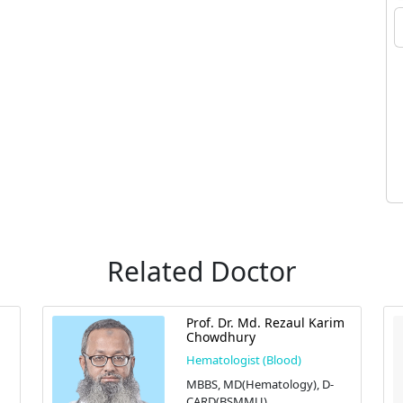
Related Doctor
Prof. Dr. Md. Rezaul Karim
Chowdhury
Hematologist (Blood)
MBBS, MD(Hematology), D-
CARD(BSMMU)