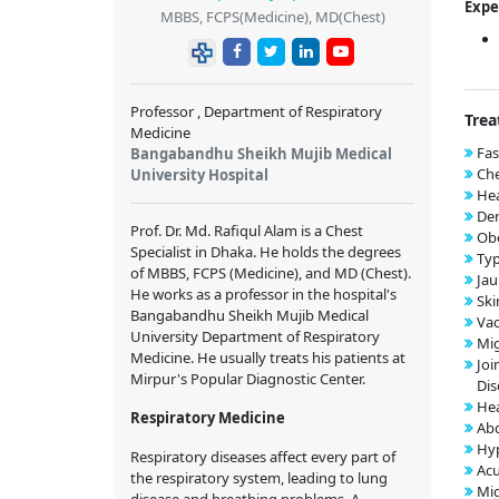
Expe
MBBS, FCPS(Medicine), MD(Chest)
Professor , Department of Respiratory
Trea
Medicine
Fas
Bangabandhu Sheikh Mujib Medical
Che
University Hospital
Hea
Den
Prof. Dr. Md. Rafiqul Alam is a Chest
Obe
Specialist in Dhaka. He holds the degrees
Typ
of MBBS, FCPS (Medicine), and MD (Chest).
Jau
He works as a professor in the hospital's
Ski
Bangabandhu Sheikh Mujib Medical
Vac
University Department of Respiratory
Mig
Medicine. He usually treats his patients at
Joi
Mirpur's Popular Diagnostic Center.
Dis
Hea
Respiratory Medicine
Abd
Hyp
Respiratory diseases affect every part of
Acu
the respiratory system, leading to lung
Mig
disease and breathing problems. A