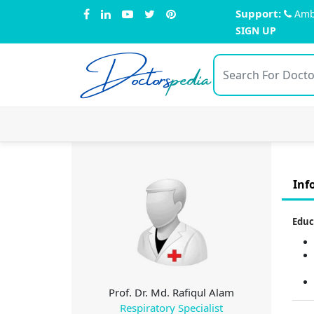
Support:
Amb
SIGN UP
Doctors
pedia
Inf
Educ
Prof. Dr. Md. Rafiqul Alam
Respiratory Specialist