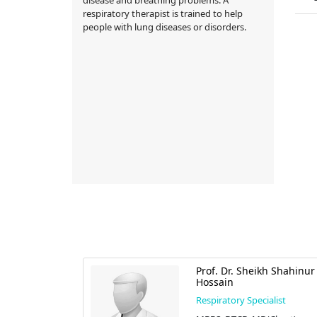
respiratory therapist is trained to help
people with lung diseases or disorders.
afiqul Alam
Prof. Dr. Sheikh Shahinur
Hossain
alist
Respiratory Specialist
cine),