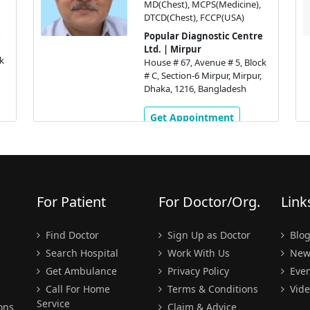
MD(Chest), MCPS(Medicine),
DTCD(Chest), FCCP(USA)
Popular Diagnostic Centre
Ltd. | Mirpur
k
House # 67, Avenue # 5, Block
# C, Section-6 Mirpur, Mirpur,
Dhaka, 1216, Bangladesh
Get Appointment
For Patient
For Doctor/Org.
Link
Find Doctor
Sign Up as Doctor
Blo
Search Hospital
Work With Us
New
Get Ambulance
Privacy Policy
Even
Call For Home
Terms & Conditions
Vide
Service
ons
Claim & Advice