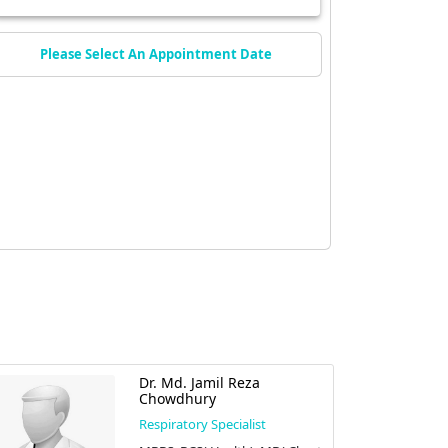
Please Select An Appointment Date
Dr. Md. Jamil Reza
Chowdhury
Respiratory Specialist