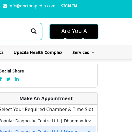
info@doctorspedia.com
SIGN IN
Are You A
Doctor?
cs
Upazila Health Complex
Services
Social Share
Make An Appointment
Select Your Required Chamber & Time Slot
Popular Diagnostic Centre Ltd. | Dhanmondi
Popular Diagnostic Centre Ltd. | Mirpur