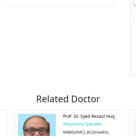
Related Doctor
Prof. Dr. Syed Rezaul Huq
Respiratory Specialist
MBBS(DMC), BCS(Health),