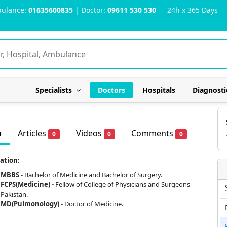
ulance:
01635600835
| Doctor:
09611 530 530
24h x 365 Days
Specialists
Doctors
Hospitals
Diagnosti
o
Articles
Videos
Comments
0
0
0
ation:
MBBS
- Bachelor of Medicine and Bachelor of Surgery.
FCPS(Medicine) -
Fellow of College of Physicians and Surgeons
Pakistan.
MD(Pulmonology)
- Doctor of Medicine.