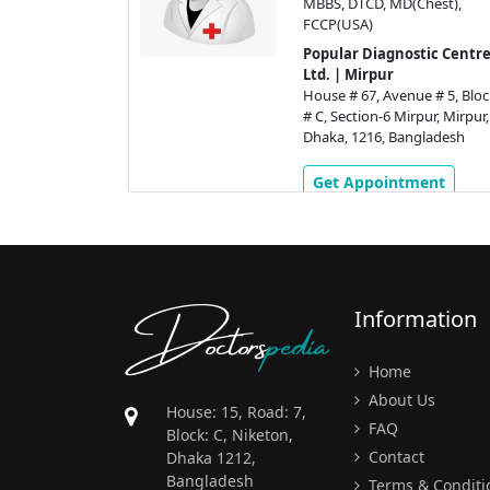
MBBS, DTCD, MD(Chest),
FCCP(USA)
tic Centre
Popular Diagnostic Centre
Ltd. | Mirpur
ue # 5, Block
House # 67, Avenue # 5, Bloc
pur, Mirpur,
# C, Section-6 Mirpur, Mirpur,
gladesh
Dhaka, 1216, Bangladesh
ment
Get Appointment
Doctors
pedia
Information
Home
About Us
House: 15, Road: 7,
FAQ
Block: C, Niketon,
Contact
Dhaka 1212,
Bangladesh
Terms & Conditi