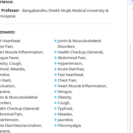
rience:
Professor
- Bangabandhu Sheikh Mujib Medical University &
Hospital.
tments:
t Heartbeat
Joints & Musculoskeletal
st Pain,
Disorders,
rt Muscle Inflammation,
Health Checkup (General),
gue Fever,
Abdominal Pain,
sity, Cough,
Hypertension,
hoid, Measles,
Acute Diarrhea,
ndice,
Fast heartbeat,
n Rash,
Chest Pain,
cination,
Heart Muscle Inflammation,
raine,
Dengue,
nts & Musculoskeletal
Obesity,
orders,
Cough,
lth Checkup (General)
Typhoid,
ominal Pain,
Measles,
ertension,
Jaundice,
te Diarrhea,Vaccination,
Fibromyalgia,
raine,