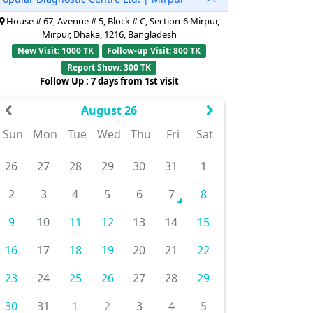
House # 67, Avenue # 5, Block # C, Section-6 Mirpur,
Mirpur, Dhaka, 1216, Bangladesh
New Visit: 1000 TK
Follow-up Visit: 800 TK
Report Show: 300 TK
Follow Up : 7 days from 1st visit
August 26
Sun
Mon
Tue
Wed
Thu
Fri
Sat
26
27
28
29
30
31
1
2
3
4
5
6
7
8
9
10
11
12
13
14
15
16
17
18
19
20
21
22
23
24
25
26
27
28
29
30
31
1
2
3
4
5