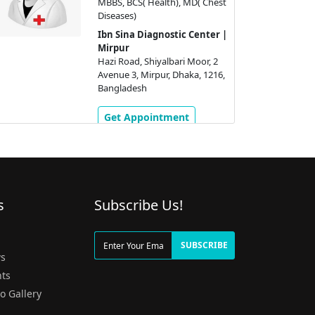
MBBS, BCS( Health), MD( Chest
Diseases)
Ibn Sina Diagnostic Center |
Mirpur
Hazi Road, Shiyalbari Moor, 2
Avenue 3, Mirpur, Dhaka, 1216,
Bangladesh
Get Appointment
s
Subscribe Us!
g
SUBSCRIBE
s
ts
o Gallery