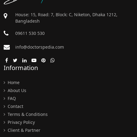
House: 15, Road: 7, Block: C, Niketon, Dhaka 1212,
Bangladesh
09611 530 530
info@doctorspedia.com
Information
Home
About Us
FAQ
Contact
Terms & Conditions
Privacy Policy
Client & Partner