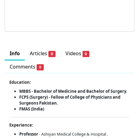
Info
Articles
Videos
0
0
Comments
0
Education:
MBBS - Bachelor of Medicine and Bachelor of Surgery.
FCPS (Surgery) - Fellow of College of Physicians and
Surgeons Pakistan.
FMAS (India)
Experience:
Professor
- Ashiyan Medical College & Hospital .