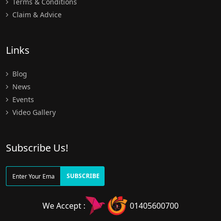
Terms & Conditions
Claim & Advice
Links
Blog
News
Events
Video Gallery
Subscribe Us!
SUBSCRIBE
We Accept :
01405600700