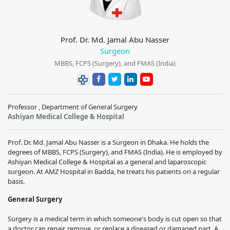
Prof. Dr. Md. Jamal Abu Nasser
Surgeon
MBBS, FCPS (Surgery), and FMAS (India)
Professor , Department of General Surgery
Ashiyan Medical College & Hospital
Prof. Dr. Md. Jamal Abu Nasser is a Surgeon in Dhaka. He holds the
degrees of MBBS, FCPS (Surgery), and FMAS (India). He is employed by
Ashiyan Medical College & Hospital as a general and laparoscopic
surgeon. At AMZ Hospital in Badda, he treats his patients on a regular
basis.
General Surgery
Surgery is a medical term in which someone's body is cut open so that
a doctor can repair, remove, or replace a diseased or damaged part. A