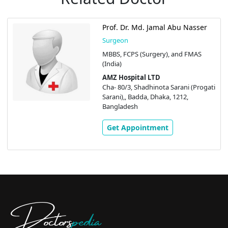
Prof. Dr. Md. Jamal Abu Nasser
Surgeon
MBBS, FCPS (Surgery), and FMAS
(India)
AMZ Hospital LTD
Cha- 80/3, Shadhinota Sarani (Progati
Sarani),, Badda, Dhaka, 1212,
Bangladesh
Get Appointment
Doctors
pedia