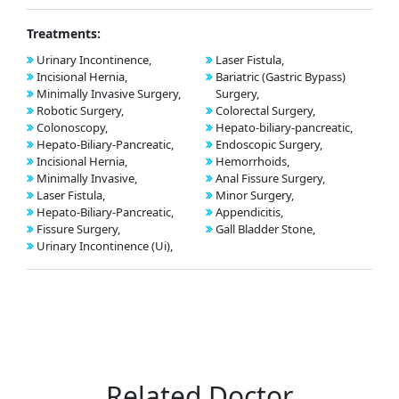
Treatments:
Urinary Incontinence,
Laser Fistula,
Incisional Hernia,
Bariatric (Gastric Bypass)
Minimally Invasive Surgery,
Surgery,
Robotic Surgery,
Colorectal Surgery,
Colonoscopy,
Hepato-biliary-pancreatic,
Hepato-Biliary-Pancreatic,
Endoscopic Surgery,
Incisional Hernia,
Hemorrhoids,
Minimally Invasive,
Anal Fissure Surgery,
Laser Fistula,
Minor Surgery,
Hepato-Biliary-Pancreatic,
Appendicitis,
Fissure Surgery,
Gall Bladder Stone,
Urinary Incontinence (Ui),
Related Doctor