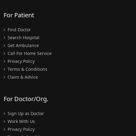
For Patient
Find Doctor
Search Hospital
Get Ambulance
Call For Home Service
Privacy Policy
Terms & Conditions
Claim & Advice
For Doctor/Org.
Sign Up as Doctor
Work With Us
Privacy Policy