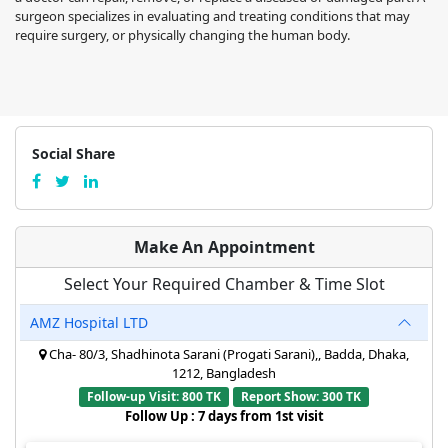
surgeon specializes in evaluating and treating conditions that may
require surgery, or physically changing the human body.
Social Share
Make An Appointment
Select Your Required Chamber & Time Slot
AMZ Hospital LTD
Cha- 80/3, Shadhinota Sarani (Progati Sarani),, Badda, Dhaka,
1212, Bangladesh
Follow-up Visit: 800 TK
Report Show: 300 TK
Follow Up : 7 days from 1st visit