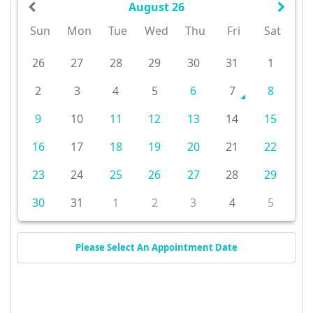
August 26
Sun
Mon
Tue
Wed
Thu
Fri
Sat
26
27
28
29
30
31
1
2
3
4
5
6
7
8
9
10
11
12
13
14
15
16
17
18
19
20
21
22
23
24
25
26
27
28
29
30
31
1
2
3
4
5
Please Select An Appointment Date