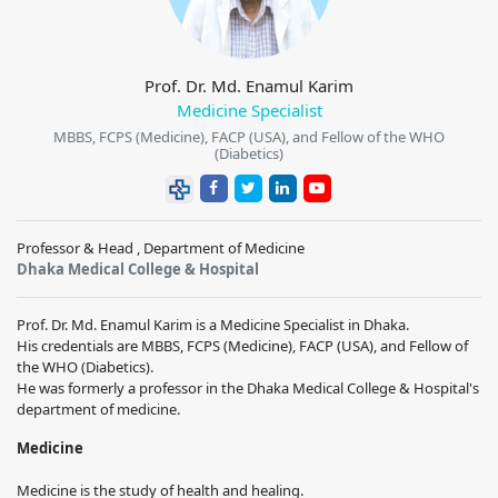
Prof. Dr. Md. Enamul Karim
Medicine Specialist
MBBS, FCPS (Medicine), FACP (USA), and Fellow of the WHO
(Diabetics)
Professor & Head , Department of Medicine
Dhaka Medical College & Hospital
Prof. Dr. Md. Enamul Karim is a Medicine Specialist in Dhaka.
His credentials are MBBS, FCPS (Medicine), FACP (USA), and Fellow of
the WHO (Diabetics).
He was formerly a professor in the Dhaka Medical College & Hospital's
department of medicine.
Medicine
Medicine is the study of health and healing.