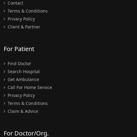
Contact
Terms & Conditions
Privacy Policy
Client & Partner
For Patient
Find Doctor
Search Hospital
Get Ambulance
Call For Home Service
Privacy Policy
Terms & Conditions
Claim & Advice
For Doctor/Org.