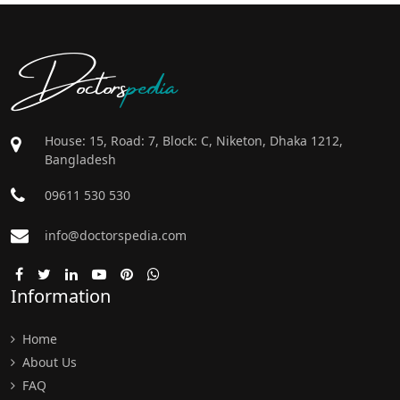
Doctors
pedia
House: 15, Road: 7, Block: C, Niketon, Dhaka 1212,
Bangladesh
09611 530 530
info@doctorspedia.com
Information
Home
About Us
FAQ