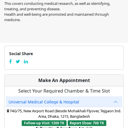
This covers conducting medical research, as well as identifying,
treating, and preventing disease.
Health and well-being are promoted and maintained through
medicine.
Social Share
Make An Appointment
Select Your Required Chamber & Time Slot
Universal Medical College & Hospital
74G/75, New Airport Road (Beside Mohakhali Flyover, Tejgaon Ind.
Area, Dhaka, 1215, Bangladesh
Follow-up Visit: 1200 TK
Report Show: 700 TK