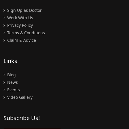
Sign Up as Doctor
Work With Us
Privacy Policy
Terms & Conditions
Claim & Advice
Links
Blog
News
Events
Video Gallery
Subscribe Us!