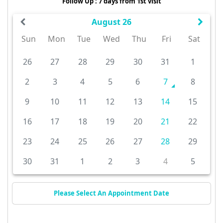
Follow Up : 7 days from 1st visit
August 26
Sun
Mon
Tue
Wed
Thu
Fri
Sat
26
27
28
29
30
31
1
2
3
4
5
6
7
8
9
10
11
12
13
14
15
16
17
18
19
20
21
22
23
24
25
26
27
28
29
30
31
1
2
3
4
5
Please Select An Appointment Date