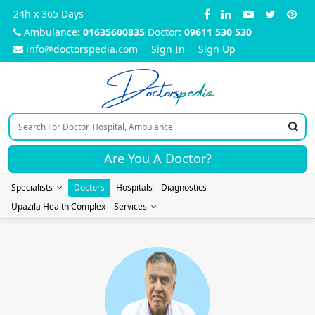
24h x 365 Days
Ambulance:
01635600835
Doctor:
09611 530 530
info@doctorspedia.com
Sign In
Sign Up
Doctors
pedia
Are You A Doctor?
Specialists
Doctors
Hospitals
Diagnostics
Upazila Health Complex
Services