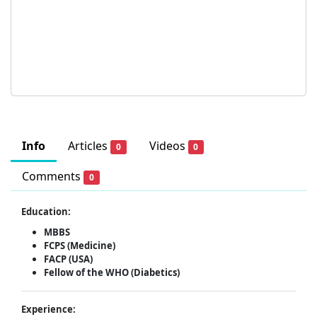
Info
Articles
Videos
0
0
Comments
0
Education:
MBBS
FCPS (Medicine)
FACP (USA)
Fellow of the WHO (Diabetics)
Experience: