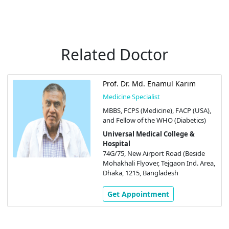
Related Doctor
Prof. Dr. Md. Enamul Karim
Medicine Specialist
MBBS, FCPS (Medicine), FACP (USA),
and Fellow of the WHO (Diabetics)
Universal Medical College &
Hospital
74G/75, New Airport Road (Beside
Mohakhali Flyover, Tejgaon Ind. Area,
Dhaka, 1215, Bangladesh
Get Appointment