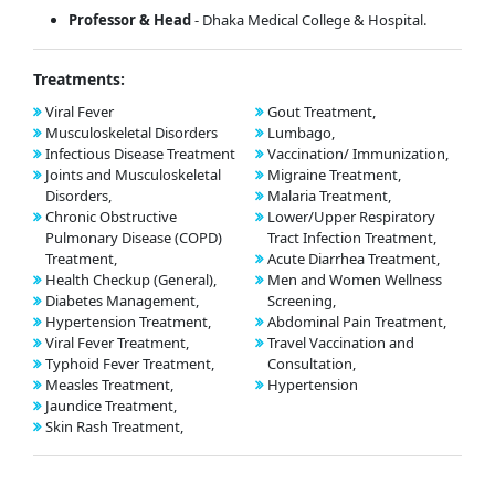
Professor
& Head
- Dhaka Medical College & Hospital.
Treatments:
Viral Fever
Gout Treatment,
Musculoskeletal Disorders
Lumbago,
Infectious Disease Treatment
Vaccination/ Immunization,
Joints and Musculoskeletal
Migraine Treatment,
Disorders,
Malaria Treatment,
Chronic Obstructive
Lower/Upper Respiratory
Pulmonary Disease (COPD)
Tract Infection Treatment,
Treatment,
Acute Diarrhea Treatment,
Health Checkup (General),
Men and Women Wellness
Diabetes Management,
Screening,
Hypertension Treatment,
Abdominal Pain Treatment,
Viral Fever Treatment,
Travel Vaccination and
Typhoid Fever Treatment,
Consultation,
Measles Treatment,
Hypertension
Jaundice Treatment,
Skin Rash Treatment,