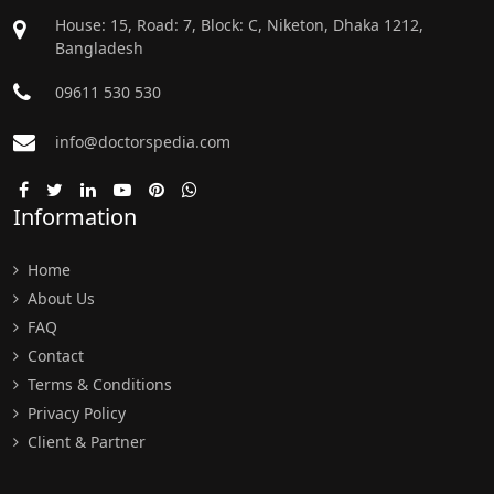
House: 15, Road: 7, Block: C, Niketon, Dhaka 1212,
Bangladesh
09611 530 530
info@doctorspedia.com
Information
Home
About Us
FAQ
Contact
Terms & Conditions
Privacy Policy
Client & Partner