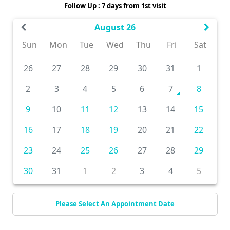
Follow Up : 7 days from 1st visit
August 26
Sun
Mon
Tue
Wed
Thu
Fri
Sat
26
27
28
29
30
31
1
2
3
4
5
6
7
8
9
10
11
12
13
14
15
16
17
18
19
20
21
22
23
24
25
26
27
28
29
30
31
1
2
3
4
5
Please Select An Appointment Date