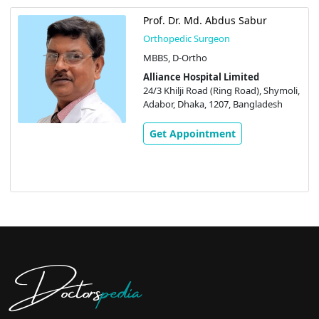
Prof. Dr. Md. Abdus Sabur
Orthopedic Surgeon
MBBS, D-Ortho
Alliance Hospital Limited
24/3 Khilji Road (Ring Road), Shymoli,
Adabor, Dhaka, 1207, Bangladesh
Get Appointment
Doctors
pedia