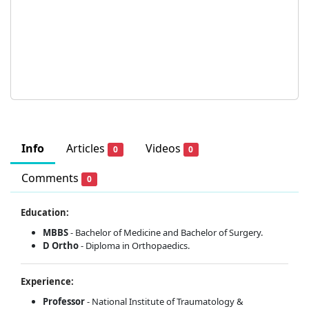
Info
Articles
Videos
0
0
Comments
0
Education:
MBBS
- Bachelor of Medicine and Bachelor of Surgery.
D Ortho
- Diploma in Orthopaedics.
Experience:
Professor
- National Institute of Traumatology &