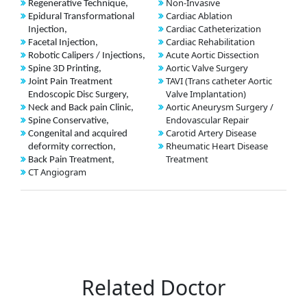
Non-Invasive
Regenerative Technique,
Cardiac Ablation
Epidural Transformational
Cardiac Catheterization
Injection,
Cardiac Rehabilitation
Facetal Injection,
Acute Aortic Dissection
Robotic Calipers / Injections,
Aortic Valve Surgery
Spine 3D Printing,
TAVI (Trans catheter Aortic
Joint Pain Treatment
Valve Implantation)
Endoscopic Disc Surgery,
Aortic Aneurysm Surgery /
Neck and Back pain Clinic,
Endovascular Repair
Spine Conservative,
Carotid Artery Disease
Congenital and acquired
Rheumatic Heart Disease
deformity correction,
Treatment
Back Pain Treatment,
CT Angiogram
Related Doctor