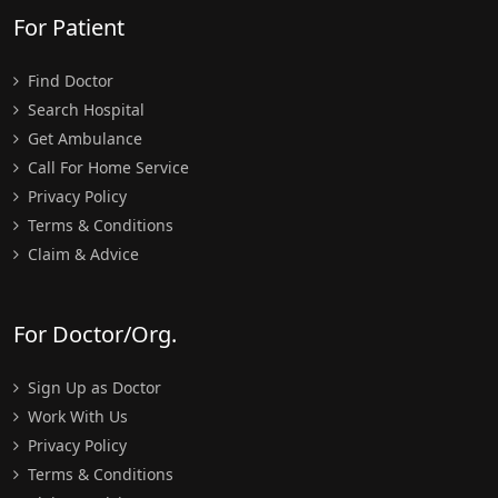
For Patient
Find Doctor
Search Hospital
Get Ambulance
Call For Home Service
Privacy Policy
Terms & Conditions
Claim & Advice
For Doctor/Org.
Sign Up as Doctor
Work With Us
Privacy Policy
Terms & Conditions