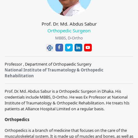
Prof. Dr. Md. Abdus Sabur
Orthopedic Surgeon
MBBS, D-Ortho
Professor , Department of Orthopaedic Surgery
National Institute of Traumatology & Orthopedic
Rehabilitation
Prof. Dr. Md. Abdus Sabur is a Orthopedic Surgeon in Dhaka. His
credentials include MBBS, D-Ortho. He was Ex Professor at National
Institute of Traumatology & Orthopedic Rehabilitation. He treats hIs
patients at Alliance Hospital Limited on a regular basis.
Orthopedics
Orthopedics is a branch of medicine that focuses on the care of the
musculoskeletal system. It is made up of muscles and bones, as well as