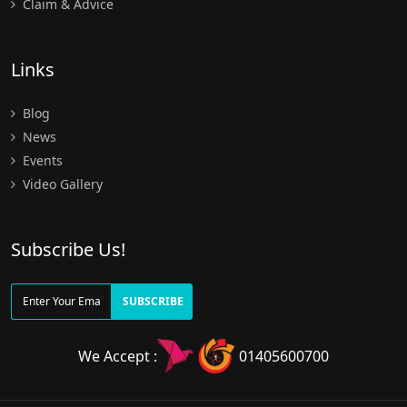
Claim & Advice
Links
Blog
News
Events
Video Gallery
Subscribe Us!
SUBSCRIBE
We Accept :
01405600700