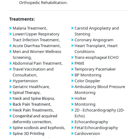
Orthopedic Rehabilitation.
Treatments:
Malaria Treatment,
Carotid Angioplasty and
Lower/Upper Respiratory
Stenting
Tract Infection Treatment,
Coronary Angiogram
Acute Diarrhea Treatment,
Heart Transplant, Heart
Men and Women Wellness
Conditions
Screening,
Trans-esophageal ECHO
Abdominal Pain Treatment,
PAMI
Travel Vaccination and
Temporary Pacemaker
Consultation,
BP Monitoring
Hypertension
Color Doppler
Geriatric Healthcare,
Ambulatory Blood Pressure
Monitoring
Spinal Therapy,
Holter
Neck and Spine Biopsy,
Monitoring
Back Pain Treatment,
2D - Echocardiography (2D-
Neck Pain Treatments,
Echo)
Congenital and acquired
Echocardiography
deformity correction,
Fetal Echocardiography
Spine scoliosis and kyphosis,
Cardioversion
Spine 3D Printing