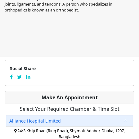
joints, ligaments, and tendons. A person who specializes in
orthopedics is known as an orthopedist.
Social Share
Make An Appointment
Select Your Required Chamber & Time Slot
Alliance Hospital Limited
24/3 Khilji Road (Ring Road), Shymoli, Adabor, Dhaka, 1207,
Bangladesh