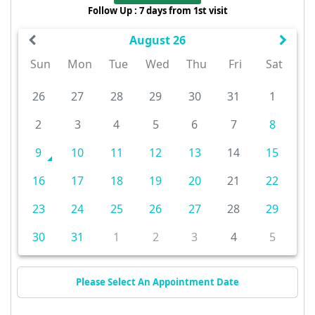
Follow Up : 7 days from 1st visit
August 26
Sun
Mon
Tue
Wed
Thu
Fri
Sat
26
27
28
29
30
31
1
2
3
4
5
6
7
8
9
10
11
12
13
14
15
16
17
18
19
20
21
22
23
24
25
26
27
28
29
30
31
1
2
3
4
5
Please Select An Appointment Date