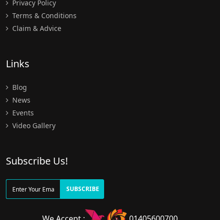
Privacy Policy
Terms & Conditions
Claim & Advice
Links
Blog
News
Events
Video Gallery
Subscribe Us!
SUBSCRIBE
We Accept :
01405600700