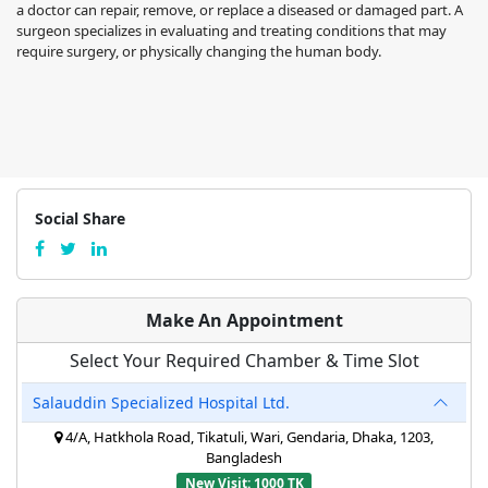
a doctor can repair, remove, or replace a diseased or damaged part. A
surgeon specializes in evaluating and treating conditions that may
require surgery, or physically changing the human body.
Social Share
Make An Appointment
Select Your Required Chamber & Time Slot
Salauddin Specialized Hospital Ltd.
4/A, Hatkhola Road, Tikatuli, Wari, Gendaria, Dhaka, 1203,
Bangladesh
New Visit: 1000 TK