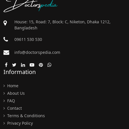
Doctors
pedia
House: 15, Road: 7, Block: C, Niketon, Dhaka 1212,
Bangladesh
09611 530 530
info@doctorspedia.com
Information
Home
About Us
FAQ
Contact
Terms & Conditions
Privacy Policy