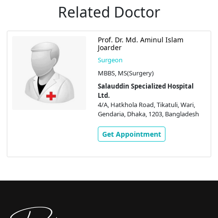
Related Doctor
Prof. Dr. Md. Aminul Islam
Joarder
Surgeon
MBBS, MS(Surgery)
Salauddin Specialized Hospital
Ltd.
4/A, Hatkhola Road, Tikatuli, Wari,
Gendaria, Dhaka, 1203, Bangladesh
Get Appointment