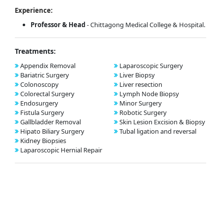
Experience:
Professor & Head
- Chittagong Medical College & Hospital.
Treatments:
Appendix Removal
Laparoscopic Surgery
Bariatric Surgery
Liver Biopsy
Colonoscopy
Liver resection
Colorectal Surgery
Lymph Node Biopsy
Endosurgery
Minor Surgery
Fistula Surgery
Robotic Surgery
Gallbladder Removal
Skin Lesion Excision & Biopsy
Hipato Biliary Surgery
Tubal ligation and reversal
Kidney Biopsies
Laparoscopic Hernial Repair