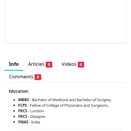
Info
Articles
Videos
0
0
Comments
0
Education:
MBBS
- Bachelor of Medicine and Bachelor of Surgery.
FCPS
- Fellow of College of Physicians and Surgeons.
FRCS
- London
FRCS
- Glasgow
FMAS
- India