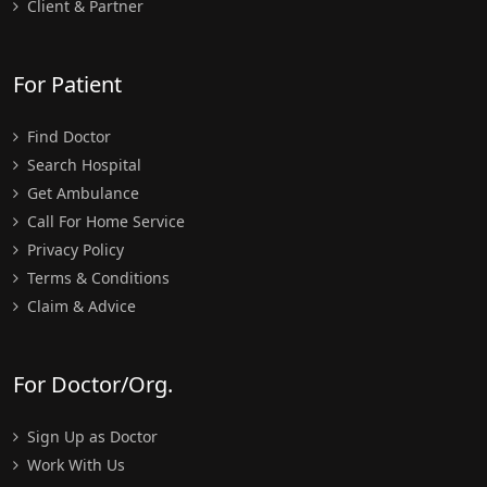
Client & Partner
For Patient
Find Doctor
Search Hospital
Get Ambulance
Call For Home Service
Privacy Policy
Terms & Conditions
Claim & Advice
For Doctor/Org.
Sign Up as Doctor
Work With Us