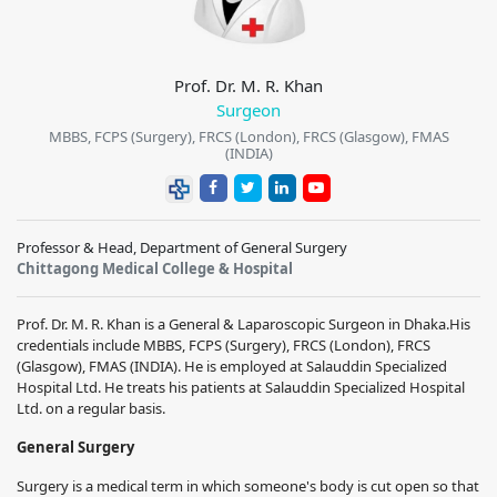
Prof. Dr. M. R. Khan
Surgeon
MBBS, FCPS (Surgery), FRCS (London), FRCS (Glasgow), FMAS
(INDIA)
Professor & Head, Department of General Surgery
Chittagong Medical College & Hospital
Prof. Dr. M. R. Khan is a General & Laparoscopic Surgeon in Dhaka.His
credentials include
MBBS, FCPS (Surgery), FRCS (London), FRCS
(Glasgow), FMAS (INDIA)
. He is employed at Salauddin Specialized
Hospital Ltd. He treats his patients at Salauddin Specialized Hospital
Ltd. on a regular basis.
General Surgery
Surgery is a medical term in which someone's body is cut open so that