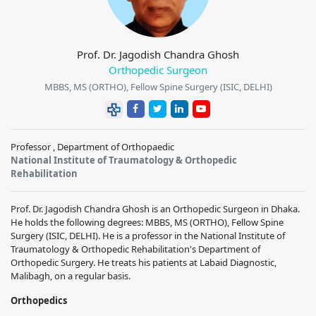
Prof. Dr. Jagodish Chandra Ghosh
Orthopedic Surgeon
MBBS, MS (ORTHO), Fellow Spine Surgery (ISIC, DELHI)
Professor , Department of Orthopaedic
National Institute of Traumatology & Orthopedic
Rehabilitation
Prof. Dr. Jagodish Chandra Ghosh is an Orthopedic Surgeon in Dhaka.
He holds the following degrees: MBBS, MS (ORTHO), Fellow Spine
Surgery (ISIC, DELHI). He is a professor in the National Institute of
Traumatology & Orthopedic Rehabilitation's Department of
Orthopedic Surgery. He treats his patients at Labaid Diagnostic,
Malibagh, on a regular basis.
Orthopedics