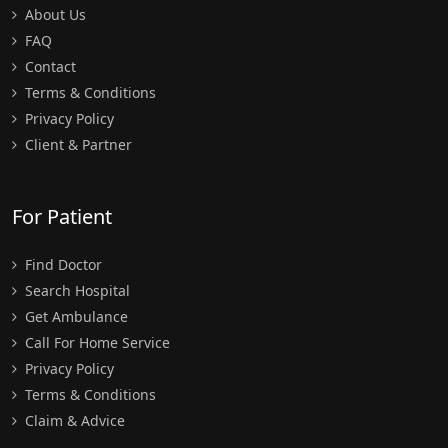
About Us
FAQ
Contact
Terms & Conditions
Privacy Policy
Client & Partner
For Patient
Find Doctor
Search Hospital
Get Ambulance
Call For Home Service
Privacy Policy
Terms & Conditions
Claim & Advice