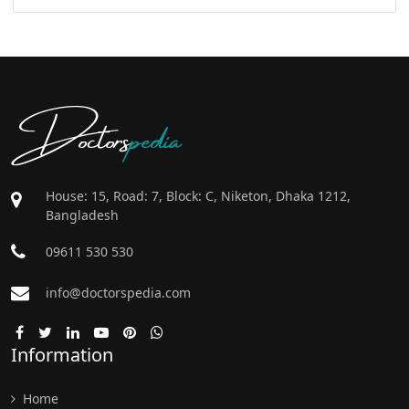
Doctors
pedia
House: 15, Road: 7, Block: C, Niketon, Dhaka 1212,
Bangladesh
09611 530 530
info@doctorspedia.com
Information
Home