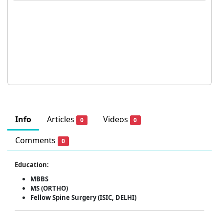
Info
Articles
Videos
0
0
Comments
0
Education:
MBBS
MS (ORTHO)
Fellow Spine Surgery (ISIC, DELHI)