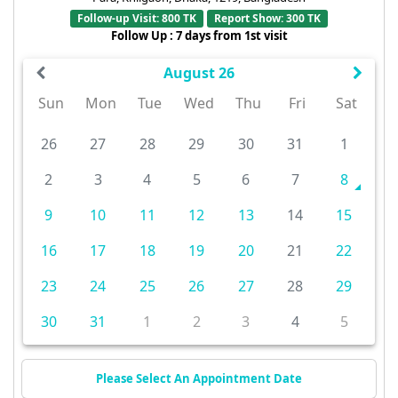
Follow-up Visit: 800 TK
Report Show: 300 TK
Follow Up : 7 days from 1st visit
August 26
Sun
Mon
Tue
Wed
Thu
Fri
Sat
26
27
28
29
30
31
1
2
3
4
5
6
7
8
9
10
11
12
13
14
15
16
17
18
19
20
21
22
23
24
25
26
27
28
29
30
31
1
2
3
4
5
Please Select An Appointment Date