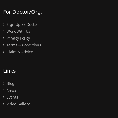
For Doctor/Org.
Sign Up as Doctor
Work With Us
Privacy Policy
Terms & Conditions
Claim & Advice
Links
Blog
News
Events
Video Gallery