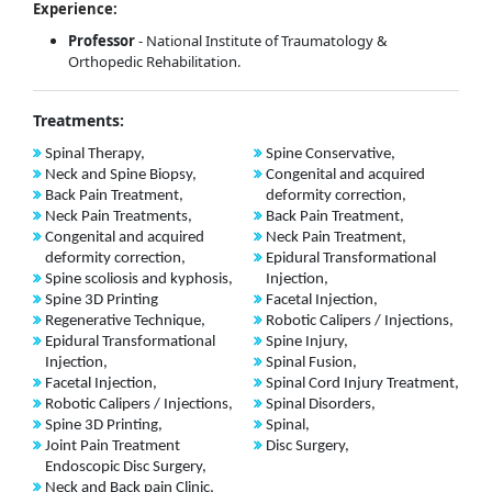
Experience:
Professor
- National Institute of Traumatology &
Orthopedic Rehabilitation.
Treatments:
Spinal Therapy,
Spine Conservative,
Neck and Spine Biopsy,
Congenital and acquired
Back Pain Treatment,
deformity correction,
Neck Pain Treatments,
Back Pain Treatment,
Congenital and acquired
Neck Pain Treatment,
deformity correction,
Epidural Transformational
Spine scoliosis and kyphosis,
Injection,
Spine 3D Printing
Facetal Injection,
Regenerative Technique,
Robotic Calipers / Injections,
Epidural Transformational
Spine Injury,
Injection,
Spinal Fusion,
Facetal Injection,
Spinal Cord Injury Treatment,
Robotic Calipers / Injections,
Spinal Disorders,
Spine 3D Printing,
Spinal,
Joint Pain Treatment
Disc Surgery,
Endoscopic Disc Surgery,
Neck and Back pain Clinic,