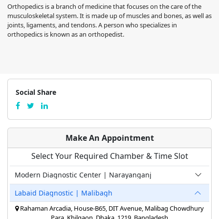
Orthopedics is a branch of medicine that focuses on the care of the
musculoskeletal system. It is made up of muscles and bones, as well as
joints, ligaments, and tendons. A person who specializes in
orthopedics is known as an orthopedist.
Social Share
Make An Appointment
Select Your Required Chamber & Time Slot
Modern Diagnostic Center | Narayanganj
Labaid Diagnostic | Malibagh
Rahaman Arcadia, House-B65, DIT Avenue, Malibag Chowdhury
Para, Khilgaon, Dhaka, 1219, Bangladesh