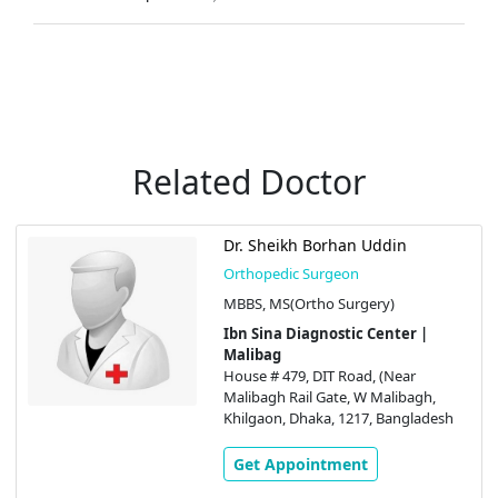
Related Doctor
Dr. Sheikh Borhan Uddin
Orthopedic Surgeon
MBBS, MS(Ortho Surgery)
Ibn Sina Diagnostic Center |
Malibag
House # 479, DIT Road, (Near
Malibagh Rail Gate, W Malibagh,
Khilgaon, Dhaka, 1217, Bangladesh
Get Appointment