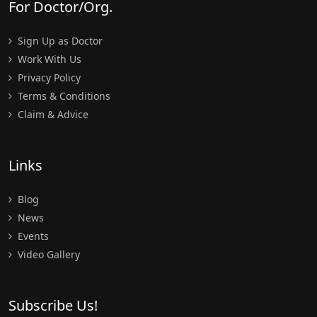
For Doctor/Org.
Sign Up as Doctor
Work With Us
Privacy Policy
Terms & Conditions
Claim & Advice
Links
Blog
News
Events
Video Gallery
Subscribe Us!