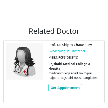
Related Doctor
Prof. Dr. Shipra Chaudhury
Gynaecologist (Obstetric)
MBBS, FCPS(OBGYN)
Rajshahi Medical College &
Hospital
medical college road, laxmipur,
Rajpara, Rajshahi, 6000, Bangladesh
Get Appointment