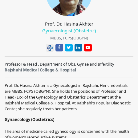
Prof. Dr. Hasina Akhter
Gynaecologist (Obstetric)
MBBS, FCPS(OBGYN)
Professor & Head , Department of Obs, Gynae and Infertility
Rajshahi Medical College & Hospital
Prof. Dr. Hasina Akhter is a Gynecologist in Rajshahi. Her credentials
are MBBS, FCPS (OBGYN). She holds the positions of Professor and
Head (Ex-) of the Gynecology and Obstetrics Department at the
Rajshahi Medical College & Hospital. At Rajshahi's Popular Diagnostic
Center, she regularly treats her patients.
Gynaecology (Obstetrics)
The area of medicine called gynecology is concerned with the health
of women's reproductive systems.