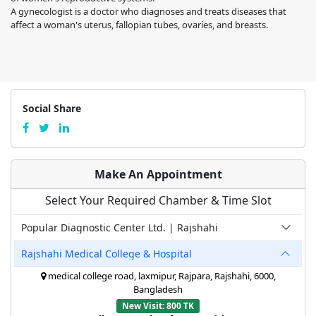
A gynecologist is a doctor who diagnoses and treats diseases that
affect a woman's uterus, fallopian tubes, ovaries, and breasts.
Social Share
Make An Appointment
Select Your Required Chamber & Time Slot
Popular Diagnostic Center Ltd. | Rajshahi
Rajshahi Medical College & Hospital
medical college road, laxmipur, Rajpara, Rajshahi, 6000,
Bangladesh
New Visit: 800 TK