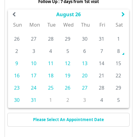
Follow Up : 7 days from 1st visit
August 26
Sun
Mon
Tue
Wed
Thu
Fri
Sat
26
27
28
29
30
31
1
2
3
4
5
6
7
8
9
10
11
12
13
14
15
16
17
18
19
20
21
22
23
24
25
26
27
28
29
30
31
1
2
3
4
5
Please Select An Appointment Date