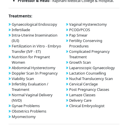
Professor & Head
- Rajshahi Medical College & Hospital.
Treatments:
Gynaecological Endoscopy
Vaginal Hysterectomy
Infertiliade
PCOD/PCOS
Intra-Uterine Insemination
Pap Smear
(IUI)
Fertility Conserving
Fertilization in Vitro - Embryo
Procedures
Transfer (IVF - ET)
Complicated Pregnancy
Nutrition for Pregnant
Treatment
Women
Growth Scan
Abdominal Hysterectomy
Laparoscopic Gynaecology
Doppler Scan In Pregnancy
Lactation Counselling
Viability Scan
Nuchal Translucency Scan
Infertility Evaluation /
Cervical Cerclage
Treatment
Post Pregnancy Classes
Normal Vaginal Delivery
Lamaze Classes
(NVD)
Delivery Care
Gynae Problems
Clinical Embryologist
Obstetrics Problems
Myomectomy