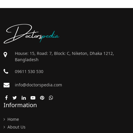
Doctors
pedia
House: 15, Road: 7, Block: C, Niketon, Dhaka 1212,
Bangladesh
09611 530 530
info@doctorspedia.com
Information
Home
About Us