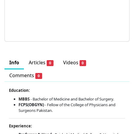
Info
Articles
Videos
0
0
Comments
0
Education:
MBBS
- Bachelor of Medicine and Bachelor of Surgery.
FCPS(OBGYN)
- Fellow of the College of Physicians and
Surgeons Pakistan.
Experience: