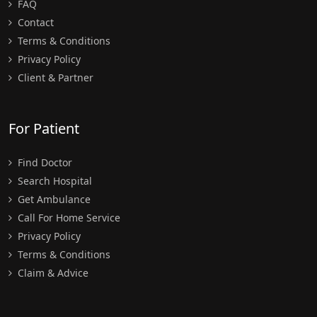
FAQ
Contact
Terms & Conditions
Privacy Policy
Client & Partner
For Patient
Find Doctor
Search Hospital
Get Ambulance
Call For Home Service
Privacy Policy
Terms & Conditions
Claim & Advice