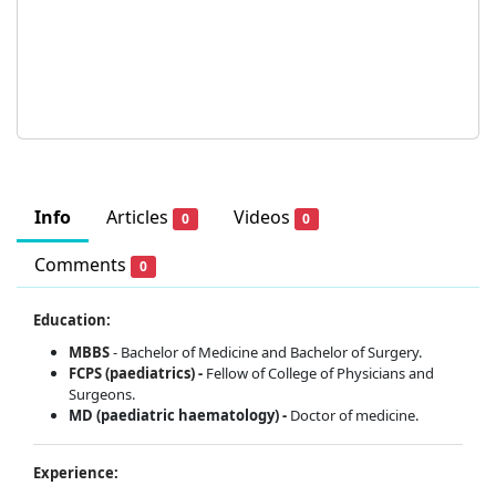
Info
Articles
Videos
0
0
Comments
0
Education:
MBBS
- Bachelor of Medicine and Bachelor of Surgery.
FCPS (paediatrics) -
Fellow of College of Physicians and
Surgeons.
MD (paediatric haematology) -
Doctor of medicine.
Experience: