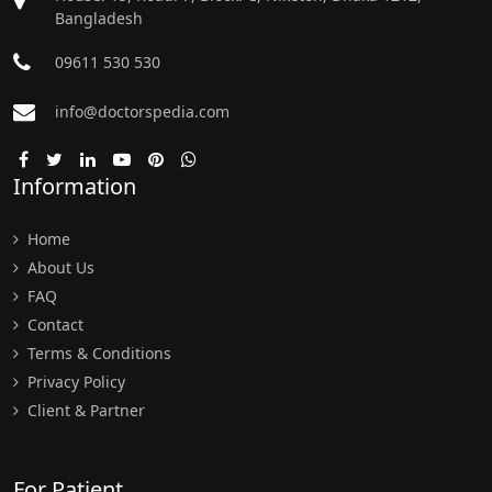
Bangladesh
09611 530 530
info@doctorspedia.com
Information
Home
About Us
FAQ
Contact
Terms & Conditions
Privacy Policy
Client & Partner
For Patient