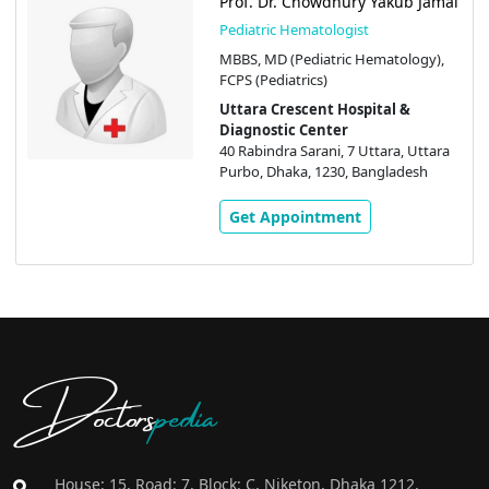
Prof. Dr. Chowdhury Yakub Jamal
Pediatric Hematologist
MBBS, MD (Pediatric Hematology),
FCPS (Pediatrics)
Uttara Crescent Hospital &
Diagnostic Center
40 Rabindra Sarani, 7 Uttara, Uttara
Purbo, Dhaka, 1230, Bangladesh
Get Appointment
Doctors
pedia
House: 15, Road: 7, Block: C, Niketon, Dhaka 1212,