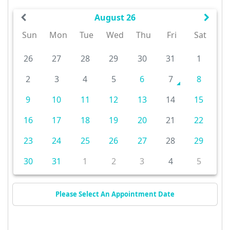
August 26
Sun
Mon
Tue
Wed
Thu
Fri
Sat
26
27
28
29
30
31
1
2
3
4
5
6
7
8
9
10
11
12
13
14
15
16
17
18
19
20
21
22
23
24
25
26
27
28
29
30
31
1
2
3
4
5
Please Select An Appointment Date