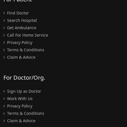
Find Doctor
Search Hospital
Get Ambulance
Call For Home Service
Privacy Policy
Terms & Conditions
Claim & Advice
For Doctor/Org.
Sign Up as Doctor
Work With Us
Privacy Policy
Terms & Conditions
Claim & Advice