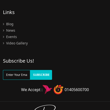
Links
Blog
News
Events
Video Gallery
Subscribe Us!
SUBSCRIBE
We Accept :
01405600700