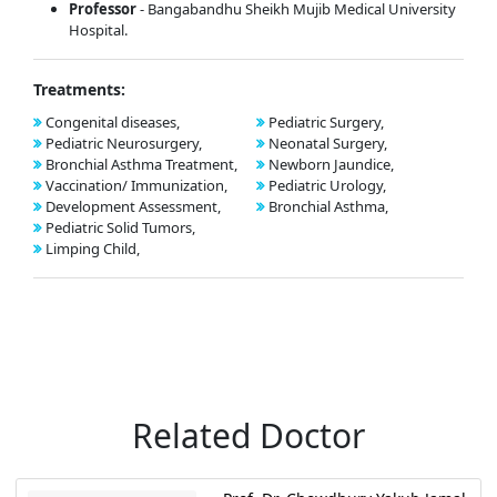
Professor
- Bangabandhu Sheikh Mujib Medical University
Hospital.
Treatments:
Congenital diseases,
Pediatric Surgery,
Pediatric Neurosurgery,
Neonatal Surgery,
Bronchial Asthma Treatment,
Newborn Jaundice,
Vaccination/ Immunization,
Pediatric Urology,
Development Assessment,
Bronchial Asthma,
Pediatric Solid Tumors,
Limping Child,
Related Doctor