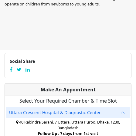
operate on children from newborns to young adults.
Social Share
Make An Appointment
Select Your Required Chamber & Time Slot
Uttara Crescent Hospital & Diagnostic Center
40 Rabindra Sarani, 7 Uttara, Uttara Purbo, Dhaka, 1230,
Bangladesh
Follow Up : 7 days from 1st visit