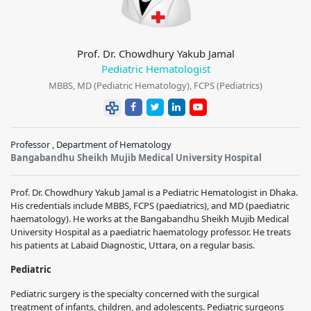
Prof. Dr. Chowdhury Yakub Jamal
Pediatric Hematologist
MBBS, MD (Pediatric Hematology), FCPS (Pediatrics)
Professor , Department of Hematology
Bangabandhu Sheikh Mujib Medical University Hospital
Prof. Dr. Chowdhury Yakub Jamal is a Pediatric Hematologist in Dhaka.
His credentials include MBBS, FCPS (paediatrics), and MD (paediatric
haematology). He works at the Bangabandhu Sheikh Mujib Medical
University Hospital as a paediatric haematology professor. He treats
his patients at Labaid Diagnostic, Uttara, on a regular basis.
Pediatric
Pediatric surgery is the specialty concerned with the surgical
treatment of infants, children, and adolescents. Pediatric surgeons