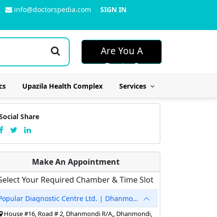
info@doctorspedia.com
SIGN IN
Are You A
Doctor?
cs
Upazila Health Complex
Services
Social Share
Make An Appointment
Select Your Required Chamber & Time Slot
Popular Diagnostic Centre Ltd. | Dhanmondi
House #16, Road # 2, Dhanmondi R/A,, Dhanmondi,