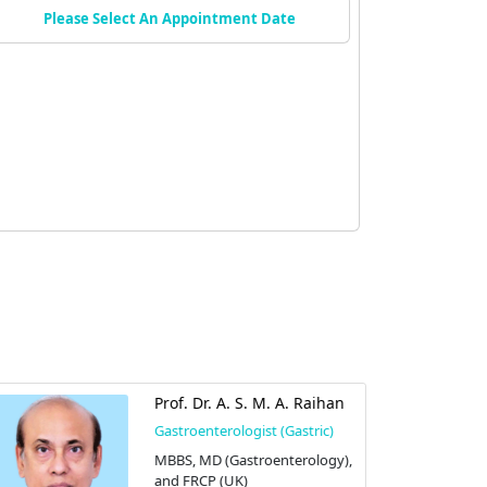
Please Select An Appointment Date
Prof. Dr. A. S. M. A. Raihan
Gastroenterologist (Gastric)
MBBS, MD (Gastroenterology),
and FRCP (UK)