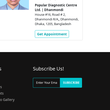
Popular Diagnostic Centre
Ltd. | Dhanmondi
House #16, Road # 2,
Dhanmondi R/A,, Dhanmondi,
Dhaka, 1205, Bangladesh
Get Appointment
s
Subscribe Us!
g
SUBSCRIBE
s
ts
o Gallery