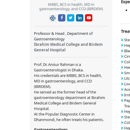
Expe
MBBS, BCS in health, MD in
gastroenterology, and CCD (BIRDEM)
Trea
Professor & Head , Department of
Gastroenterology
Ste
Ibrahim Medical College and Birdem
Hep
General Hospital
Bla
Cir
Co
Prof. Dr. Anisur Rahman is a
He
Gastroenterologist in Dhaka.
Sma
His credentials are MBBS, BCS in health,
Ulc
MD in gastroenterology, and CCD
Liv
(BIRDEM).
Aci
He served as the former head of the
Irr
gastroenterology department at Ibrahim
Pep
Medical College and Birdem General
Tre
Hospital.
Hep
At the Popular Diagnostic Center in
Ste
Dhanmondi, he often treats his patients.
Col
Hep
Gastroenterology