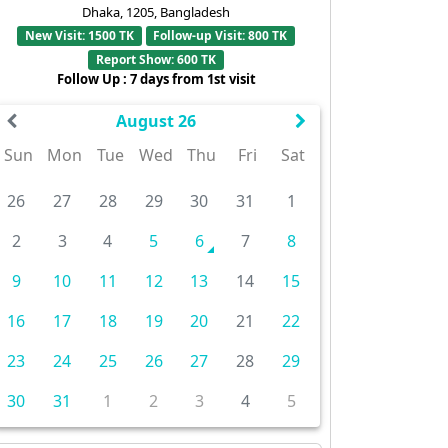
Dhaka, 1205, Bangladesh
New Visit: 1500 TK
Follow-up Visit: 800 TK
Report Show: 600 TK
Follow Up : 7 days from 1st visit
August 26
Sun
Mon
Tue
Wed
Thu
Fri
Sat
26
27
28
29
30
31
1
2
3
4
5
6
7
8
9
10
11
12
13
14
15
16
17
18
19
20
21
22
23
24
25
26
27
28
29
30
31
1
2
3
4
5