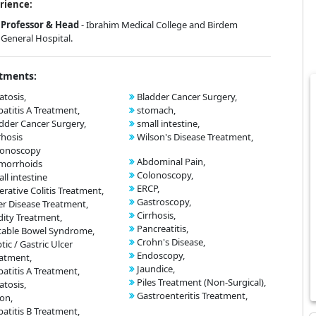
rience:
Professor & Head
- Ibrahim Medical College and Birdem
General Hospital.
tments:
atosis,
Bladder Cancer Surgery,
atitis A Treatment,
stomach,
dder Cancer Surgery,
small intestine,
rhosis
Wilson's Disease Treatment,
lonoscopy
Abdominal Pain,
morrhoids
Colonoscopy,
ll intestine
ERCP,
erative Colitis Treatment,
Gastroscopy,
er Disease Treatment,
Cirrhosis,
dity Treatment,
Pancreatitis,
itable Bowel Syndrome,
Crohn's Disease,
tic / Gastric Ulcer
Endoscopy,
atment,
Jaundice,
atitis A Treatment,
Piles Treatment (Non-Surgical),
atosis,
Gastroenteritis Treatment,
on,
atitis B Treatment,