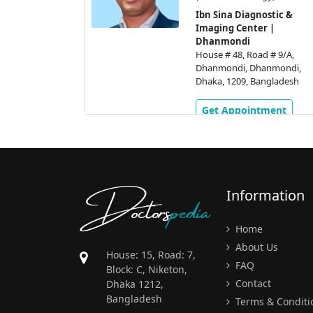
ology)
Ibn Sina Diagnostic &
stic &
Imaging Center |
 |
Dhanmondi
House # 48, Road # 9/A,
 # 9/A,
Dhanmondi, Dhanmondi,
nmondi,
Dhaka, 1209, Bangladesh
gladesh
Get Appointment
ment
Doctors
pedia
Information
Home
About Us
House: 15, Road: 7,
FAQ
Block: C, Niketon,
Contact
Dhaka 1212,
Bangladesh
Terms & Conditi