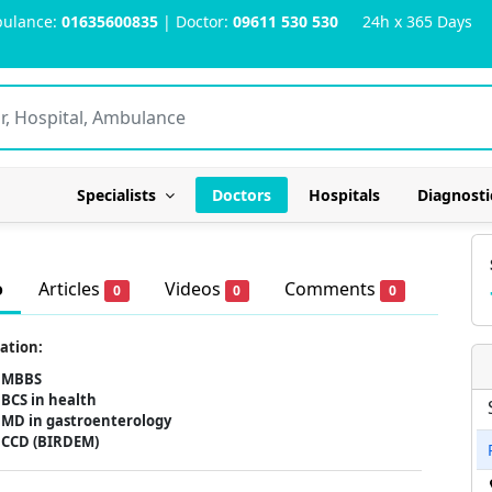
ulance:
01635600835
| Doctor:
09611 530 530
24h x 365 Days
Specialists
Doctors
Hospitals
Diagnosti
o
Articles
Videos
Comments
0
0
0
ation:
MBBS
BCS in health
MD in gastroenterology
CCD (BIRDEM)