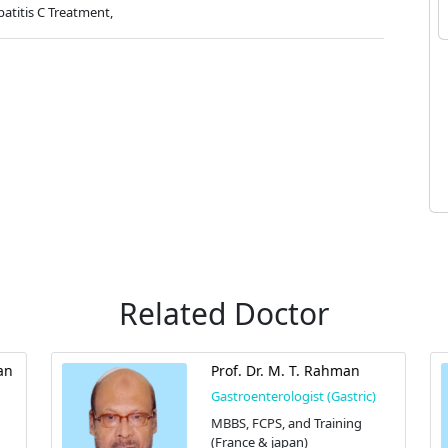
atitis C Treatment,
Related Doctor
an
Prof. Dr. M. T. Rahman
Gastroenterologist (Gastric)
MBBS, FCPS, and Training
(France & japan)