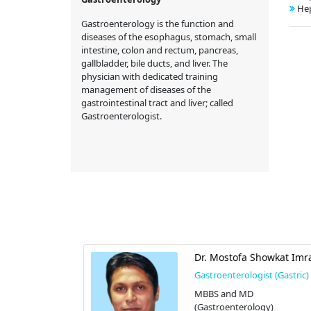
Hep
Gastroenterology is the function and
diseases of the esophagus, stomach, small
intestine, colon and rectum, pancreas,
gallbladder, bile ducts, and liver. The
physician with dedicated training
management of diseases of the
gastrointestinal tract and liver; called
Gastroenterologist.
 Saifuddin
Dr. Mostofa Showkat Imr
Gastroenterologist (Gastric)
t (Gastric)
MBBS and MD
cine), and
(Gastroenterology)