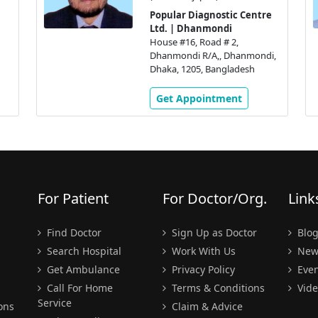
Popular Diagnostic Centre
Ltd. | Dhanmondi
House #16, Road # 2,
Dhanmondi R/A,, Dhanmondi,
Dhaka, 1205, Bangladesh
Get Appointment
For Patient
For Doctor/Org.
Link
Find Doctor
Sign Up as Doctor
Blo
Search Hospital
Work With Us
New
Get Ambulance
Privacy Policy
Even
Call For Home
Terms & Conditions
Vide
Service
ons
Claim & Advice