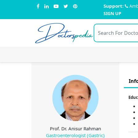
Support:
Amb
SIGN UP
Doctors
pedia
Inf
Educ
Prof. Dr. Anisur Rahman
Gastroenterologist (Gastric)