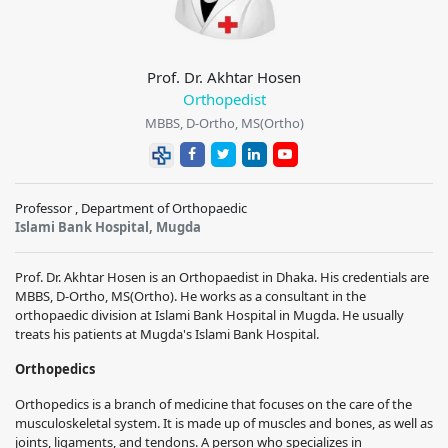
Prof. Dr. Akhtar Hosen
Orthopedist
MBBS, D-Ortho, MS(Ortho)
Professor , Department of Orthopaedic
Islami Bank Hospital, Mugda
Prof. Dr. Akhtar Hosen
is an
Orthopaedist
in Dhaka. His credentials are
MBBS, D-Ortho, MS(Ortho)
. He works as a consultant in the
orthopaedic division at Islami Bank Hospital in Mugda. He usually
treats his patients at Mugda's Islami Bank Hospital.
Orthopedics
Orthopedics is a branch of medicine that focuses on the care of the
musculoskeletal system. It is made up of muscles and bones, as well as
joints, ligaments, and tendons. A person who specializes in