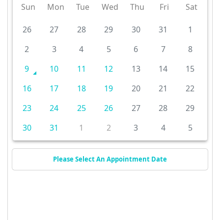
Sun
Mon
Tue
Wed
Thu
Fri
Sat
26
27
28
29
30
31
1
2
3
4
5
6
7
8
9
10
11
12
13
14
15
16
17
18
19
20
21
22
23
24
25
26
27
28
29
30
31
1
2
3
4
5
Please Select An Appointment Date