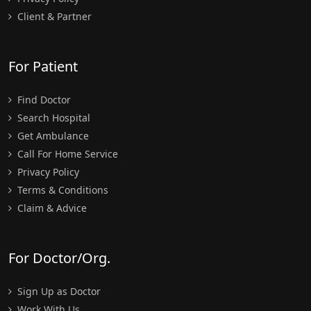
Client & Partner
For Patient
Find Doctor
Search Hospital
Get Ambulance
Call For Home Service
Privacy Policy
Terms & Conditions
Claim & Advice
For Doctor/Org.
Sign Up as Doctor
Work With Us