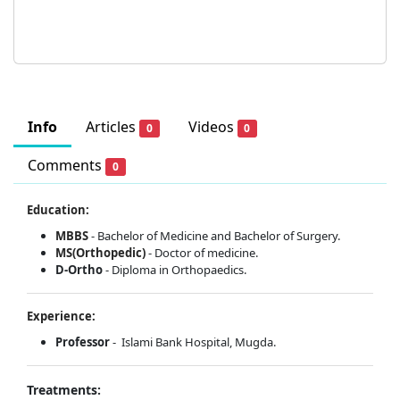
Info
Articles
Videos
0
0
Comments
0
Education:
MBBS
- Bachelor of Medicine and Bachelor of Surgery.
MS(Orthopedic)
- Doctor of medicine.
D-Ortho
- Diploma in Orthopaedics.
Experience:
Professor
- Islami Bank Hospital, Mugda.
Treatments: