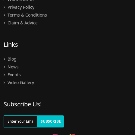
Privacy Policy
Terms & Conditions
Claim & Advice
Links
Blog
News
Events
Video Gallery
Subscribe Us!
SUBSCRIBE