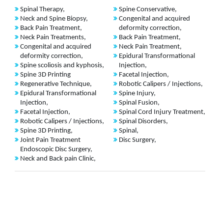
Spinal Therapy,
Spine Conservative,
Neck and Spine Biopsy,
Congenital and acquired
Back Pain Treatment,
deformity correction,
Neck Pain Treatments,
Back Pain Treatment,
Congenital and acquired
Neck Pain Treatment,
deformity correction,
Epidural Transformational
Spine scoliosis and kyphosis,
Injection,
Spine 3D Printing
Facetal Injection,
Regenerative Technique,
Robotic Calipers / Injections,
Epidural Transformational
Spine Injury,
Injection,
Spinal Fusion,
Facetal Injection,
Spinal Cord Injury Treatment,
Robotic Calipers / Injections,
Spinal Disorders,
Spine 3D Printing,
Spinal,
Joint Pain Treatment
Disc Surgery,
Endoscopic Disc Surgery,
Neck and Back pain Clinic,