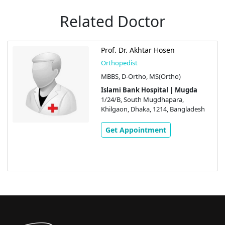
Related Doctor
Prof. Dr. Akhtar Hosen
Orthopedist
MBBS, D-Ortho, MS(Ortho)
Islami Bank Hospital | Mugda
1/24/B, South Mugdhapara,
Khilgaon, Dhaka, 1214, Bangladesh
Get Appointment