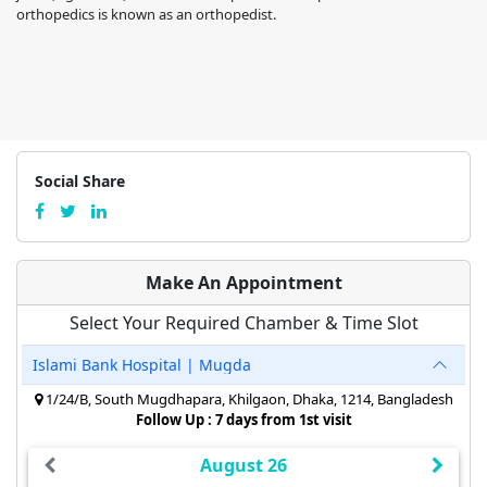
orthopedics is known as an orthopedist.
Social Share
Make An Appointment
Select Your Required Chamber & Time Slot
Islami Bank Hospital | Mugda
1/24/B, South Mugdhapara, Khilgaon, Dhaka, 1214, Bangladesh
Follow Up : 7 days from 1st visit
August 26