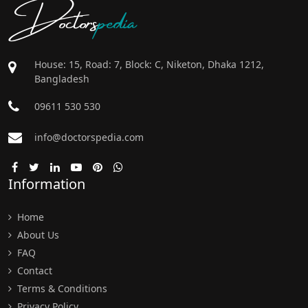
Doctors
pedia
House: 15, Road: 7, Block: C, Niketon, Dhaka 1212,
Bangladesh
09611 530 530
info@doctorspedia.com
Information
Home
About Us
FAQ
Contact
Terms & Conditions
Privacy Policy