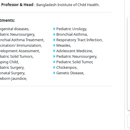
Professor & Head
- Bangladesh Institute of Child Health.
tments:
genital diseases,
Pediatric Urology,
iatric Neurosurgery,
Bronchial Asthma,
nchial Asthma Treatment,
Respiratory Tract Infection,
cination/ Immunization,
Measles,
velopment Assessment,
Adolescent Medicine,
iatric Solid Tumors,
Pediatric Neurosurgery,
ping Child,
Pediatric Solid Tumor,
iatric Surgery,
Chickenpox,
natal Surgery,
Genetic Disease,
born Jaundice,