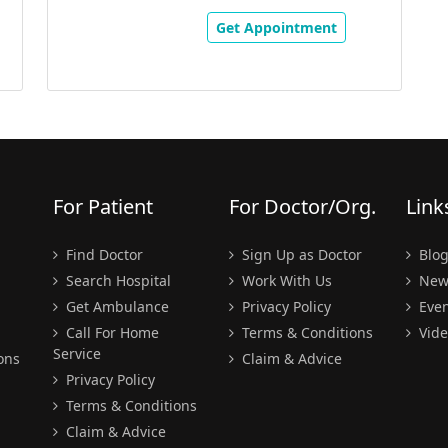
Get Appointment
For Patient
For Doctor/Org.
Link
Find Doctor
Sign Up as Doctor
Blo
Search Hospital
Work With Us
New
Get Ambulance
Privacy Policy
Even
Call For Home
Terms & Conditions
Vide
Service
ons
Claim & Advice
Privacy Policy
Terms & Conditions
Claim & Advice