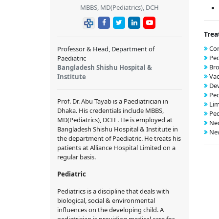
MBBS, MD(Pediatrics), DCH
Trea
Con
Professor & Head, Department of
Ped
Paediatric
Bro
Bangladesh Shishu Hospital &
Vac
Institute
De
Ped
Prof. Dr. Abu Tayab is a Paediatrician in
Lim
Dhaka. His credentials include MBBS,
Ped
MD(Pediatrics), DCH . He is employed at
Neo
Bangladesh Shishu Hospital & Institute in
New
the department of Paediatric. He treats his
patients at Alliance Hospital Limited on a
regular basis.
Pediatric
Pediatrics is a discipline that deals with
biological, social & environmental
influences on the developing child. A
pediatrician is providing medical care for