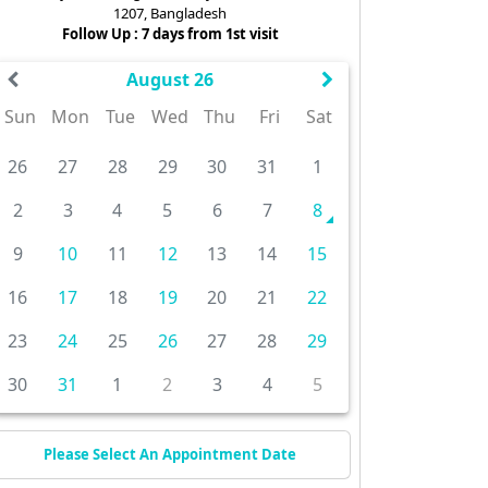
1207, Bangladesh
Follow Up : 7 days from 1st visit
August 26
Sun
Mon
Tue
Wed
Thu
Fri
Sat
26
27
28
29
30
31
1
2
3
4
5
6
7
8
9
10
11
12
13
14
15
16
17
18
19
20
21
22
23
24
25
26
27
28
29
30
31
1
2
3
4
5
Please Select An Appointment Date