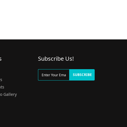
s
Subscribe Us!
g
SUBSCRIBE
s
ts
o Gallery