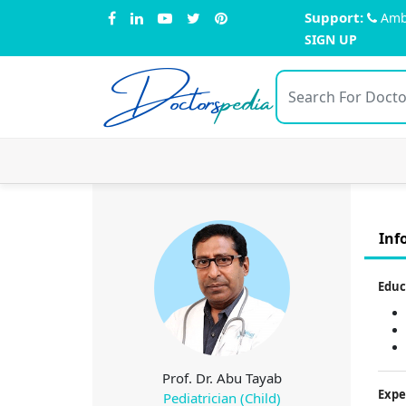
Support:
Amb
SIGN UP
Doctors
pedia
Inf
Educ
Prof. Dr. Abu Tayab
Expe
Pediatrician (Child)