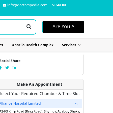
info@doctorspedia.com
SIGN IN
Are You A
Doctor?
cs
Upazila Health Complex
Services
Social Share
Make An Appointment
Select Your Required Chamber & Time Slot
Alliance Hospital Limited
24/3 Khilji Road (Ring Road), Shymoli, Adabor, Dhaka,