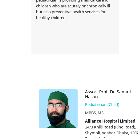
children who are acutely or chronically ill
but also preventive health services for
healthy children.
Assoc. Prof. Dr. Samiul
Hasan
Pediatrician (Child)
MBBS, MS
Alliance Hospital Limited
24/3 Khilji Road (Ring Road),
Shymoli, Adabor, Dhaka, 1207