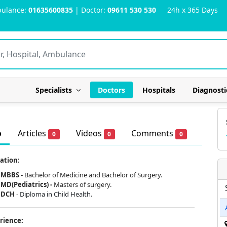
ulance:
01635600835
| Doctor:
09611 530 530
24h x 365 Days
Specialists
Doctors
Hospitals
Diagnosti
o
Articles
Videos
Comments
0
0
0
ation:
MBBS -
Bachelor of Medicine and Bachelor of Surgery.
MD(Pediatrics) -
Masters of surgery.
DCH
-
Diploma in Child Health.
rience: