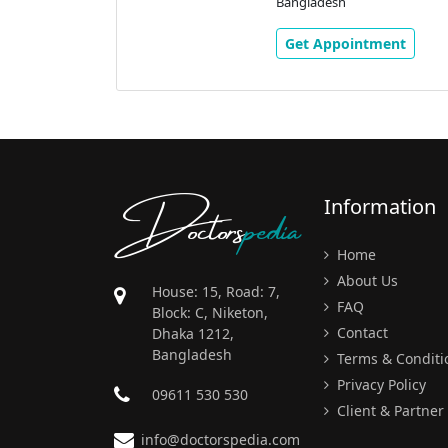
Bangladesh
Get Appointment
Doctors
pedia
Information
Home
About Us
House: 15, Road: 7,
FAQ
Block: C, Niketon,
Contact
Dhaka 1212,
Bangladesh
Terms & Conditi
Privacy Policy
09611 530 530
Client & Partner
info@doctorspedia.com