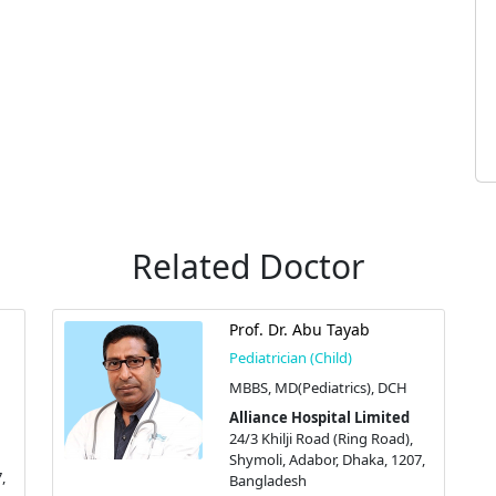
Related Doctor
Prof. Dr. Abu Tayab
Pediatrician (Child)
MBBS, MD(Pediatrics), DCH
Alliance Hospital Limited
24/3 Khilji Road (Ring Road),
Shymoli, Adabor, Dhaka, 1207,
,
Bangladesh