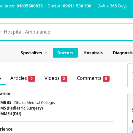
ulance:
01635600835
| Doctor:
09611 530 530
24h x 365 Days
Specialists
Doctors
Hospitals
Diagnosti
o
Articles
Videos
Comments
0
2
0
ation:
MBBS
- Dhaka Medical College.
MS (Pediatric Surgery)
MMEd (DU)
rience: