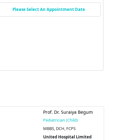
Please Select An Appointment Date
Prof. Dr. Suraiya Begum
Pediatrician (Child)
MBBS, DCH, FCPS
United Hospital Limited