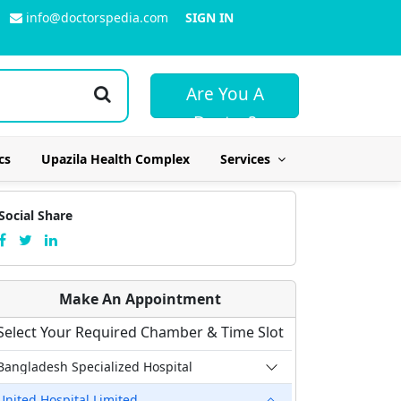
info@doctorspedia.com
SIGN IN
Are You A
Doctor?
cs
Upazila Health Complex
Services
Social Share
Make An Appointment
Select Your Required Chamber & Time Slot
Bangladesh Specialized Hospital
United Hospital Limited