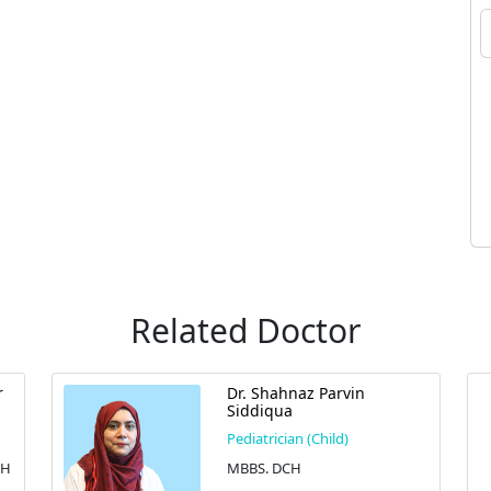
Related Doctor
r
Dr. Shahnaz Parvin
Siddiqua
Pediatrician (Child)
CH
MBBS. DCH