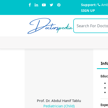
Support:
Amb
SIGN UP
Doctors
pedia
Inf
Educ
Prof. Dr. Abdul Hanif Tablu
Expe
Pediatrician (Child)