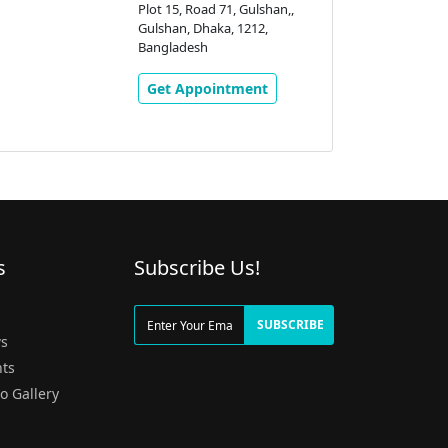
Plot 15, Road 71, Gulshan,,
Gulshan, Dhaka, 1212,
Bangladesh
Get Appointment
s
Subscribe Us!
g
SUBSCRIBE
s
ts
o Gallery