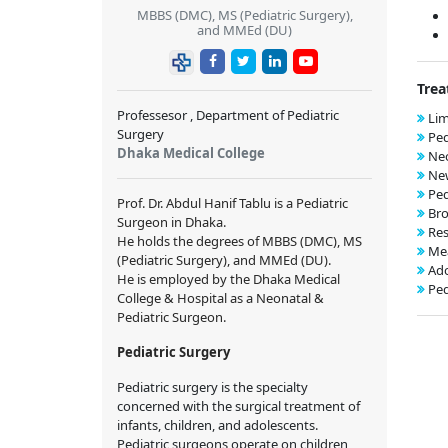
MBBS (DMC), MS (Pediatric Surgery),
and MMEd (DU)
Trea
Professesor , Department of Pediatric
Lim
Surgery
Ped
Dhaka Medical College
Neo
New
Ped
Prof. Dr. Abdul Hanif Tablu is a Pediatric
Bro
Surgeon in Dhaka.
Res
He holds the degrees of MBBS (DMC), MS
Mea
(Pediatric Surgery), and MMEd (DU).
Ado
He is employed by the Dhaka Medical
Ped
College & Hospital as a Neonatal &
Pediatric Surgeon.
Pediatric Surgery
Pediatric surgery is the specialty
concerned with the surgical treatment of
infants, children, and adolescents.
Pediatric surgeons operate on children