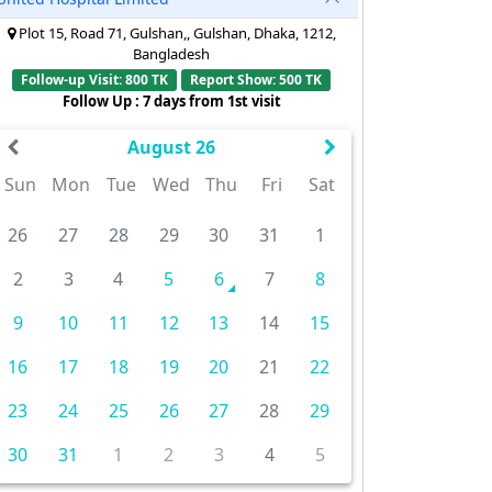
Plot 15, Road 71, Gulshan,, Gulshan, Dhaka, 1212,
Bangladesh
Follow-up Visit: 800 TK
Report Show: 500 TK
Follow Up : 7 days from 1st visit
August 26
Sun
Mon
Tue
Wed
Thu
Fri
Sat
26
27
28
29
30
31
1
2
3
4
5
6
7
8
9
10
11
12
13
14
15
16
17
18
19
20
21
22
23
24
25
26
27
28
29
30
31
1
2
3
4
5