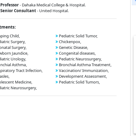
Professor
- Dahaka Medical College & Hospital.
Senior Consultant
- United Hospital.
tments:
ping Child,
Pediatric Solid Tumor,
iatric Surgery,
Chickenpox,
natal Surgery,
Genetic Disease,
born Jaundice,
Congenital diseases,
iatric Urology,
Pediatric Neurosurgery,
nchial Asthma,
Bronchial Asthma Treatment,
piratory Tract Infection,
Vaccination/ Immunization,
sles,
Development Assessment,
lescent Medicine,
Pediatric Solid Tumors,
iatric Neurosurgery,