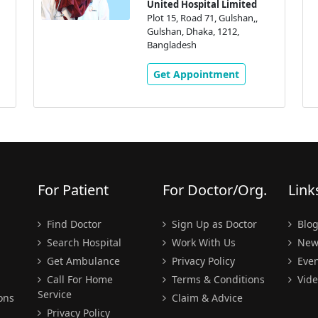
United Hospital Limited
Plot 15, Road 71, Gulshan,,
Gulshan, Dhaka, 1212,
Bangladesh
Get Appointment
For Patient
For Doctor/Org.
Link
Find Doctor
Sign Up as Doctor
Blo
Search Hospital
Work With Us
New
Get Ambulance
Privacy Policy
Even
Call For Home
Terms & Conditions
Vide
Service
ons
Claim & Advice
Privacy Policy