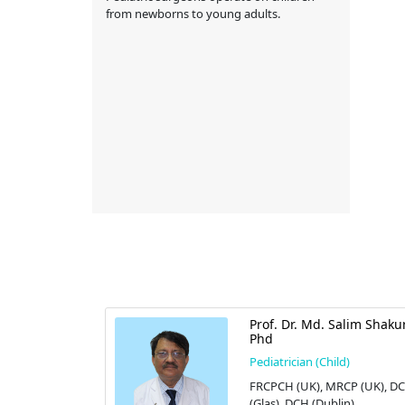
from newborns to young adults.
A
Prof. Dr. Md. Salim Shaku
Phd
d)
Pediatrician (Child)
FRCPCH (UK), MRCP (UK), D
 Limited
(Glas), DCH (Dublin)