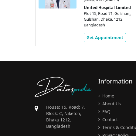
 Gulshan,,
United Hospital Limited
1212,
Plot 15, Road 71, Gulshan,,
Gulshan, Dhaka, 1212,
Bangladesh
ment
Get Appointment
Doctors
pedia
Information
Home
About Us
House: 15, Road: 7,
FAQ
Block: C, Niketon,
Contact
Dhaka 1212,
Bangladesh
Terms & Conditi
Privacy Policy