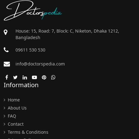
Doctors
pedia
House: 15, Road: 7, Block: C, Niketon, Dhaka 1212,
Bangladesh
09611 530 530
info@doctorspedia.com
Information
Home
About Us
FAQ
Contact
Terms & Conditions