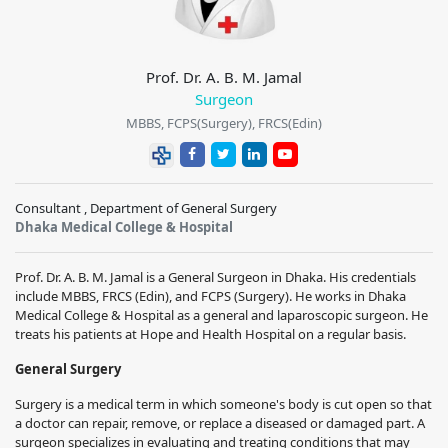
Prof. Dr. A. B. M. Jamal
Surgeon
MBBS, FCPS(Surgery), FRCS(Edin)
Consultant , Department of General Surgery
Dhaka Medical College & Hospital
Prof. Dr. A. B. M. Jamal is a General Surgeon in Dhaka. His credentials
include MBBS, FRCS (Edin), and FCPS (Surgery). He works in Dhaka
Medical College & Hospital as a general and laparoscopic surgeon. He
treats his patients at Hope and Health Hospital on a regular basis.
General Surgery
Surgery is a medical term in which someone's body is cut open so that
a doctor can repair, remove, or replace a diseased or damaged part. A
surgeon specializes in evaluating and treating conditions that may