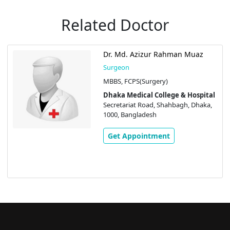
Related Doctor
Dr. Md. Azizur Rahman Muaz
Surgeon
MBBS, FCPS(Surgery)
Dhaka Medical College & Hospital
Secretariat Road, Shahbagh, Dhaka,
1000, Bangladesh
Get Appointment