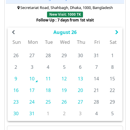
Secretariat Road, Shahbagh, Dhaka, 1000, Bangladesh
New Visit: 1000 TK
Follow Up : 7 days from 1st visit
August 26
Sun
Mon
Tue
Wed
Thu
Fri
Sat
26
27
28
29
30
31
1
2
3
4
5
6
7
8
9
10
11
12
13
14
15
16
17
18
19
20
21
22
23
24
25
26
27
28
29
30
31
1
2
3
4
5