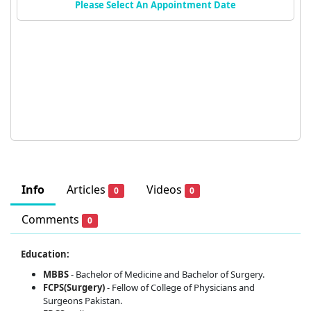
Please Select An Appointment Date
Info
Articles
Videos
0
0
Comments
0
Education:
MBBS
- Bachelor of Medicine and Bachelor of Surgery.
FCPS(Surgery)
- Fellow of College of Physicians and
Surgeons Pakistan.