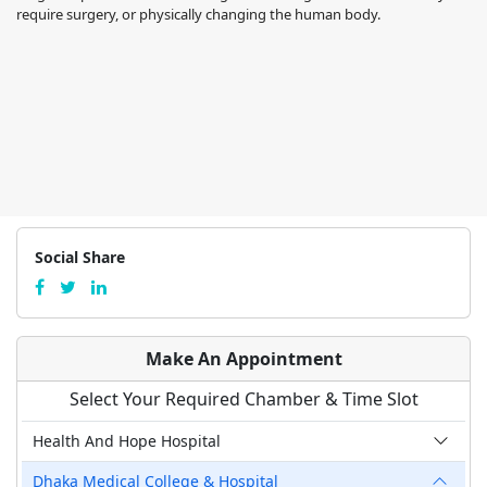
require surgery, or physically changing the human body.
Social Share
Make An Appointment
Select Your Required Chamber & Time Slot
Health And Hope Hospital
Dhaka Medical College & Hospital