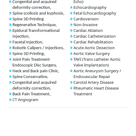
Echo)
Congenital and acquired
Echocardiography
deformity correction,
Fetal Echocardiography
Spine scoliosis and kyphosis,
Cardioversion
Spine 3D Printing
Non-Invasive
Regenerative Technique,
Cardiac Ablation
Epidural Transformational
Cardiac Catheterization
Injection,
Cardiac Rehabilitation
Facetal Injection,
Acute Aortic Dissection
Robotic Calipers / Injections,
Aortic Valve Surgery
Spine 3D Printing,
TAVI (Trans catheter Aortic
Joint Pain Treatment
Valve Implantation)
Endoscopic Disc Surgery,
Aortic Aneurysm Surgery /
Neck and Back pain Clinic,
Endovascular Repair
Spine Conservative,
Carotid Artery Disease
Congenital and acquired
Rheumatic Heart Disease
deformity correction,
Treatment
Back Pain Treatment,
CT Angiogram