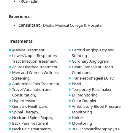
FRCS
- Edin.
Experience:
Consultant
- Dhaka Medical College & Hospital.
Treatments:
Malaria Treatment,
Carotid Angioplasty and
Lower/Upper Respiratory
Stenting
Tract Infection Treatment,
Coronary Angiogram
Acute Diarrhea Treatment,
Heart Transplant, Heart
Men and Women Wellness
Conditions
Screening,
Trans-esophageal ECHO
Abdominal Pain Treatment,
PAMI
Travel Vaccination and
Temporary Pacemaker
Consultation,
BP Monitoring
Hypertension
Color Doppler
Geriatric Healthcare,
Ambulatory Blood Pressure
Monitoring
Spinal Therapy,
Holter
Neck and Spine Biopsy,
Monitoring
Back Pain Treatment,
2D - Echocardiography (2D-
Neck Pain Treatments,