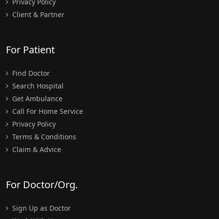
Privacy Policy
Client & Partner
For Patient
Find Doctor
Search Hospital
Get Ambulance
Call For Home Service
Privacy Policy
Terms & Conditions
Claim & Advice
For Doctor/Org.
Sign Up as Doctor