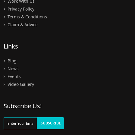
Work With Us
Privacy Policy
Terms & Conditions
Claim & Advice
Links
Blog
News
Events
Video Gallery
Subscribe Us!
SUBSCRIBE