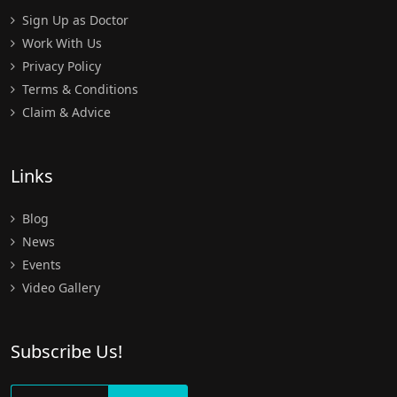
Sign Up as Doctor
Work With Us
Privacy Policy
Terms & Conditions
Claim & Advice
Links
Blog
News
Events
Video Gallery
Subscribe Us!