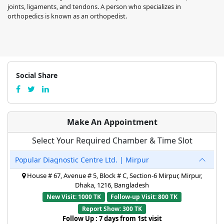
joints, ligaments, and tendons. A person who specializes in
orthopedics is known as an orthopedist.
Social Share
Make An Appointment
Select Your Required Chamber & Time Slot
Popular Diagnostic Centre Ltd. | Mirpur
House # 67, Avenue # 5, Block # C, Section-6 Mirpur, Mirpur,
Dhaka, 1216, Bangladesh
New Visit: 1000 TK
Follow-up Visit: 800 TK
Report Show: 300 TK
Follow Up : 7 days from 1st visit