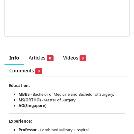
Info
Articles
Videos
0
0
Comments
0
Education:
MBBS
- Bachelor of Medicine and Bachelor of Surgery.
MS(ORTHO)
- Master of Surgery.
AO(Singapore)
Experience:
Professor
- Combined Military Hospital.