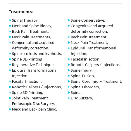
Treatments:
Spinal Therapy,
Spine Conservative,
Neck and Spine Biopsy,
Congenital and acquired
Back Pain Treatment,
deformity correction,
Neck Pain Treatments,
Back Pain Treatment,
Congenital and acquired
Neck Pain Treatment,
deformity correction,
Epidural Transformational
Spine scoliosis and kyphosis,
Injection,
Spine 3D Printing
Facetal Injection,
Regenerative Technique,
Robotic Calipers / Injections,
Epidural Transformational
Spine Injury,
Injection,
Spinal Fusion,
Facetal Injection,
Spinal Cord Injury Treatment,
Robotic Calipers / Injections,
Spinal Disorders,
Spine 3D Printing,
Spinal,
Joint Pain Treatment
Disc Surgery,
Endoscopic Disc Surgery,
Neck and Back pain Clinic,