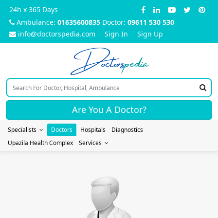
24h x 365 Days
Ambulance:
01635600835
Doctor:
09611 530 530
info@doctorspedia.com
Sign In
Sign Up
Doctors
pedia
Are You A Doctor?
Specialists
Doctors
Hospitals
Diagnostics
Upazila Health Complex
Services