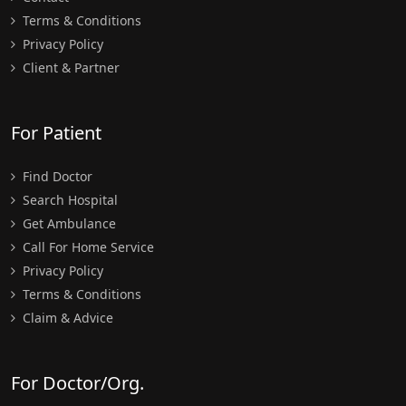
Terms & Conditions
Privacy Policy
Client & Partner
For Patient
Find Doctor
Search Hospital
Get Ambulance
Call For Home Service
Privacy Policy
Terms & Conditions
Claim & Advice
For Doctor/Org.