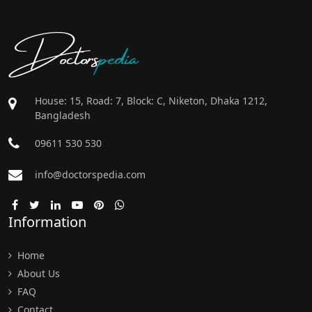
Doctors
pedia
House: 15, Road: 7, Block: C, Niketon, Dhaka 1212,
Bangladesh
09611 530 530
info@doctorspedia.com
Information
Home
About Us
FAQ
Contact