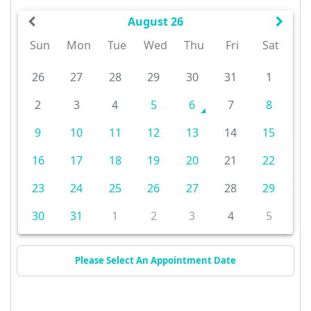
August 26
Sun
Mon
Tue
Wed
Thu
Fri
Sat
26
27
28
29
30
31
1
2
3
4
5
6
7
8
9
10
11
12
13
14
15
16
17
18
19
20
21
22
23
24
25
26
27
28
29
30
31
1
2
3
4
5
Please Select An Appointment Date