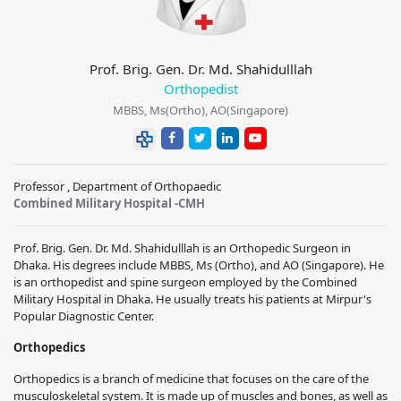
Prof. Brig. Gen. Dr. Md. Shahidulllah
Orthopedist
MBBS, Ms(Ortho), AO(Singapore)
Professor , Department of Orthopaedic
Combined Military Hospital -CMH
Prof. Brig. Gen. Dr. Md. Shahidulllah is an Orthopedic Surgeon in
Dhaka. His degrees include MBBS, Ms (Ortho), and AO (Singapore). He
is an orthopedist and spine surgeon employed by the Combined
Military Hospital in Dhaka. He usually treats his patients at Mirpur's
Popular Diagnostic Center.
Orthopedics
Orthopedics is a branch of medicine that focuses on the care of the
musculoskeletal system. It is made up of muscles and bones, as well as