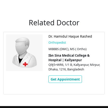
Related Doctor
l Haque Rashed
Prof. Dr. Md
Orthopedist
 MS ( Ortho)
MBBS (DMC), 
ical College &
Ibn Sina Med
allyanpur
Hospital | K
 B, Kallyanpur, Mirpur,
Q9J5+WR6, 1/1 
 Bangladesh
Dhaka, 1216, 
intment
Get Appoi