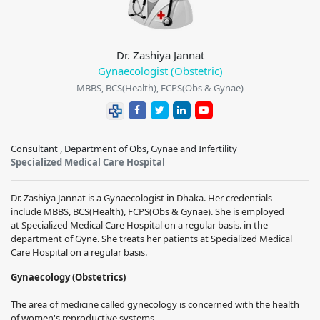
Dr. Zashiya Jannat
Gynaecologist (Obstetric)
MBBS, BCS(Health), FCPS(Obs & Gynae)
Consultant , Department of Obs, Gynae and Infertility
Specialized Medical Care Hospital
Dr. Zashiya Jannat
is a Gynaecologist in Dhaka. Her credentials
include
MBBS, BCS(Health), FCPS(Obs & Gynae).
She is employed
at
Specialized Medical Care Hospital
on a regular basis.
in the
department of Gyne. She treats her patients at
Specialized Medical
Care Hospital
on a regular basis.
Gynaecology (Obstetrics)
The area of medicine called gynecology is concerned with the health
of women's reproductive systems.