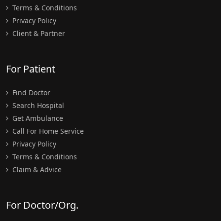
Terms & Conditions
Privacy Policy
Client & Partner
For Patient
Find Doctor
Search Hospital
Get Ambulance
Call For Home Service
Privacy Policy
Terms & Conditions
Claim & Advice
For Doctor/Org.