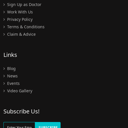
Sign Up as Doctor
Work With Us
Privacy Policy
Terms & Conditions
Claim & Advice
Links
Blog
News
Events
Video Gallery
Subscribe Us!
SUBSCRIBE