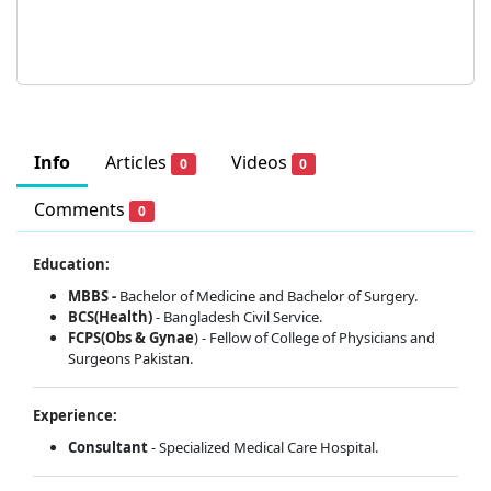
Info
Articles
Videos
0
0
Comments
0
Education:
MBBS -
Bachelor of Medicine and Bachelor of Surgery.
BCS(Health)
- Bangladesh Civil Service.
FCPS(Obs & Gynae
) - Fellow of College of Physicians and
Surgeons Pakistan.
Experience:
Consultant
- Specialized Medical Care Hospital.