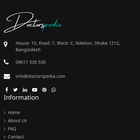
Doctors
pedia
House: 15, Road: 7, Block: C, Niketon, Dhaka 1212,
Bangladesh
09611 530 530
info@doctorspedia.com
Information
Home
About Us
FAQ
Contact