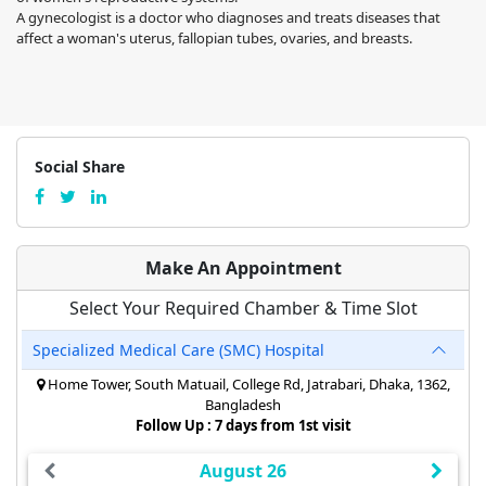
A gynecologist is a doctor who diagnoses and treats diseases that
affect a woman's uterus, fallopian tubes, ovaries, and breasts.
Social Share
Make An Appointment
Select Your Required Chamber & Time Slot
Specialized Medical Care (SMC) Hospital
Home Tower, South Matuail, College Rd, Jatrabari, Dhaka, 1362,
Bangladesh
Follow Up : 7 days from 1st visit
August 26