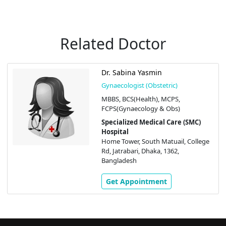
Related Doctor
Dr. Sabina Yasmin
Gynaecologist (Obstetric)
MBBS, BCS(Health), MCPS,
FCPS(Gynaecology & Obs)
Specialized Medical Care (SMC)
Hospital
Home Tower, South Matuail, College
Rd, Jatrabari, Dhaka, 1362,
Bangladesh
Get Appointment