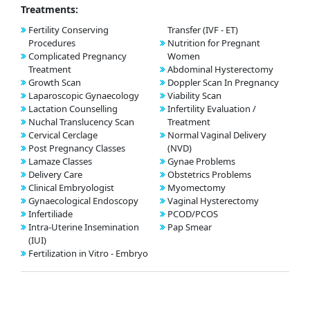
Treatments:
Fertility Conserving
Transfer (IVF - ET)
Procedures
Nutrition for Pregnant
Complicated Pregnancy
Women
Treatment
Abdominal Hysterectomy
Growth Scan
Doppler Scan In Pregnancy
Laparoscopic Gynaecology
Viability Scan
Lactation Counselling
Infertility Evaluation /
Nuchal Translucency Scan
Treatment
Cervical Cerclage
Normal Vaginal Delivery
Post Pregnancy Classes
(NVD)
Lamaze Classes
Gynae Problems
Delivery Care
Obstetrics Problems
Clinical Embryologist
Myomectomy
Gynaecological Endoscopy
Vaginal Hysterectomy
Infertiliade
PCOD/PCOS
Intra-Uterine Insemination
Pap Smear
(IUI)
Fertilization in Vitro - Embryo