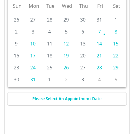
Sun
Mon
Tue
Wed
Thu
Fri
Sat
26
27
28
29
30
31
1
2
3
4
5
6
7
8
9
10
11
12
13
14
15
16
17
18
19
20
21
22
23
24
25
26
27
28
29
30
31
1
2
3
4
5
Please Select An Appointment Date