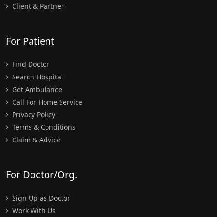
Client & Partner
For Patient
Find Doctor
Search Hospital
Get Ambulance
Call For Home Service
Privacy Policy
Terms & Conditions
Claim & Advice
For Doctor/Org.
Sign Up as Doctor
Work With Us