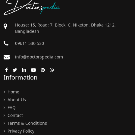
Doctors
pedia
House: 15, Road: 7, Block: C, Niketon, Dhaka 1212,
Bangladesh
09611 530 530
info@doctorspedia.com
Information
Home
About Us
FAQ
Contact
Terms & Conditions
Privacy Policy