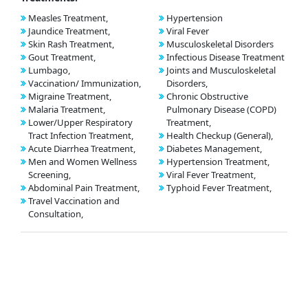
Measles Treatment,
Hypertension
Jaundice Treatment,
Viral Fever
Skin Rash Treatment,
Musculoskeletal Disorders
Gout Treatment,
Infectious Disease Treatment
Lumbago,
Joints and Musculoskeletal
Vaccination/ Immunization,
Disorders,
Migraine Treatment,
Chronic Obstructive
Malaria Treatment,
Pulmonary Disease (COPD)
Lower/Upper Respiratory
Treatment,
Tract Infection Treatment,
Health Checkup (General),
Acute Diarrhea Treatment,
Diabetes Management,
Men and Women Wellness
Hypertension Treatment,
Screening,
Viral Fever Treatment,
Abdominal Pain Treatment,
Typhoid Fever Treatment,
Travel Vaccination and
Consultation,