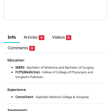
Info
Articles
Videos
0
0
Comments
0
Education:
MBBS
- Bachelor of Medicine and Bachelor of Surgery.
FCPS(Medicine)
- Fellow of College of Physicians and
Surgeons Pakistan.
Experience:
Consultant
- Rajshahi Medical College & Hospital.
Treatments: