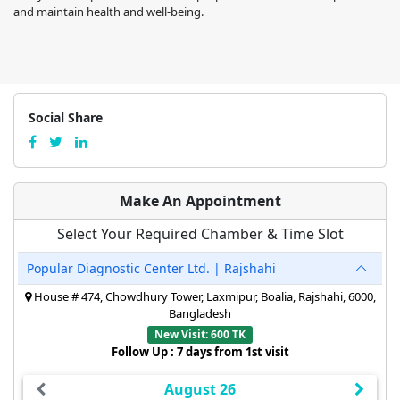
and maintain health and well-being.
Social Share
Make An Appointment
Select Your Required Chamber & Time Slot
Popular Diagnostic Center Ltd. | Rajshahi
House # 474, Chowdhury Tower, Laxmipur, Boalia, Rajshahi, 6000,
Bangladesh
New Visit: 600 TK
Follow Up : 7 days from 1st visit
August 26