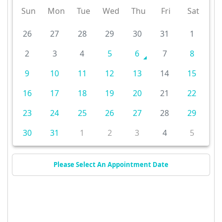
Sun
Mon
Tue
Wed
Thu
Fri
Sat
26
27
28
29
30
31
1
2
3
4
5
6
7
8
9
10
11
12
13
14
15
16
17
18
19
20
21
22
23
24
25
26
27
28
29
30
31
1
2
3
4
5
Please Select An Appointment Date