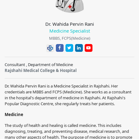
Dr. Wahida Pervin Rani
Medicine Specialist
MBBS, FCPS(Medicine)
Consultant , Department of Medicine
Rajshahi Medical College & Hospital
Dr. Wahida Pervin Rani is a Medicine Specialist in Rajshahi. Her
credentials are MBBS and FCPS (Medicine). She works as a consultant
in the hospital's department of medicine in Rajshahi. At Rajshahi's
Popular Diagnostic Centre, she regularly treats her patients.
Medicine
The study of health and healing is called medicine. This includes
diagnosing, treating, and preventing disease, medical research, and
many other aspects of health. The purpose of medicine is to promote