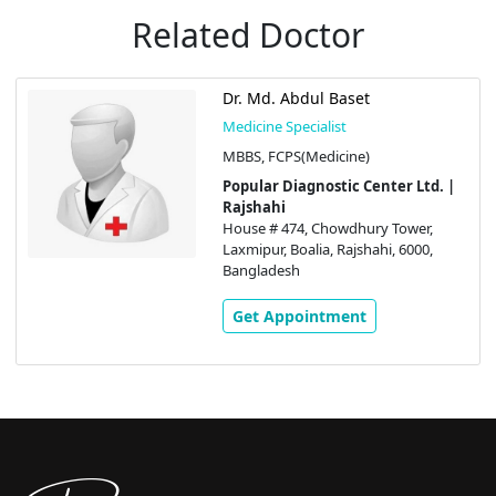
Related Doctor
Dr. Md. Abdul Baset
Medicine Specialist
MBBS, FCPS(Medicine)
Popular Diagnostic Center Ltd. |
Rajshahi
House # 474, Chowdhury Tower,
Laxmipur, Boalia, Rajshahi, 6000,
Bangladesh
Get Appointment