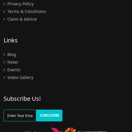
Privacy Policy
Terms & Conditions
Claim & Advice
Links
Blog
News
Events
Video Gallery
Subscribe Us!
SUBSCRIBE