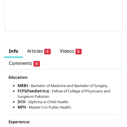
Info
Articles
Videos
0
0
Comments
0
Education:
MBBS -
Bachelor of Medicine and Bachelor of Surgery.
FCPS(Paediatrics)
- Fellow of College of Physicians and
Surgeons Pakistan.
DCH
- Diploma in Child Health.
MPH
-
Master's in Public Health.
Experience: