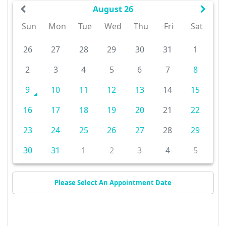
August 26
Sun
Mon
Tue
Wed
Thu
Fri
Sat
26
27
28
29
30
31
1
2
3
4
5
6
7
8
9
10
11
12
13
14
15
16
17
18
19
20
21
22
23
24
25
26
27
28
29
30
31
1
2
3
4
5
Please Select An Appointment Date