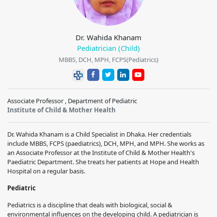
Dr. Wahida Khanam
Pediatrician (Child)
MBBS, DCH, MPH, FCPS(Pediatrics)
Associate Professor , Department of Pediatric
Institute of Child & Mother Health
Dr. Wahida Khanam is a Child Specialist in Dhaka. Her credentials
include MBBS, FCPS (paediatrics), DCH, MPH, and MPH. She works as
an Associate Professor at the Institute of Child & Mother Health's
Paediatric Department. She treats her patients at Hope and Health
Hospital on a regular basis.
Pediatric
Pediatrics is a discipline that deals with biological, social &
environmental influences on the developing child. A pediatrician is