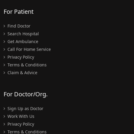
For Patient
Find Doctor
Search Hospital
Get Ambulance
Call For Home Service
Privacy Policy
Terms & Conditions
Claim & Advice
For Doctor/Org.
Sign Up as Doctor
Work With Us
Privacy Policy
Terms & Conditions