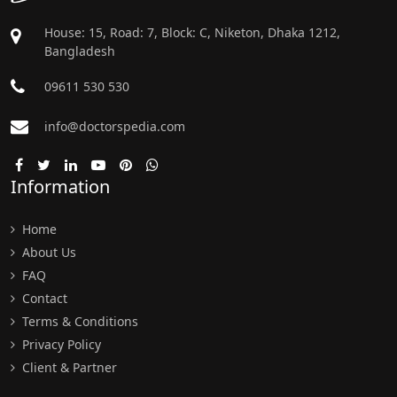
House: 15, Road: 7, Block: C, Niketon, Dhaka 1212,
Bangladesh
09611 530 530
info@doctorspedia.com
Information
Home
About Us
FAQ
Contact
Terms & Conditions
Privacy Policy
Client & Partner