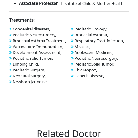
Associate Professor
- Institute of Child & Mother Health.
Treatments:
Congenital diseases,
Pediatric Urology,
Pediatric Neurosurgery,
Bronchial Asthma,
Bronchial Asthma Treatment,
Respiratory Tract Infection,
Vaccination/ Immunization,
Measles,
Development Assessment,
Adolescent Medicine,
Pediatric Solid Tumors,
Pediatric Neurosurgery,
Limping Child,
Pediatric Solid Tumor,
Pediatric Surgery,
Chickenpox,
Neonatal Surgery,
Genetic Disease,
Newborn Jaundice,
Related Doctor