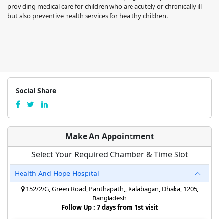
providing medical care for children who are acutely or chronically ill
but also preventive health services for healthy children.
Social Share
Make An Appointment
Select Your Required Chamber & Time Slot
Health And Hope Hospital
152/2/G, Green Road, Panthapath,, Kalabagan, Dhaka, 1205,
Bangladesh
Follow Up : 7 days from 1st visit