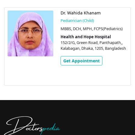
Dr. Wahida Khanam
Pediatrician (Child)
MBBS, DCH, MPH, FCPS(Pediatrics)
Health and Hope Hospital
152/2/G, Green Road, Panthapath,,
Kalabagan, Dhaka, 1205, Bangladesh
Get Appointment
Doctors
pedia