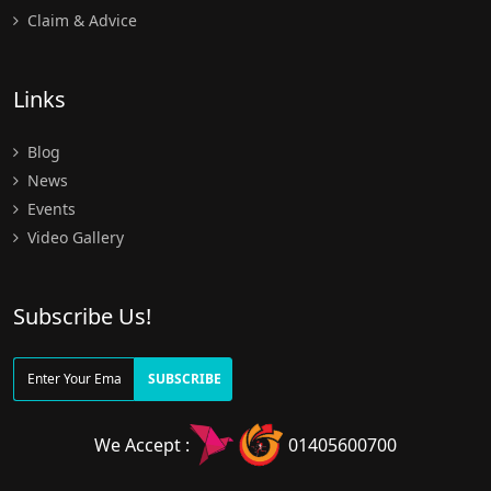
Claim & Advice
Links
Blog
News
Events
Video Gallery
Subscribe Us!
SUBSCRIBE
We Accept :
01405600700