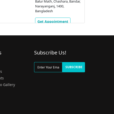
Balur Math, Chashara, Bandar,
Narayanganj, 1400,
Bangladesh
Get Appointment
s
Subscribe Us!
g
SUBSCRIBE
s
ts
o Gallery