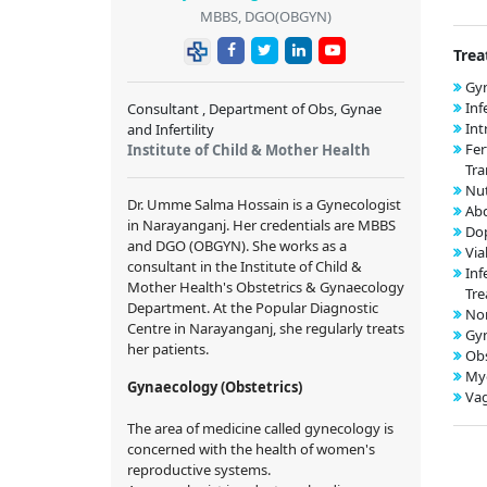
MBBS, DGO(OBGYN)
Trea
Gyn
Inf
Consultant , Department of Obs, Gynae
Int
and Infertility
Fer
Institute of Child & Mother Health
Tra
Nut
Dr. Umme Salma Hossain is a Gynecologist
Ab
in Narayanganj. Her credentials are MBBS
Dop
and DGO (OBGYN). She works as a
Via
consultant in the Institute of Child &
Inf
Mother Health's Obstetrics & Gynaecology
Tr
Department. At the Popular Diagnostic
Nor
Centre in Narayanganj, she regularly treats
Gy
her patients.
Obs
My
Gynaecology (Obstetrics)
Vag
The area of medicine called gynecology is
concerned with the health of women's
reproductive systems.