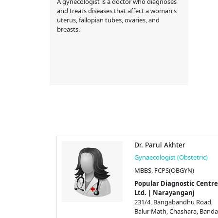
A gynecologist is a doctor who diagnoses
and treats diseases that affect a woman's
uterus, fallopian tubes, ovaries, and
breasts.
ma Lima
Dr. Parul Akhter
stetric)
Gynaecologist (Obstetric)
N)
MBBS, FCPS(OBGYN)
tic Centre
Popular Diagnostic Centre
ganj
Ltd. | Narayanganj
dhu Road,
231/4, Bangabandhu Road,
hara, Bandar,
Balur Math, Chashara, Bandar