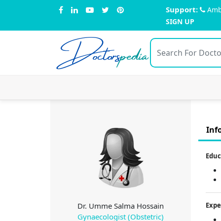
Support:
Amb
SIGN UP
Doctors
pedia
Inf
Educ
Dr. Umme Salma Hossain
Expe
Gynaecologist (Obstetric)