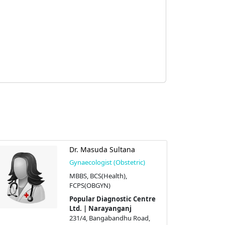
Dr. Masuda Sultana
Gynaecologist (Obstetric)
MBBS, BCS(Health),
FCPS(OBGYN)
Popular Diagnostic Centre
Ltd. | Narayanganj
231/4, Bangabandhu Road,