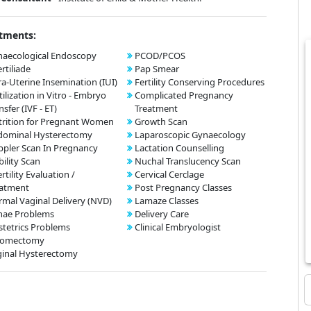
tments:
aecological Endoscopy
PCOD/PCOS
ertiliade
Pap Smear
ra-Uterine Insemination (IUI)
Fertility Conserving Procedures
tilization in Vitro - Embryo
Complicated Pregnancy
nsfer (IVF - ET)
Treatment
rition for Pregnant Women
Growth Scan
dominal Hysterectomy
Laparoscopic Gynaecology
pler Scan In Pregnancy
Lactation Counselling
bility Scan
Nuchal Translucency Scan
ertility Evaluation /
Cervical Cerclage
eatment
Post Pregnancy Classes
mal Vaginal Delivery (NVD)
Lamaze Classes
nae Problems
Delivery Care
tetrics Problems
Clinical Embryologist
omectomy
inal Hysterectomy