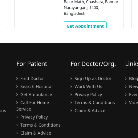
Balur Math, Chashara, Bandar,
Narayanganj, 1400,
Bangladesh
Get Appointment
For Patient
For Doctor/Org.
Link
Find Doctor
Sign Up as Doctor
Blo
Search Hospital
Work With Us
New
Get Ambulance
Privacy Policy
Even
Call For Home
Terms & Conditions
Vide
Service
ons
Claim & Advice
Privacy Policy
Terms & Conditions
Claim & Advice