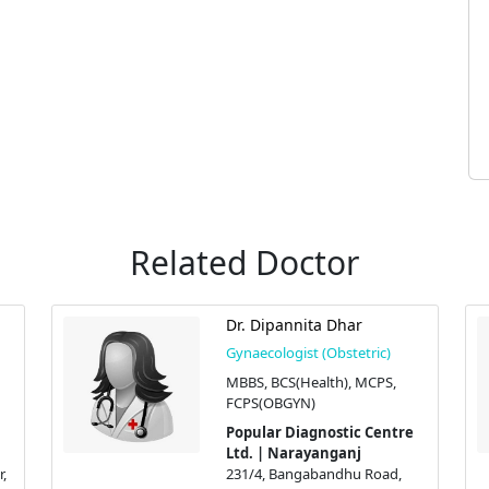
Related Doctor
Dr. Dipannita Dhar
Gynaecologist (Obstetric)
MBBS, BCS(Health), MCPS,
FCPS(OBGYN)
Popular Diagnostic Centre
Ltd. | Narayanganj
,
231/4, Bangabandhu Road,