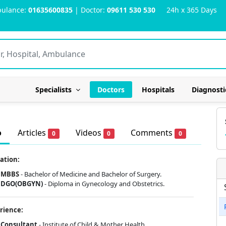
ulance:
01635600835
| Doctor:
09611 530 530
24h x 365 Days
Specialists
Doctors
Hospitals
Diagnosti
o
Articles
Videos
Comments
0
0
0
ation:
MBBS
- Bachelor of Medicine and Bachelor of Surgery.
DGO(OBGYN)
- Diploma in Gynecology and Obstetrics.
rience:
Consultant
- Institute of Child & Mother Health.