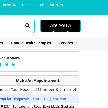
info@doctorspedia.com
SIGN IN
Are You A
Doctor?
cs
Upazila Health Complex
Services
Social Share
Make An Appointment
Select Your Required Chamber & Time Slot
Popular Diagnostic Centre Ltd. | Narayanganj
231/4, Bangabandhu Road, Balur Math, Chashara,