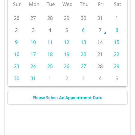
Sun
Mon
Tue
Wed
Thu
Fri
Sat
26
27
28
29
30
31
1
2
3
4
5
6
7
8
9
10
11
12
13
14
15
16
17
18
19
20
21
22
23
24
25
26
27
28
29
30
31
1
2
3
4
5
Please Select An Appointment Date