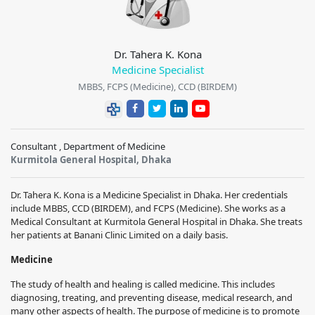
Dr. Tahera K. Kona
Medicine Specialist
MBBS, FCPS (Medicine), CCD (BIRDEM)
Consultant , Department of Medicine
Kurmitola General Hospital, Dhaka
Dr. Tahera K. Kona is a Medicine Specialist in Dhaka. Her credentials
include MBBS, CCD (BIRDEM), and FCPS (Medicine). She works as a
Medical Consultant at Kurmitola General Hospital in Dhaka. She treats
her patients at Banani Clinic Limited on a daily basis.
Medicine
The study of health and healing is called medicine. This includes
diagnosing, treating, and preventing disease, medical research, and
many other aspects of health. The purpose of medicine is to promote