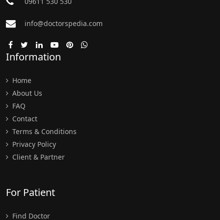
09611 530 530
info@doctorspedia.com
Information
Home
About Us
FAQ
Contact
Terms & Conditions
Privacy Policy
Client & Partner
For Patient
Find Doctor