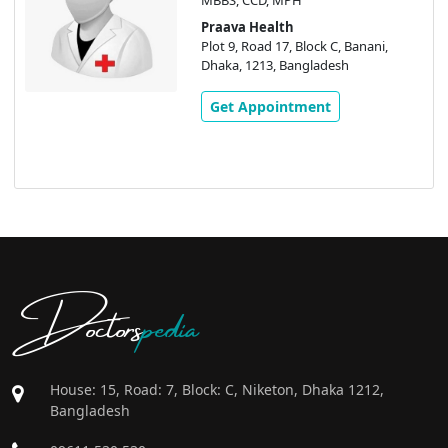
Praava Health
Plot 9, Road 17, Block C, Banani,
Dhaka, 1213, Bangladesh
Get Appointment
Doctors
pedia
House: 15, Road: 7, Block: C, Niketon, Dhaka 1212,
Bangladesh