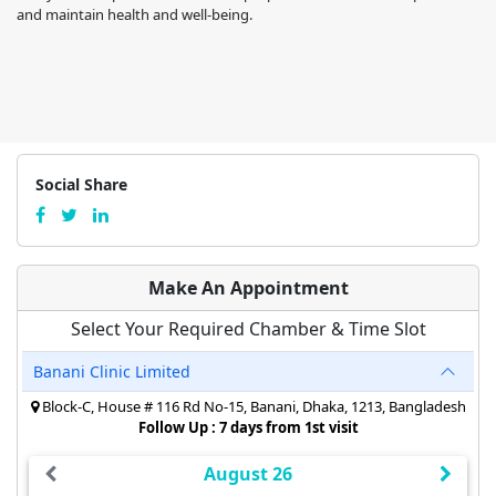
and maintain health and well-being.
Social Share
Make An Appointment
Select Your Required Chamber & Time Slot
Banani Clinic Limited
Block-C, House # 116 Rd No-15, Banani, Dhaka, 1213, Bangladesh
Follow Up : 7 days from 1st visit
August 26