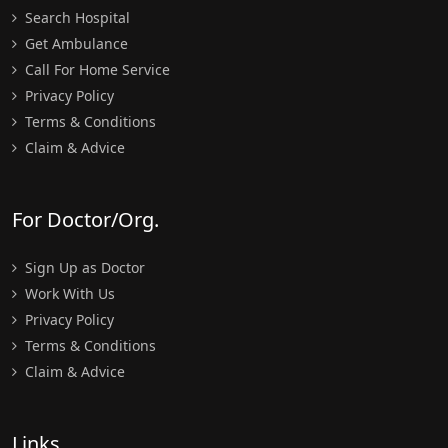
Search Hospital
Get Ambulance
Call For Home Service
Privacy Policy
Terms & Conditions
Claim & Advice
For Doctor/Org.
Sign Up as Doctor
Work With Us
Privacy Policy
Terms & Conditions
Claim & Advice
Links