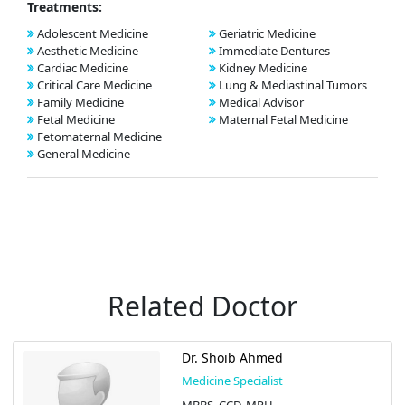
Treatments:
Adolescent Medicine
Geriatric Medicine
Aesthetic Medicine
Immediate Dentures
Cardiac Medicine
Kidney Medicine
Critical Care Medicine
Lung & Mediastinal Tumors
Family Medicine
Medical Advisor
Fetal Medicine
Maternal Fetal Medicine
Fetomaternal Medicine
General Medicine
Related Doctor
Dr. Shoib Ahmed
Medicine Specialist
MBBS, CCD, MPH