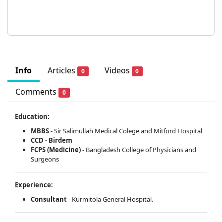
Info
Articles
Videos
0
0
Comments
0
Education:
MBBS
- Sir Salimullah Medical Colege and Mitford Hospital
CCD - Birdem
FCPS (Medicine)
- Bangladesh College of Physicians and
Surgeons
Experience:
Consultant
- Kurmitola General Hospital.