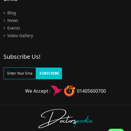
Blog
News
Events
Video Gallery
Subscribe Us!
SUBSCRIBE
We Accept :
01405600700
Doctors
pedia