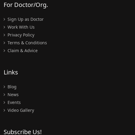
For Doctor/Org.
Sign Up as Doctor
Work With Us
Privacy Policy
Terms & Conditions
Claim & Advice
Links
Blog
News
Events
Video Gallery
Subscribe Us!