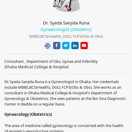
Dr. Syeda Sanjida Runa
Gynaecologist (Obstetric)
MBBS,BCS(Health), DGO, FCPS(Obs & Obs)
Consultant , Department of Obs, Gynae and Infertility
Dhaka Medical College & Hospital
Dr. Syeda Sanjida Runa
is a Gynecologist in Dhaka. Her credentials
include
MBBS,BCS(Health), DGO, FCPS(Obs & Obs)
. She works as an
consultant in
Dhaka Medical College & Hospital
's Department of
Gynecology & Obstetrics. She sees patients at the Ibn Sina Diagnostic
Center in Badda on a regular basis.
Gynaecology (Obstetrics)
The area of medicine called gynecology is concerned with the health
of women's reproductive systems.