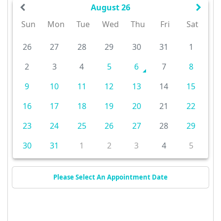
August 26
Sun
Mon
Tue
Wed
Thu
Fri
Sat
26
27
28
29
30
31
1
2
3
4
5
6
7
8
9
10
11
12
13
14
15
16
17
18
19
20
21
22
23
24
25
26
27
28
29
30
31
1
2
3
4
5
Please Select An Appointment Date