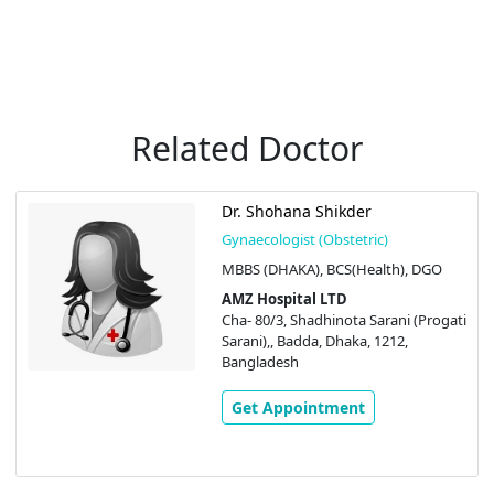
Related Doctor
Dr. Shohana Shikder
Gynaecologist (Obstetric)
MBBS (DHAKA), BCS(Health), DGO
AMZ Hospital LTD
Cha- 80/3, Shadhinota Sarani (Progati
Sarani),, Badda, Dhaka, 1212,
Bangladesh
Get Appointment