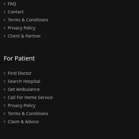
FAQ
Contact
Terms & Conditions
Privacy Policy
Client & Partner
For Patient
Find Doctor
Search Hospital
Get Ambulance
Call For Home Service
Privacy Policy
Terms & Conditions
Claim & Advice