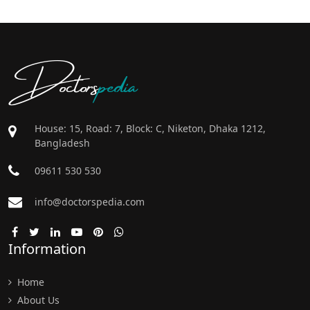
Doctors
pedia
House: 15, Road: 7, Block: C, Niketon, Dhaka 1212,
Bangladesh
09611 530 530
info@doctorspedia.com
Information
Home
About Us