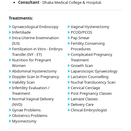
Consultant
- Dhaka Medical College & Hospital.
Treatments:
Gynaecological Endoscopy
Vaginal Hysterectomy
Infertiliade
PCOD/PCOS
Intra-Uterine Insemination
Pap Smear
(IUI)
Fertility Conserving
Fertilization in Vitro - Embryo
Procedures
Transfer (IVF - ET)
Complicated Pregnancy
Nutrition for Pregnant
Treatment
Women
Growth Scan
Abdominal Hysterectomy
Laparoscopic Gynaecology
Doppler Scan In Pregnancy
Lactation Counselling
Viability Scan
Nuchal Translucency Scan
Infertility Evaluation /
Cervical Cerclage
Treatment
Post Pregnancy Classes
Normal Vaginal Delivery
Lamaze Classes
(NVD)
Delivery Care
Gynae Problems
Clinical Embryologist
Obstetrics Problems
Myomectomy