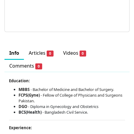
Info
Articles
Videos
0
0
Comments
0
Education:
MBBS
-
Bachelor of Medicine and Bachelor of Surgery.
FCPS(Gyne)
-
Fellow of College of Physicians and Surgeons
Pakistan.
DGO
-
Diploma in Gynecology and Obstetrics
BCS(Health)
- Bangladesh Civil Service.
Experience: