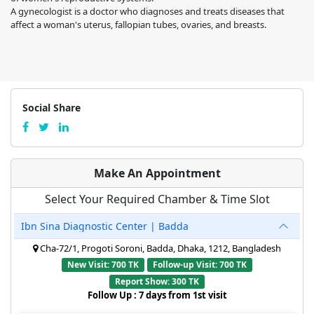
A gynecologist is a doctor who diagnoses and treats diseases that
affect a woman's uterus, fallopian tubes, ovaries, and breasts.
Social Share
Make An Appointment
Select Your Required Chamber & Time Slot
Ibn Sina Diagnostic Center | Badda
Cha-72/1, Progoti Soroni, Badda, Dhaka, 1212, Bangladesh
New Visit: 700 TK
Follow-up Visit: 700 TK
Report Show: 300 TK
Follow Up : 7 days from 1st visit