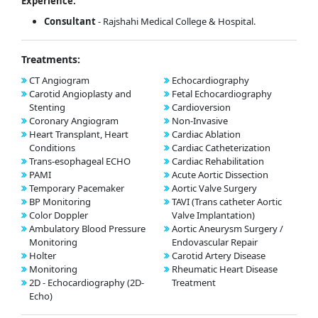
Experience:
Consultant
- Rajshahi Medical College & Hospital.
Treatments:
CT Angiogram
Echocardiography
Carotid Angioplasty and
Fetal Echocardiography
Stenting
Cardioversion
Coronary Angiogram
Non-Invasive
Heart Transplant, Heart
Cardiac Ablation
Conditions
Cardiac Catheterization
Trans-esophageal ECHO
Cardiac Rehabilitation
PAMI
Acute Aortic Dissection
Temporary Pacemaker
Aortic Valve Surgery
BP Monitoring
TAVI (Trans catheter Aortic
Color Doppler
Valve Implantation)
Ambulatory Blood Pressure
Aortic Aneurysm Surgery /
Monitoring
Endovascular Repair
Holter
Carotid Artery Disease
Monitoring
Rheumatic Heart Disease
2D - Echocardiography (2D-
Treatment
Echo)