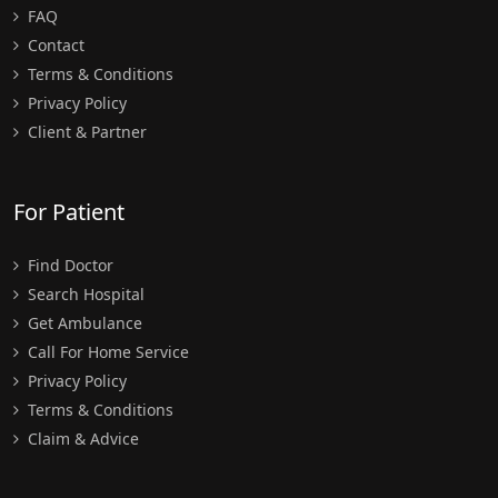
FAQ
Contact
Terms & Conditions
Privacy Policy
Client & Partner
For Patient
Find Doctor
Search Hospital
Get Ambulance
Call For Home Service
Privacy Policy
Terms & Conditions
Claim & Advice