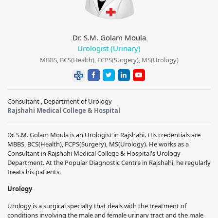
Dr. S.M. Golam Moula
Urologist (Urinary)
MBBS, BCS(Health), FCPS(Surgery), MS(Urology)
Consultant , Department of Urology
Rajshahi Medical College & Hospital
Dr. S.M. Golam Moula is an Urologist in Rajshahi. His credentials are
MBBS, BCS(Health), FCPS(Surgery), MS(Urology). He works as a
Consultant in Rajshahi Medical College & Hospital's Urology
Department. At the Popular Diagnostic Centre in Rajshahi, he regularly
treats his patients.
Urology
Urology is a surgical specialty that deals with the treatment of
conditions involving the male and female urinary tract and the male