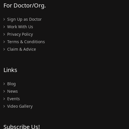
For Doctor/Org.
Sign Up as Doctor
Work With Us
Privacy Policy
Terms & Conditions
Claim & Advice
Links
Blog
News
Events
Video Gallery
Subscribe Us!