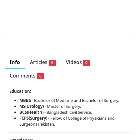
Info
Articles
Videos
0
0
Comments
0
Education:
MBBS
- Bachelor of Medicine and Bachelor of Surgery.
MS(Urology)
- Master of Surgery.
BCS(Health)
- Bangladesh Civil Service.
FCPS(Surgery)
- Fellow of College of Physicians and
Surgeons Pakistan.