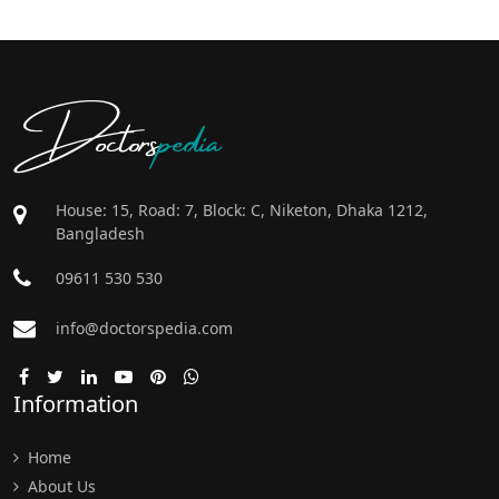
Doctors
pedia
House: 15, Road: 7, Block: C, Niketon, Dhaka 1212,
Bangladesh
09611 530 530
info@doctorspedia.com
Information
Home
About Us