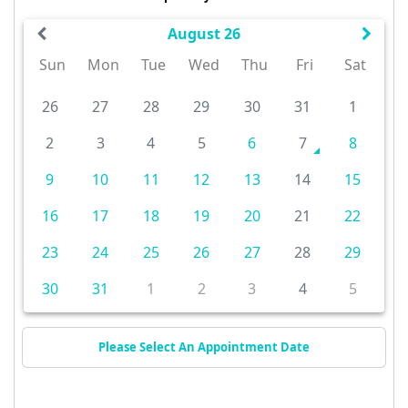
August 26
Sun
Mon
Tue
Wed
Thu
Fri
Sat
26
27
28
29
30
31
1
2
3
4
5
6
7
8
9
10
11
12
13
14
15
16
17
18
19
20
21
22
23
24
25
26
27
28
29
30
31
1
2
3
4
5
Please Select An Appointment Date