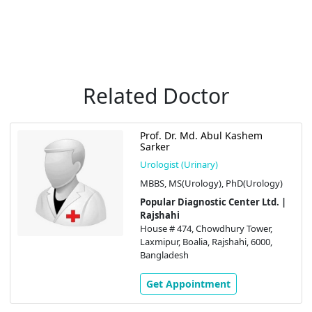
Related Doctor
Prof. Dr. Md. Abul Kashem
Sarker
Urologist (Urinary)
MBBS, MS(Urology), PhD(Urology)
Popular Diagnostic Center Ltd. |
Rajshahi
House # 474, Chowdhury Tower,
Laxmipur, Boalia, Rajshahi, 6000,
Bangladesh
Get Appointment