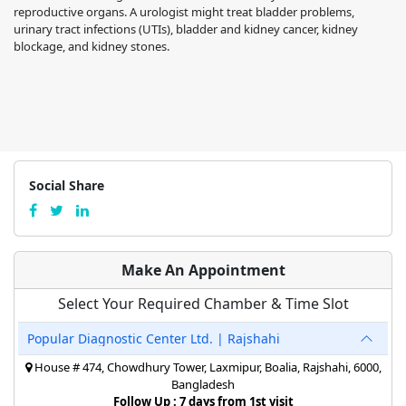
reproductive organs. A urologist might treat bladder problems,
urinary tract infections (UTIs), bladder and kidney cancer, kidney
blockage, and kidney stones.
Social Share
Make An Appointment
Select Your Required Chamber & Time Slot
Popular Diagnostic Center Ltd. | Rajshahi
House # 474, Chowdhury Tower, Laxmipur, Boalia, Rajshahi, 6000,
Bangladesh
Follow Up : 7 days from 1st visit