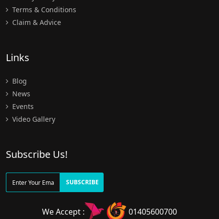
Terms & Conditions
Claim & Advice
Links
Blog
News
Events
Video Gallery
Subscribe Us!
SUBSCRIBE
We Accept :
01405600700