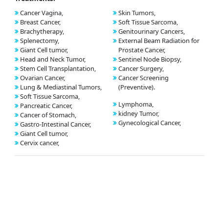
Cancer Vagina,
Skin Tumors,
Breast Cancer,
Soft Tissue Sarcoma,
Brachytherapy,
Genitourinary Cancers,
Splenectomy,
External Beam Radiation for
Giant Cell tumor,
Prostate Cancer,
Head and Neck Tumor,
Sentinel Node Biopsy,
Stem Cell Transplantation,
Cancer Surgery,
Ovarian Cancer,
Cancer Screening
Lung & Mediastinal Tumors,
(Preventive).
Soft Tissue Sarcoma,
Lymphoma,
Pancreatic Cancer,
kidney Tumor,
Cancer of Stomach,
Gynecological Cancer,
Gastro-Intestinal Cancer,
Giant Cell tumor,
Cervix cancer,