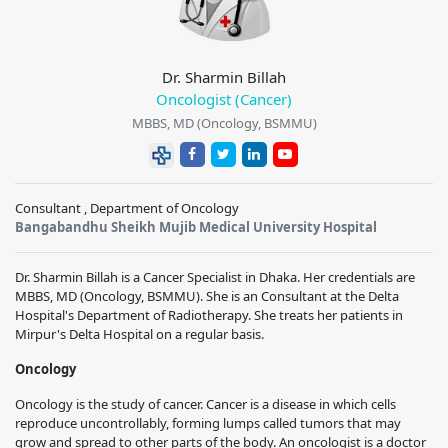
Dr. Sharmin Billah
Oncologist (Cancer)
MBBS, MD (Oncology, BSMMU)
Consultant , Department of Oncology
Bangabandhu Sheikh Mujib Medical University Hospital
Dr. Sharmin Billah is a Cancer Specialist in Dhaka. Her credentials are
MBBS, MD (Oncology, BSMMU). She is an Consultant at the Delta
Hospital's Department of Radiotherapy. She treats her patients in
Mirpur's Delta Hospital on a regular basis.
Oncology
Oncology is the study of cancer. Cancer is a disease in which cells
reproduce uncontrollably, forming lumps called tumors that may
grow and spread to other parts of the body. An oncologist is a doctor