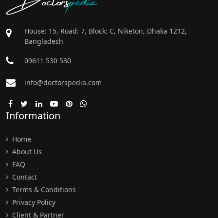
House: 15, Road: 7, Block: C, Niketon, Dhaka 1212,
Bangladesh
09611 530 530
info@doctorspedia.com
Information
Home
About Us
FAQ
Contact
Terms & Conditions
Privacy Policy
Client & Partner