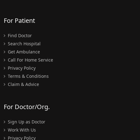
For Patient
Find Doctor
Search Hospital
Get Ambulance
Call For Home Service
Privacy Policy
Terms & Conditions
Claim & Advice
For Doctor/Org.
Sign Up as Doctor
Work With Us
Privacy Policy