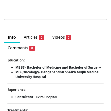
Info
Articles
Videos
0
0
Comments
0
Education:
MBBS - Bachelor of Medicine and Bachelor of Surgery.
MD (Oncology) - Bangabandhu Sheikh Mujib Medical
University Hospital
Experience:
Consultant
- Delta Hospital.
Treatments: