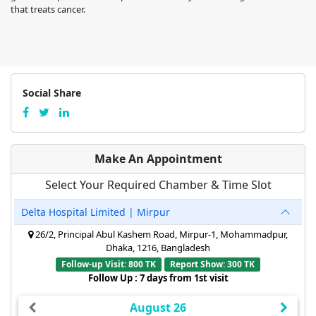
that treats cancer.
Social Share
Make An Appointment
Select Your Required Chamber & Time Slot
Delta Hospital Limited | Mirpur
26/2, Principal Abul Kashem Road, Mirpur-1, Mohammadpur,
Dhaka, 1216, Bangladesh
Follow-up Visit: 800 TK
Report Show: 300 TK
Follow Up : 7 days from 1st visit
August 26