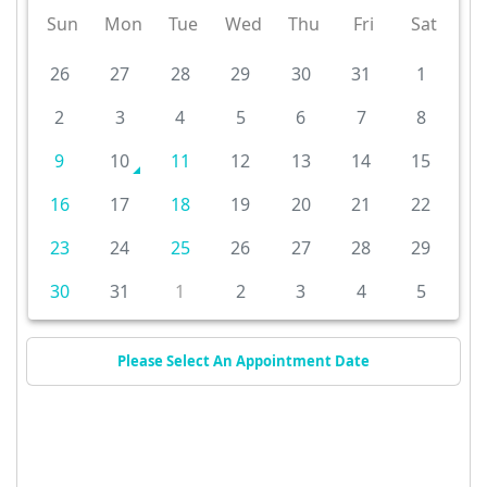
Sun
Mon
Tue
Wed
Thu
Fri
Sat
26
27
28
29
30
31
1
2
3
4
5
6
7
8
9
10
11
12
13
14
15
16
17
18
19
20
21
22
23
24
25
26
27
28
29
30
31
1
2
3
4
5
Please Select An Appointment Date