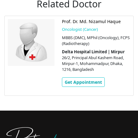
Related Doctor
Prof. Dr. Md. Nizamul Haque
Oncologist (Cancer)
MBBS (DMC), MPhil (Oncology), FCPS
(Radiotherapy)
Delta Hospital Limited | Mirpur
26/2, Principal Abul Kashem Road,
Mirpur-1, Mohammadpur, Dhaka,
1216, Bangladesh
Get Appointment
Doctors
pedia